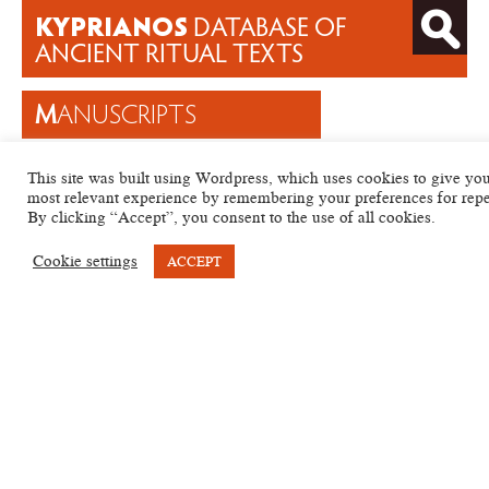
KYPRIANOS
DATABASE OF
ANCIENT RITUAL TEXTS
M
ANUSCRIPTS
T
EXTS
This site was built using Wordpress, which uses cookies to give you
H
ELP
most relevant experience by remembering your preferences for repea
By clicking “Accept”, you consent to the use of all cookies.
A
RCHIVES
Cookie settings
ACCEPT
KYP
Sigla
Category
Date
Languages
ID
Strasbourg,
Bibliothèque
701
Magical
Egyptian
KYP
Nationale P.
–