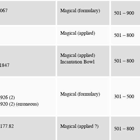
2067
Magical (formulary)
501 – 900
Magical (applied)
501 – 800
Magical (applied)
501 – 800
Incantation Bowl
.1847
Magical (formulary)
301 – 500
4926 (2)
920 (2) (erroneous)
2177.82
Magical (applied ?)
501 – 800