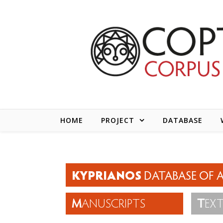
Skip to content
HOME
PROJECT
DATABASE
KYPRIANOS
DATABASE OF A
M
ANUSCRIPTS
T
EX