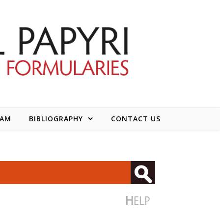
EAM
BIBLIOGRAPHY
CONTACT US
H
ELP