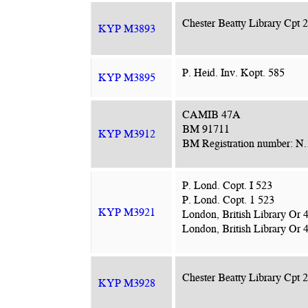
Chester Beatty Library Cpt 
KYP M3893
P. Heid. Inv. Kopt. 585
KYP M3895
CAMIB 47A
BM 91711
KYP M3912
BM Registration number: N
P. Lond. Copt. I 523
P. Lond. Copt. 1 523
KYP M3921
London, British Library Or 
London, British Library Or 4
Chester Beatty Library Cpt 
KYP M3928