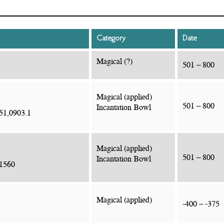
Category
Date
Magical (?)
501 – 800
Magical (applied)
501 – 800
Incantation Bowl
51,0903.1
Magical (applied)
501 – 800
Incantation Bowl
.1560
Magical (applied)
-400 – -375