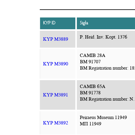
KYP ID
Sigla
P. Heid. Inv. Kopt. 1376
KYP M3889
CAMIB 28A
BM 91707
KYP M3890
BM Registration number: 18
CAMIB 65A
BM 91778
KYP M3891
BM Registration number: N
Peiraeus Museum 11949
KYP M3892
ΜΠ 11949