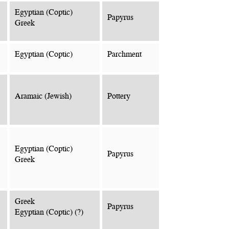
Egyptian (Coptic)
Papyrus
Greek
Egyptian (Coptic)
Parchment
Aramaic (Jewish)
Pottery
Egyptian (Coptic)
Papyrus
Greek
Greek
Papyrus
Egyptian (Coptic) (?)