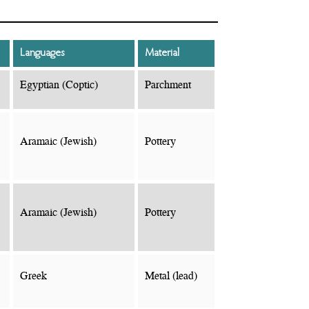
Languages
Material
Egyptian (Coptic)
Parchment
Aramaic (Jewish)
Pottery
Aramaic (Jewish)
Pottery
Greek
Metal (lead)