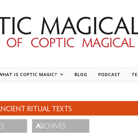
WHAT IS COPTIC MAGIC?
BLOG
PODCAST
T
NCIENT RITUAL TEXTS
TS
A
RCHIVES