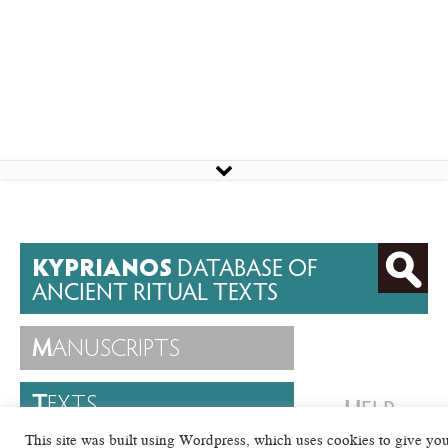
KYPRIANOS
DATABASE OF
ANCIENT RITUAL TEXTS
M
ANUSCRIPTS
T
EXTS
H
ELP
This site was built using Wordpress, which uses cookies to give yo