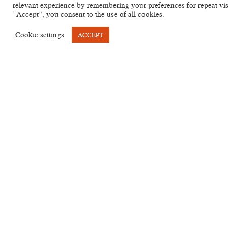
relevant experience by remembering your preferences for repeat vis
A
RCHIVES
“Accept”, you consent to the use of all cookies.
Cookie settings
ACCEPT
KYP
Type of
Sigla
Position
Language
ID
text
PCM 1 2
PCM I 2
Vienna,
Healing
Ro ll.
Egyptian
KYP
Nationalbibliothek
(magical,
1-5
(Coptic)
T443
K 05520 Pap
formular
P. Vindob. K
5520