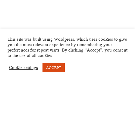
This site was built using Wordpress, which uses cookies to give
you the most relevant experience by remembering your
preferences for repeat visits. By clicking “Accept”, you consent
to the use of all cookies.
Cookie settings
ACCEPT