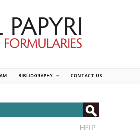
EAM
BIBLIOGRAPHY
CONTACT US
H
ELP