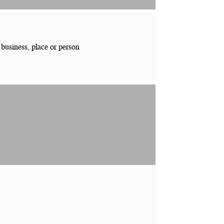
 business, place or person