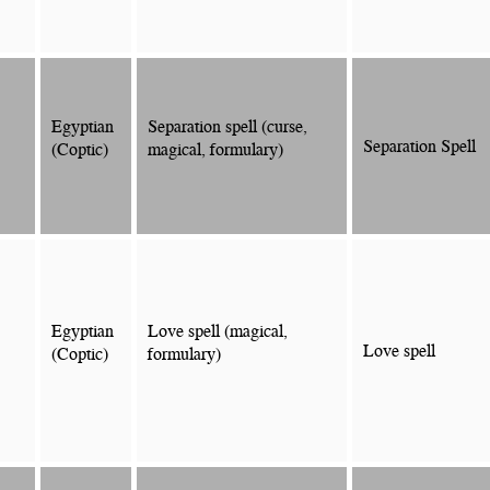
Egyptian
Separation spell (curse,
Separation Spell
(Coptic)
magical, formulary)
Egyptian
Love spell (magical,
Love spell
(Coptic)
formulary)