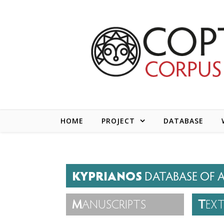
Skip to content
HOME
PROJECT
DATABASE
KYPRIANOS
DATABASE OF A
M
ANUSCRIPTS
T
EX