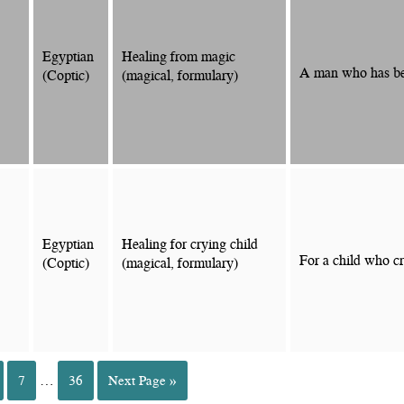
Egyptian
Healing from magic
A man who has bee
(Coptic)
(magical, formulary)
Egyptian
Healing for crying child
For a child who cr
(Coptic)
(magical, formulary)
7
…
36
Next Page »