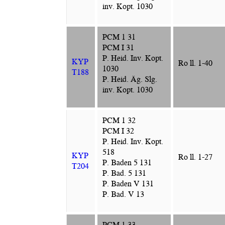
inv. Kopt. 1030
PCM 1 31
PCM I 31
P. Heid. Inv. Kopt.
KYP
Ro ll. 1-40
1030
T188
P. Heid. Äg. Slg.
inv. Kopt. 1030
PCM 1 32
PCM I 32
P. Heid. Inv. Kopt.
518
KYP
Ro ll. 1-27
P. Baden 5 131
T204
P. Bad. 5 131
P. Baden V 131
P. Bad. V 13
PCM 1 33