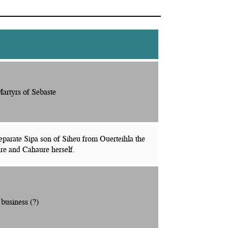
artyrs of Sebaste
eparate Sipa son of Siheu from Ouerteihla the
re and Cahaure herself.
 business (?)