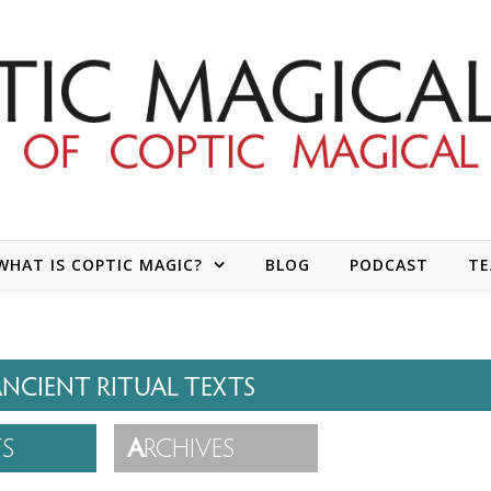
WHAT IS COPTIC MAGIC?
BLOG
PODCAST
T
NCIENT RITUAL TEXTS
TS
A
RCHIVES