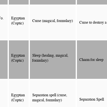
Vo.
Egyptian
Curse (magical, formulary)
Curse to destroy a
(Coptic)
Egyptian
Sleep (healing, magical,
Charm for sleep
(Coptic)
formulary)
Egyptian
Separation spell (curse,
Separation Spell
(Coptic)
magical, formulary)