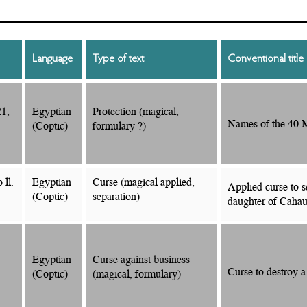
Language
Type of text
Conventional title
21,
Egyptian
Protection (magical,
Names of the 40 M
(Coptic)
formulary ?)
 ll.
Egyptian
Curse (magical applied,
Applied curse to s
(Coptic)
separation)
daughter of Cahau
Egyptian
Curse against business
Curse to destroy a
(Coptic)
(magical, formulary)