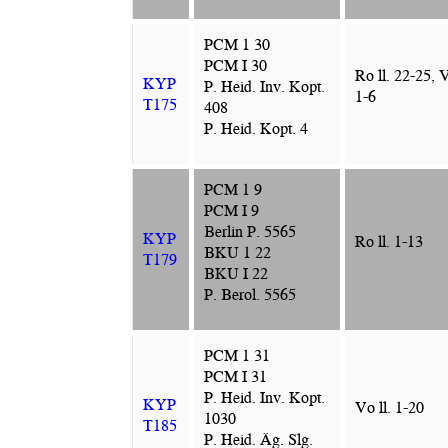
PCM 1 30
PCM I 30
Ro ll. 22-25, 
KYP
P. Heid. Inv. Kopt.
1-6
T175
408
P. Heid. Kopt. 4
PCM 1 9
PCM I 9
Berlin P. 5565
KYP
Ro ll. 1-13
BKU 1 22
T179
BKU I 22
P. Berol. 5565
PCM 1 31
PCM I 31
P. Heid. Inv. Kopt.
KYP
Vo ll. 1-20
1030
T185
P. Heid. Äg. Slg.