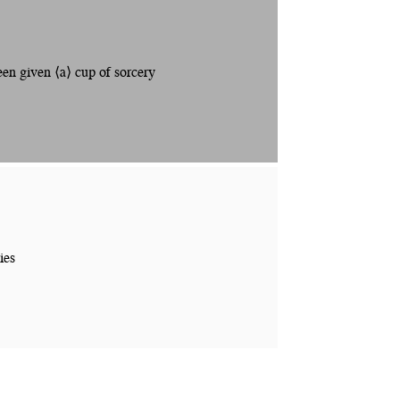
n given ⟨a⟩ cup of sorcery
ies