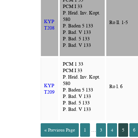
PCM I 33
P. Heid. Inv. Kopt.
580
KYP
Ro ll. 1-5
P. Baden 5 133
T208
P. Bad. V 133
P. Bad. 5 133
P. Bad. V 133
PCM 1 33
PCM I 33
P. Heid. Inv. Kopt.
580
KYP
Ro l. 6
P. Baden 5 133
T209
P. Bad. V 133
P. Bad. 5 133
P. Bad. V 133
« Previous Page
1
…
3
4
5
6