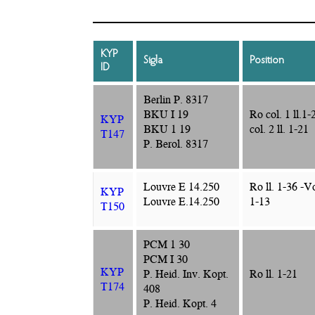
KYP
Sigla
Position
ID
Berlin P. 8317
BKU I 19
Ro col. 1 ll.1-
KYP
BKU 1 19
col. 2 ll. 1-21
T147
P. Berol. 8317
Louvre E 14.250
Ro ll. 1-36 -Vo
KYP
Louvre E.14.250
1-13
T150
PCM 1 30
PCM I 30
KYP
P. Heid. Inv. Kopt.
Ro ll. 1-21
T174
408
P. Heid. Kopt. 4