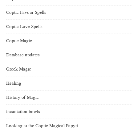
Coptic Favour Spells
Coptic Love Spells
Coptic Magic
Database updates
Greek Magic
Healing
History of Magic
incantation bowls
Looking at the Coptic Magical Papyri