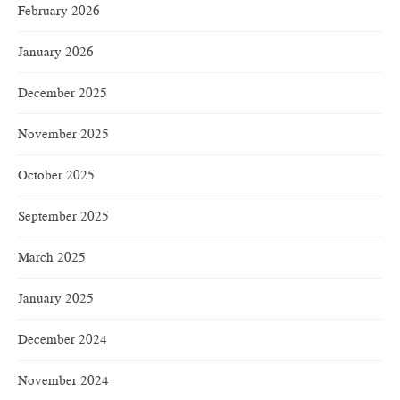
February 2026
January 2026
December 2025
November 2025
October 2025
September 2025
March 2025
January 2025
December 2024
November 2024