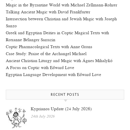
Magic in the Byzantine World with Michael Zellmann-Rohrer
Talking Ancient Magic with David Frankfurter
Intersection between Christian and Jewish Magic with Joseph
Sanzo
Greek and Egyptian Deities in Coptic Magical Texts with
Roxanne Bélanger Sarrazin
Coptic Pharmacological Texts with Anne Grons
Case Study: Praise of the Archangel Michael
Ancient Christian Liturgy and Magic with Ágnes Mihalykó
A Focus on Coptic with Edward Love
Egyptian Language Development with Edward Love
RECENT POSTS
Kyprianos Update (24 July 2026)
24th July 2026