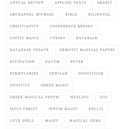
ANNUAL REVIEW
APPLIED TEXTS
ARABIC
ARCHANGEL MICHAEL
BIBLE
BILINGUAL
CHRISTIANITY
CONFERENCE REPORT
COPTIC MAGIC
CURSES
DATABASE
DATABASE UPDATE
DEMOTIC MAGICAL PAPYRI
DIVINATION
FAYUM
FEVER
FORMULARIES
GENIZAH
GNOSTICISM
GNOSTICS
GREEK MAGIC
GREEK MAGICAL PAPYRI
HEALING
ISIS
JESUS CHRIST
JEWISH MAGIC
KELLIS
LOVE SPELL
MAGIC
MAGICAL GEMS