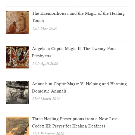
The Haemorrhoissa and the Magic of the Healing
Touch
12th May 2026
Angels in Coptic Magic II: The Twenty-Four
Presbyters
17th April 2026
Animals in Coptic Magic V: Helping and Harming
Domestic Animals
23rd March 2026
Three Healing Prescriptions from a Now-Lost
Codex III: Prayer for Healing Deafness
12th February 2026