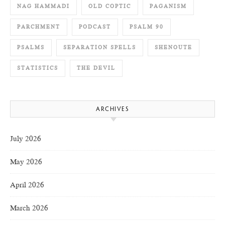
NAG HAMMADI
OLD COPTIC
PAGANISM
PARCHMENT
PODCAST
PSALM 90
PSALMS
SEPARATION SPELLS
SHENOUTE
STATISTICS
THE DEVIL
ARCHIVES
July 2026
May 2026
April 2026
March 2026