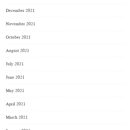
December 2021
November 2021
October 2021
August 2021
July 2021
June 2021
May 2021
April 2021
March 2021