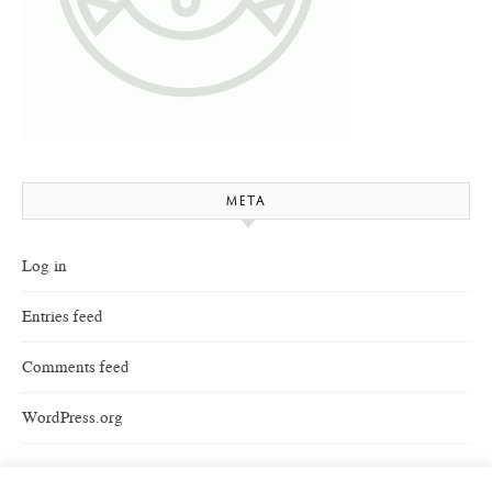
META
Log in
Entries feed
Comments feed
WordPress.org