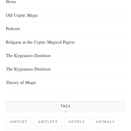
News
Old Coptic Magic
Podcast
Religion in the Coptic Magical Papyri
The Kyprianos Database
The Kyprianos Database
Theory of Magic
TAGS
AMULET
AMULETS
ANGELS
ANIMALS