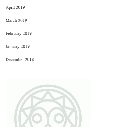
April 2019
March 2019
February 2019
January 2019
December 2018