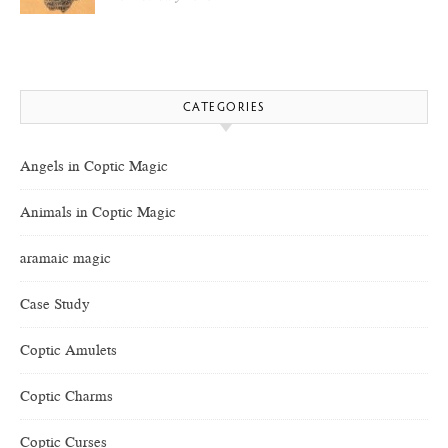
CATEGORIES
Angels in Coptic Magic
Animals in Coptic Magic
aramaic magic
Case Study
Coptic Amulets
Coptic Charms
Coptic Curses