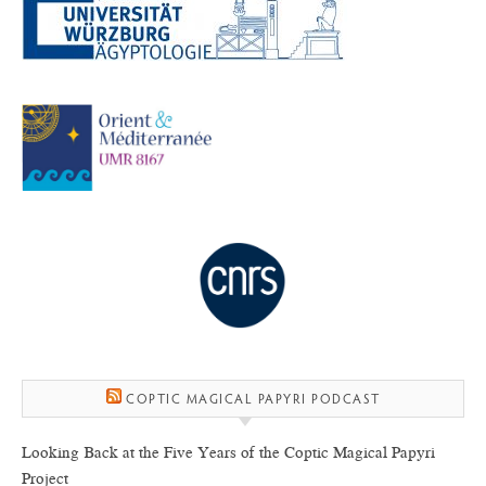
COPTIC MAGICAL PAPYRI PODCAST
Looking Back at the Five Years of the Coptic Magical Papyri
Project