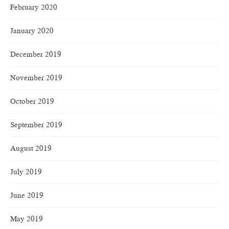
February 2020
January 2020
December 2019
November 2019
October 2019
September 2019
August 2019
July 2019
June 2019
May 2019