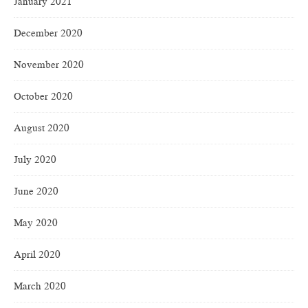
January 2021
December 2020
November 2020
October 2020
August 2020
July 2020
June 2020
May 2020
April 2020
March 2020