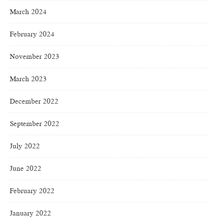
March 2024
February 2024
November 2023
March 2023
December 2022
September 2022
July 2022
June 2022
February 2022
January 2022