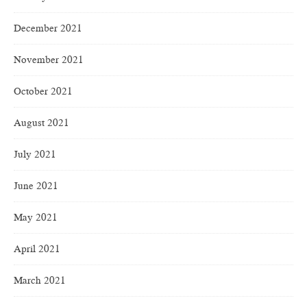
December 2021
November 2021
October 2021
August 2021
July 2021
June 2021
May 2021
April 2021
March 2021