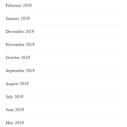
February 2020
January 2020
December 2019
November 2019
October 2019
September 2019
August 2019
July 2019
June 2019
May 2019