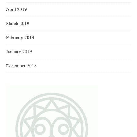
April 2019
March 2019
February 2019
January 2019
December 2018