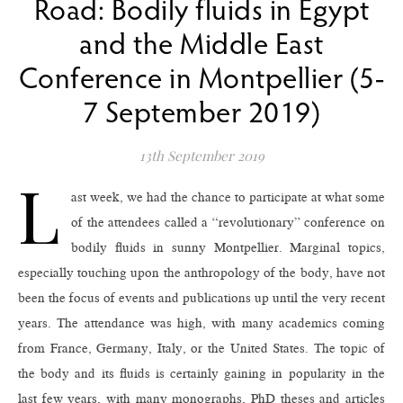
Road: Bodily fluids in Egypt
and the Middle East
Conference in Montpellier (5-
7 September 2019)
13th September 2019
L
ast week, we had the chance to participate at what some
of the attendees called a “revolutionary” conference on
bodily fluids in sunny Montpellier. Marginal topics,
especially touching upon the anthropology of the body, have not
been the focus of events and publications up until the very recent
years. The attendance was high, with many academics coming
from France, Germany, Italy, or the United States. The topic of
the body and its fluids is certainly gaining in popularity in the
last few years, with many monographs, PhD theses and articles