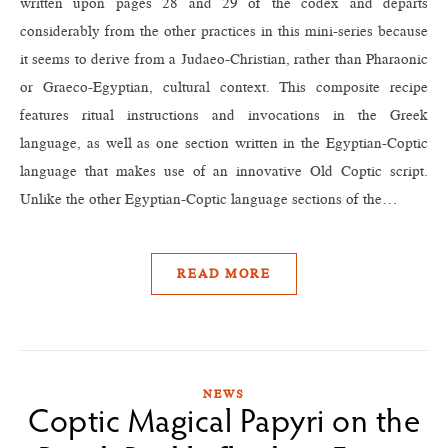
written upon pages 28 and 29 of the codex and departs
considerably from the other practices in this mini-series because
it seems to derive from a Judaeo-Christian, rather than Pharaonic
or Graeco-Egyptian, cultural context. This composite recipe
features ritual instructions and invocations in the Greek
language, as well as one section written in the Egyptian-Coptic
language that makes use of an innovative Old Coptic script.
Unlike the other Egyptian-Coptic language sections of the…
READ MORE
NEWS
Coptic Magical Papyri on the