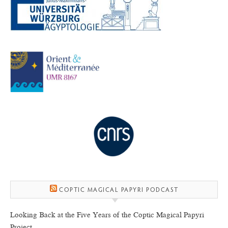
COPTIC MAGICAL PAPYRI PODCAST
Looking Back at the Five Years of the Coptic Magical Papyri
Project