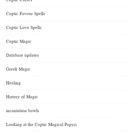
Coptic Favour Spells
Coptic Love Spells
Coptic Magic
Database updates
Greek Magic
Healing
History of Magic
incantation bowls
Looking at the Coptic Magical Papyri