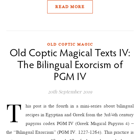
READ MORE
OLD COPTIC MAGIC
Old Coptic Magical Texts IV:
The Bilingual Exorcism of
PGM IV
20th September 2019
T
his post is the fourth in a mini-series about bilingual
recipes in Egyptian and Greek from the 3rd/4th century
papyrus codex PGM IV (Greek Magical Papyrus 4) –
the “Bilingual Exorcism” (PGM IV. 1227-1264). This practice is