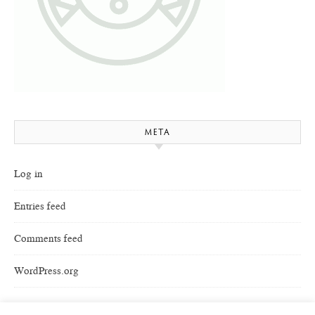
META
Log in
Entries feed
Comments feed
WordPress.org