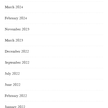
March 2024
February 2024
November 2023
March 2023
December 2022
September 2022
July 2022
June 2022
February 2022
January 2022