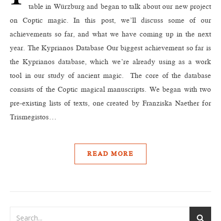
table in Würzburg and began to talk about our new project
on Coptic magic. In this post, we’ll discuss some of our
achievements so far, and what we have coming up in the next
year. The Kyprianos Database Our biggest achievement so far is
the Kyprianos database, which we’re already using as a work
tool in our study of ancient magic. The core of the database
consists of the Coptic magical manuscripts. We began with two
pre-existing lists of texts, one created by Franziska Naether for
Trismegistos…
READ MORE