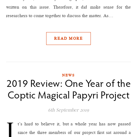
written on this issue. Therefore, it did make sense for the
researchers to come together to discuss the matter. As…
READ MORE
NEWS
2019 Review: One Year of the
Coptic Magical Papyri Project
6th September 2019
I
t’s hard to believe it, but a whole year has now passed
since the three members of our project first sat around a