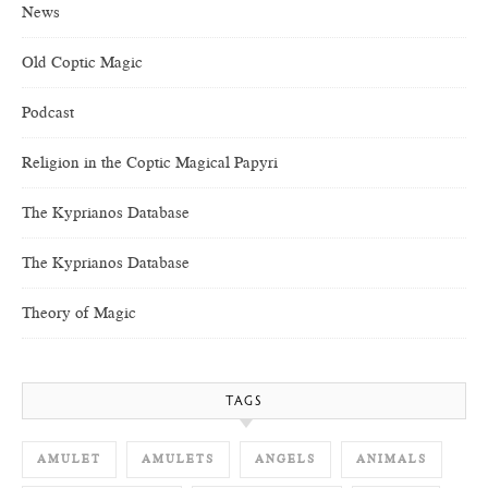
News
Old Coptic Magic
Podcast
Religion in the Coptic Magical Papyri
The Kyprianos Database
The Kyprianos Database
Theory of Magic
TAGS
AMULET
AMULETS
ANGELS
ANIMALS