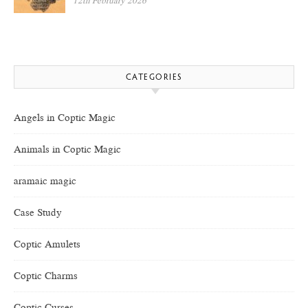
12th February 2026
CATEGORIES
Angels in Coptic Magic
Animals in Coptic Magic
aramaic magic
Case Study
Coptic Amulets
Coptic Charms
Coptic Curses