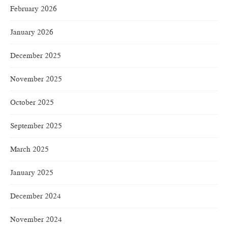
February 2026
January 2026
December 2025
November 2025
October 2025
September 2025
March 2025
January 2025
December 2024
November 2024