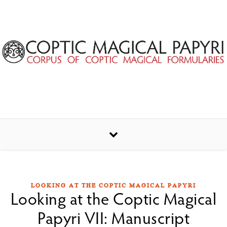
Skip to content
LOOKING AT THE COPTIC MAGICAL PAPYRI
Looking at the Coptic Magical
Papyri VII: Manuscript