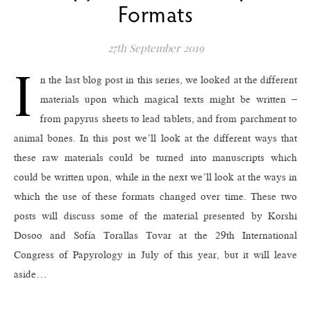
Formats
27th September 2019
I
n the last blog post in this series, we looked at the different
materials upon which magical texts might be written –
from papyrus sheets to lead tablets, and from parchment to
animal bones. In this post we’ll look at the different ways that
these raw materials could be turned into manuscripts which
could be written upon, while in the next we’ll look at the ways in
which the use of these formats changed over time. These two
posts will discuss some of the material presented by Korshi
Dosoo and Sofía Torallas Tovar at the 29th International
Congress of Papyrology in July of this year, but it will leave
aside…