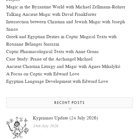
Magic in the Byzantine World with Michael Zellmann-Rohrer
Talking Ancient Magic with David Frankfurter
Intersection between Christian and Jewish Magic with Joseph
Sanzo
Greek and Egyptian Deities in Coptic Magical Texts with
Roxanne Bélanger Sarrazin
Coptic Pharmacological Texts with Anne Grons
Case Study: Praise of the Archangel Michael
Ancient Christian Liturgy and Magic with Ágnes Mihalykó
A Focus on Coptic with Edward Love
Egyptian Language Development with Edward Love
RECENT POSTS
Kyprianos Update (24 July 2026)
24th July 2026