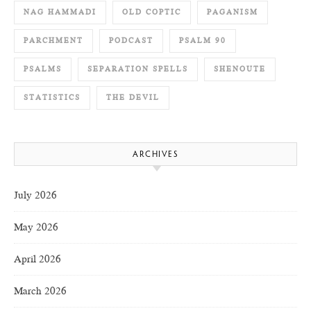
NAG HAMMADI
OLD COPTIC
PAGANISM
PARCHMENT
PODCAST
PSALM 90
PSALMS
SEPARATION SPELLS
SHENOUTE
STATISTICS
THE DEVIL
ARCHIVES
July 2026
May 2026
April 2026
March 2026