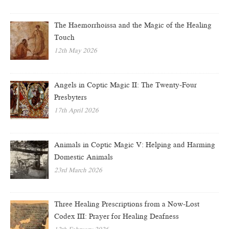
The Haemorrhoissa and the Magic of the Healing
Touch
12th May 2026
Angels in Coptic Magic II: The Twenty-Four
Presbyters
17th April 2026
Animals in Coptic Magic V: Helping and Harming
Domestic Animals
23rd March 2026
Three Healing Prescriptions from a Now-Lost
Codex III: Prayer for Healing Deafness