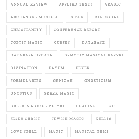
ANNUAL REVIEW
APPLIED TEXTS
ARABIC
ARCHANGEL MICHAEL
BIBLE
BILINGUAL
CHRISTIANITY
CONFERENCE REPORT
COPTIC MAGIC
CURSES
DATABASE
DATABASE UPDATE
DEMOTIC MAGICAL PAPYRI
DIVINATION
FAYUM
FEVER
FORMULARIES
GENIZAH
GNOSTICISM
GNOSTICS
GREEK MAGIC
GREEK MAGICAL PAPYRI
HEALING
ISIS
JESUS CHRIST
JEWISH MAGIC
KELLIS
LOVE SPELL
MAGIC
MAGICAL GEMS