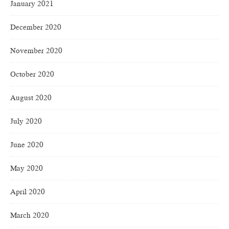
January 2021
December 2020
November 2020
October 2020
August 2020
July 2020
June 2020
May 2020
April 2020
March 2020