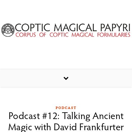
Skip to content
PODCAST
Podcast #12: Talking Ancient
Magic with David Frankfurter