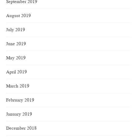
September 2019
August 2019
July 2019
June 2019
May 2019
April 2019
March 2019
February 2019
January 2019
December 2018