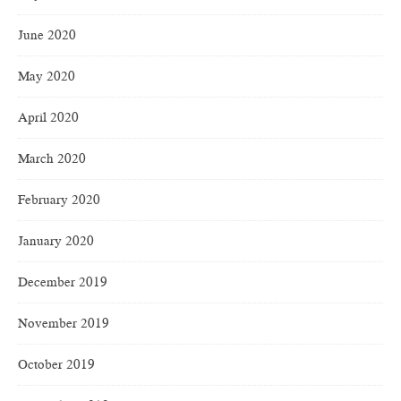
June 2020
May 2020
April 2020
March 2020
February 2020
January 2020
December 2019
November 2019
October 2019