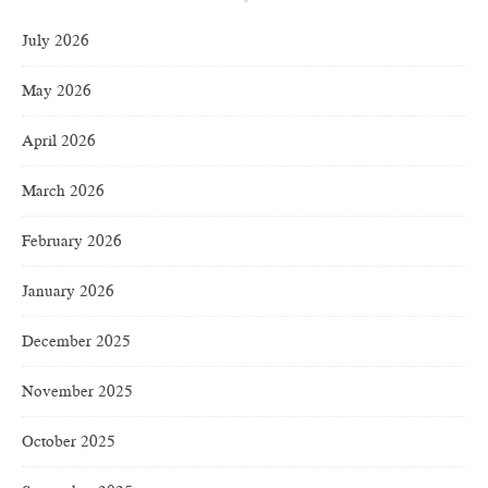
July 2026
May 2026
April 2026
March 2026
February 2026
January 2026
December 2025
November 2025
October 2025