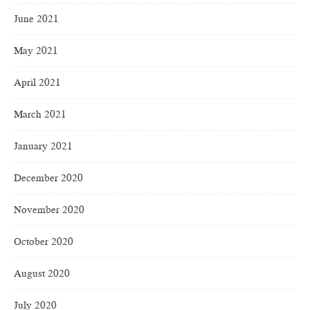
June 2021
May 2021
April 2021
March 2021
January 2021
December 2020
November 2020
October 2020
August 2020
July 2020