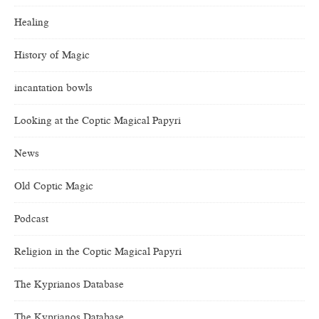
Healing
History of Magic
incantation bowls
Looking at the Coptic Magical Papyri
News
Old Coptic Magic
Podcast
Religion in the Coptic Magical Papyri
The Kyprianos Database
The Kyprianos Database