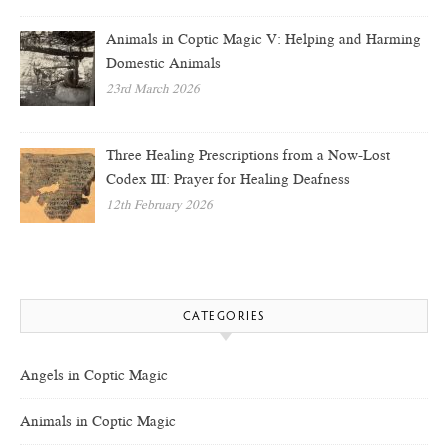
Animals in Coptic Magic V: Helping and Harming
Domestic Animals
23rd March 2026
Three Healing Prescriptions from a Now-Lost
Codex III: Prayer for Healing Deafness
12th February 2026
CATEGORIES
Angels in Coptic Magic
Animals in Coptic Magic