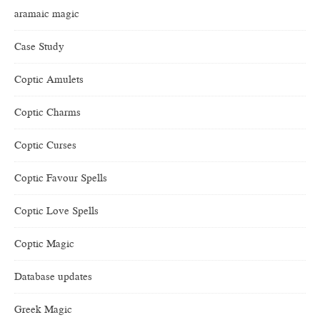
aramaic magic
Case Study
Coptic Amulets
Coptic Charms
Coptic Curses
Coptic Favour Spells
Coptic Love Spells
Coptic Magic
Database updates
Greek Magic