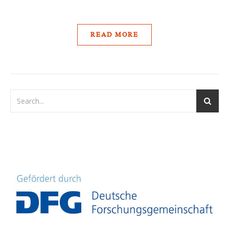
READ MORE