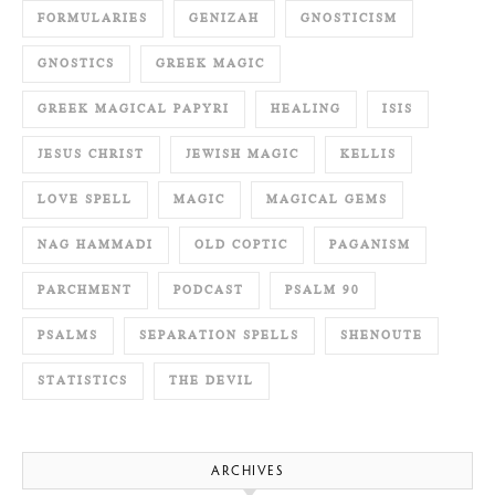
FORMULARIES
GENIZAH
GNOSTICISM
GNOSTICS
GREEK MAGIC
GREEK MAGICAL PAPYRI
HEALING
ISIS
JESUS CHRIST
JEWISH MAGIC
KELLIS
LOVE SPELL
MAGIC
MAGICAL GEMS
NAG HAMMADI
OLD COPTIC
PAGANISM
PARCHMENT
PODCAST
PSALM 90
PSALMS
SEPARATION SPELLS
SHENOUTE
STATISTICS
THE DEVIL
ARCHIVES