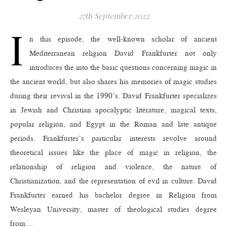
27th September 2022
I
n this episode, the well-known scholar of ancient
Mediterranean religion David Frankfurter not only
introduces the into the basic questions concerning magic in
the ancient world, but also shares his memories of magic studies
during their revival in the 1990’s. David Frankfurter specializes
in Jewish and Christian apocalyptic literature, magical texts,
popular religion, and Egypt in the Roman and late antique
periods. Frankfurter’s particular interests revolve around
theoretical issues like the place of magic in religion, the
relationship of religion and violence, the nature of
Christianization, and the representation of evil in culture. David
Frankfurter earned his bachelor degree in Religion from
Wesleyan University, master of theological studies degree
from…