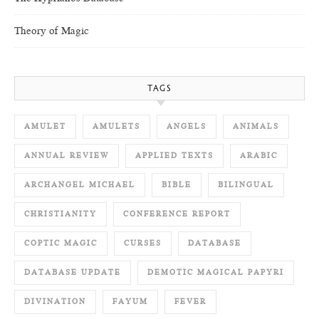
Theory of Magic
TAGS
AMULET
AMULETS
ANGELS
ANIMALS
ANNUAL REVIEW
APPLIED TEXTS
ARABIC
ARCHANGEL MICHAEL
BIBLE
BILINGUAL
CHRISTIANITY
CONFERENCE REPORT
COPTIC MAGIC
CURSES
DATABASE
DATABASE UPDATE
DEMOTIC MAGICAL PAPYRI
DIVINATION
FAYUM
FEVER