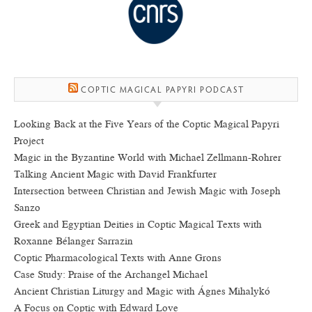
COPTIC MAGICAL PAPYRI PODCAST
Looking Back at the Five Years of the Coptic Magical Papyri
Project
Magic in the Byzantine World with Michael Zellmann-Rohrer
Talking Ancient Magic with David Frankfurter
Intersection between Christian and Jewish Magic with Joseph
Sanzo
Greek and Egyptian Deities in Coptic Magical Texts with
Roxanne Bélanger Sarrazin
Coptic Pharmacological Texts with Anne Grons
Case Study: Praise of the Archangel Michael
Ancient Christian Liturgy and Magic with Ágnes Mihalykó
A Focus on Coptic with Edward Love