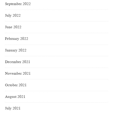
September 2022
July 2022
June 2022
February 2022
January 2022
December 2021
November 2021
October 2021
August 2021
July 2021