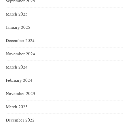
September 2025
March 2025
January 2025
December 2024
November 2024
March 2024
February 2024
November 2023
March 2023
December 2022