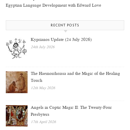
Egyptian Language Development with Edward Love
RECENT POSTS
Kyprianos Update (24 July 2026)
24th July 2026
The Haemorrhoissa and the Magic of the Healing
Touch
12th May 2026
Angels in Coptic Magic II: The Twenty-Four
Presbyters
17th April 2026