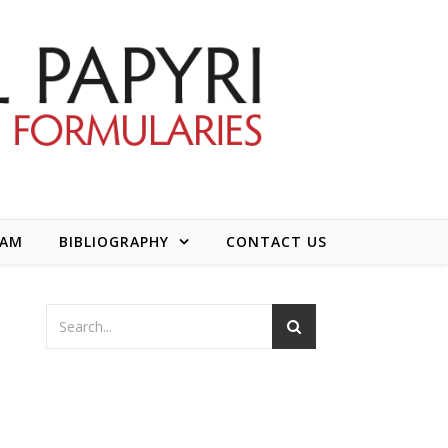
EAM
BIBLIOGRAPHY
CONTACT US
d