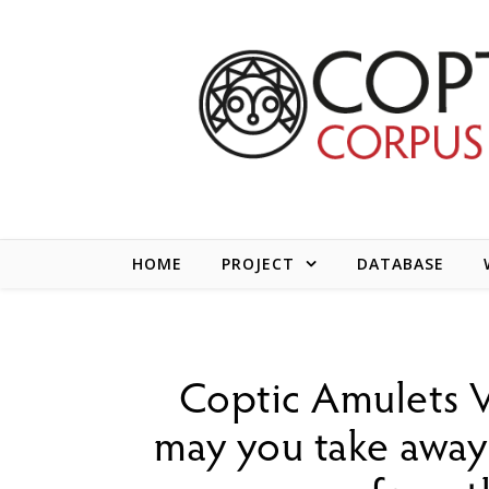
Skip to content
HOME
PROJECT
DATABASE
Coptic Amulets V
may you take away