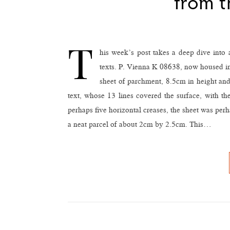
from t
T
his week’s post takes a deep dive into
texts. P. Vienna K 08638, now housed in 
sheet of parchment, 8.5cm in height and 
text, whose 13 lines covered the surface, with the
perhaps five horizontal creases, the sheet was perh
a neat parcel of about 2cm by 2.5cm. This…