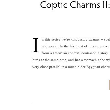
Coptic Charms II:
I
n this series we’re discussing charms – spe
real world. In the first post of this series
from a Christian context, contained a story
birds at the same time, and has a stomach ache wh
very close parallel in a much older Egyptian charm