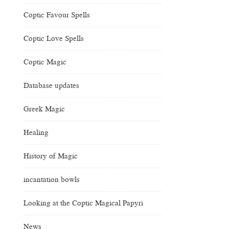
Coptic Favour Spells
Coptic Love Spells
Coptic Magic
Database updates
Greek Magic
Healing
History of Magic
incantation bowls
Looking at the Coptic Magical Papyri
News