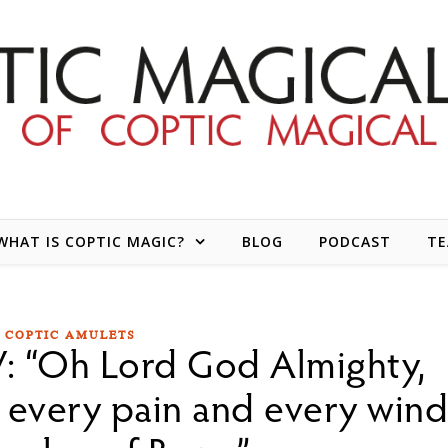
WHAT IS COPTIC MAGIC?
BLOG
PODCAST
T
COPTIC AMULETS
: “Oh Lord God Almighty,
 every pain and every win