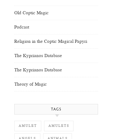
Old Coptic Magic
Podcast
Religion in the Coptic Magical Papyri
The Kyprianos Database
The Kyprianos Database
Theory of Magic
TAGS
AMULET
AMULETS
ANGELS
ANIMALS