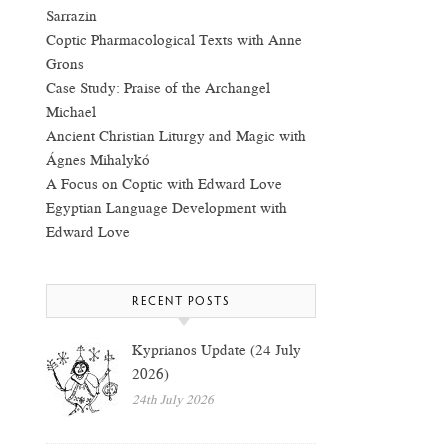
Sarrazin
Coptic Pharmacological Texts with Anne
Grons
Case Study: Praise of the Archangel
Michael
Ancient Christian Liturgy and Magic with
Ágnes Mihalykó
A Focus on Coptic with Edward Love
Egyptian Language Development with
Edward Love
RECENT POSTS
Kyprianos Update (24 July
2026)
24th July 2026