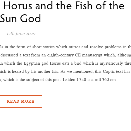
 Horus and the Fish of the
Sun God
12th June 2020
lls in the form of short stories which mirror and resolve problems in t
 we discussed a text from an eighth-century CE manuscript which, althou
 in which the Egyptian god Horus eats a bird which is mysteriously thr
ich is healed by his mother Isis. As we mentioned, this Coptic text has
, which is the subject of this post. Leiden I 348 is a roll 360 cm…
READ MORE