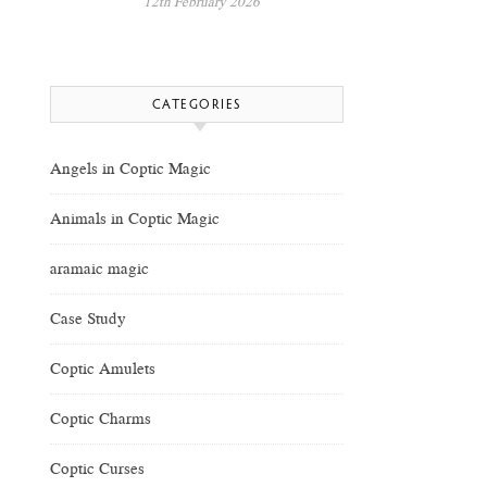
12th February 2026
CATEGORIES
Angels in Coptic Magic
Animals in Coptic Magic
aramaic magic
Case Study
Coptic Amulets
Coptic Charms
Coptic Curses