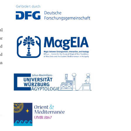
al
ar
ed
nd
in