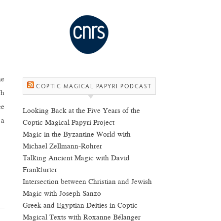
he
COPTIC MAGICAL PAPYRI PODCAST
gh
ee
Looking Back at the Five Years of the
 a
Coptic Magical Papyri Project
Magic in the Byzantine World with
Michael Zellmann-Rohrer
Talking Ancient Magic with David
Frankfurter
Intersection between Christian and Jewish
Magic with Joseph Sanzo
Greek and Egyptian Deities in Coptic
Magical Texts with Roxanne Bélanger