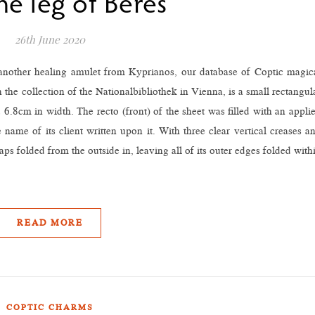
he leg of Beres”
26th June 2020
 another healing amulet from Kyprianos, our database of Coptic magic
the collection of the Nationalbibliothek in Vienna, is a small rectangul
6.8cm in width. The recto (front) of the sheet was filled with an appli
 name of its client written upon it. With three clear vertical creases a
aps folded from the outside in, leaving all of its outer edges folded with
READ MORE
COPTIC CHARMS