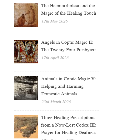
The Haemorrhoissa and the
Magic of the Healing Touch
12th May 2026
Angels in Coptic Magic II:
The Twenty-Four Presbyters
17th April 2026
Animals in Coptic Magic V:
Helping and Harming
Domestic Animals
23rd March 2026
Three Healing Prescriptions
from a Now-Lost Codex III:
Prayer for Healing Deafness