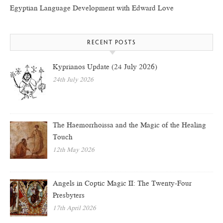
Egyptian Language Development with Edward Love
RECENT POSTS
Kyprianos Update (24 July 2026)
24th July 2026
The Haemorrhoissa and the Magic of the Healing
Touch
12th May 2026
Angels in Coptic Magic II: The Twenty-Four
Presbyters
17th April 2026