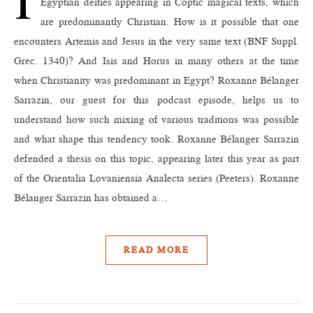
Egyptian deities appearing in Coptic magical texts, which
are predominantly Christian. How is it possible that one
encounters Artemis and Jesus in the very same text (BNF Suppl.
Grec. 1340)? And Isis and Horus in many others at the time
when Christianity was predominant in Egypt? Roxanne Bélanger
Sarrazin, our guest for this podcast episode, helps us to
understand how such mixing of various traditions was possible
and what shape this tendency took. Roxanne Bélanger Sarrazin
defended a thesis on this topic, appearing later this year as part
of the Orientalia Lovaniensia Analecta series (Peeters). Roxanne
Bélanger Sarrazin has obtained a…
READ MORE