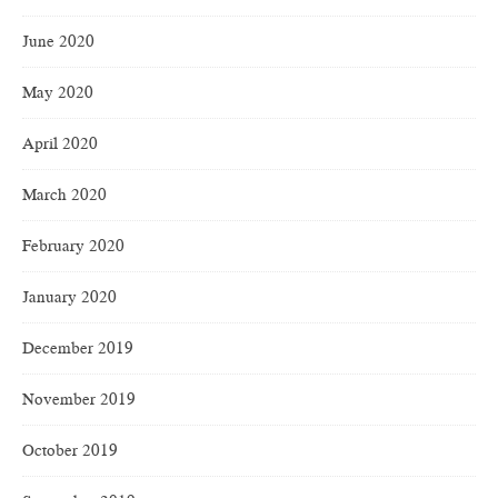
June 2020
May 2020
April 2020
March 2020
February 2020
January 2020
December 2019
November 2019
October 2019