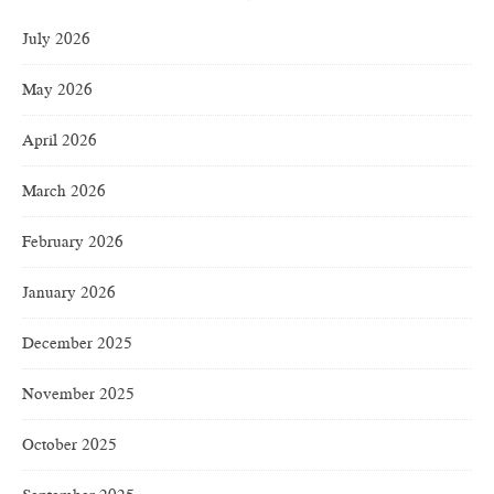
July 2026
May 2026
April 2026
March 2026
February 2026
January 2026
December 2025
November 2025
October 2025