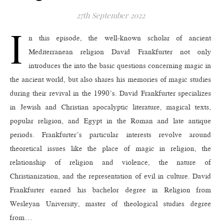
27th September 2022
I
n this episode, the well-known scholar of ancient
Mediterranean religion David Frankfurter not only
introduces the into the basic questions concerning magic in
the ancient world, but also shares his memories of magic studies
during their revival in the 1990’s. David Frankfurter specializes
in Jewish and Christian apocalyptic literature, magical texts,
popular religion, and Egypt in the Roman and late antique
periods. Frankfurter’s particular interests revolve around
theoretical issues like the place of magic in religion, the
relationship of religion and violence, the nature of
Christianization, and the representation of evil in culture. David
Frankfurter earned his bachelor degree in Religion from
Wesleyan University, master of theological studies degree
from…