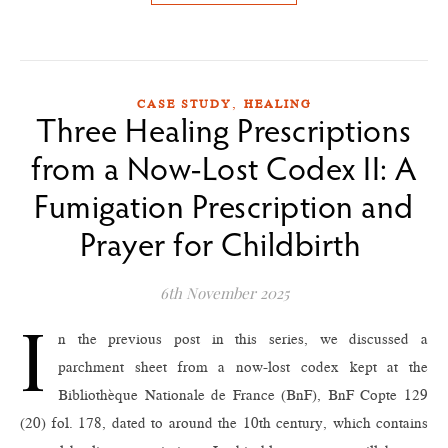
,
CASE STUDY
HEALING
Three Healing Prescriptions
from a Now-Lost Codex II: A
Fumigation Prescription and
Prayer for Childbirth
6th November 2025
I
n the previous post in this series, we discussed a
parchment sheet from a now-lost codex kept at the
Bibliothèque Nationale de France (BnF), BnF Copte 129
(20) fol. 178, dated to around the 10th century, which contains