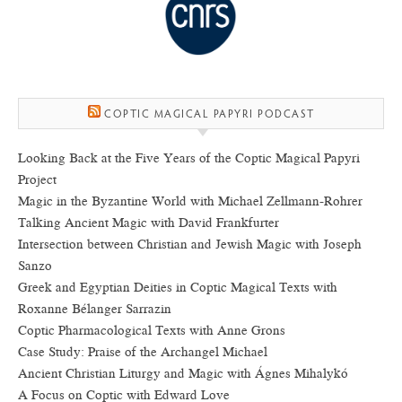
COPTIC MAGICAL PAPYRI PODCAST
Looking Back at the Five Years of the Coptic Magical Papyri
Project
Magic in the Byzantine World with Michael Zellmann-Rohrer
Talking Ancient Magic with David Frankfurter
Intersection between Christian and Jewish Magic with Joseph
Sanzo
Greek and Egyptian Deities in Coptic Magical Texts with
Roxanne Bélanger Sarrazin
Coptic Pharmacological Texts with Anne Grons
Case Study: Praise of the Archangel Michael
Ancient Christian Liturgy and Magic with Ágnes Mihalykó
A Focus on Coptic with Edward Love