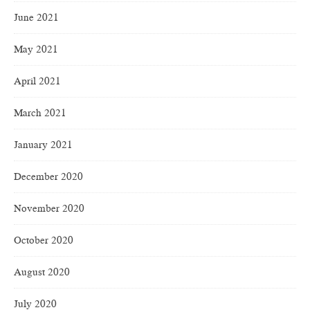
June 2021
May 2021
April 2021
March 2021
January 2021
December 2020
November 2020
October 2020
August 2020
July 2020