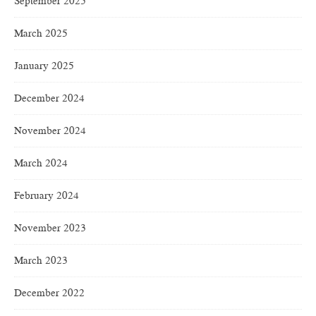
September 2025
March 2025
January 2025
December 2024
November 2024
March 2024
February 2024
November 2023
March 2023
December 2022