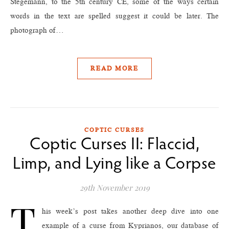
Stegemann, to the 5th century CE, some of the ways certain
words in the text are spelled suggest it could be later. The
photograph of…
READ MORE
COPTIC CURSES
Coptic Curses II: Flaccid,
Limp, and Lying like a Corpse
29th November 2019
T
his week’s post takes another deep dive into one
example of a curse from Kyprianos, our database of