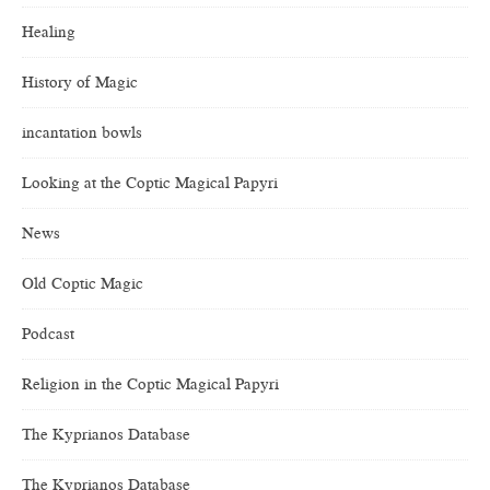
Healing
History of Magic
incantation bowls
Looking at the Coptic Magical Papyri
News
Old Coptic Magic
Podcast
Religion in the Coptic Magical Papyri
The Kyprianos Database
The Kyprianos Database