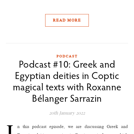
READ MORE
PODCAST
Podcast #10: Greek and
Egyptian deities in Coptic
magical texts with Roxanne
Bélanger Sarrazin
20th January 2022
I
n this podcast episode, we are discussing Greek and