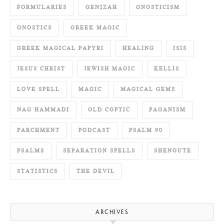
FORMULARIES
GENIZAH
GNOSTICISM
GNOSTICS
GREEK MAGIC
GREEK MAGICAL PAPYRI
HEALING
ISIS
JESUS CHRIST
JEWISH MAGIC
KELLIS
LOVE SPELL
MAGIC
MAGICAL GEMS
NAG HAMMADI
OLD COPTIC
PAGANISM
PARCHMENT
PODCAST
PSALM 90
PSALMS
SEPARATION SPELLS
SHENOUTE
STATISTICS
THE DEVIL
ARCHIVES