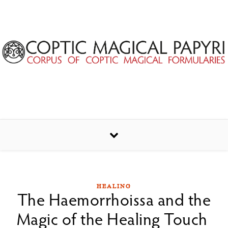
Skip to content
HEALING
The Haemorrhoissa and the
Magic of the Healing Touch