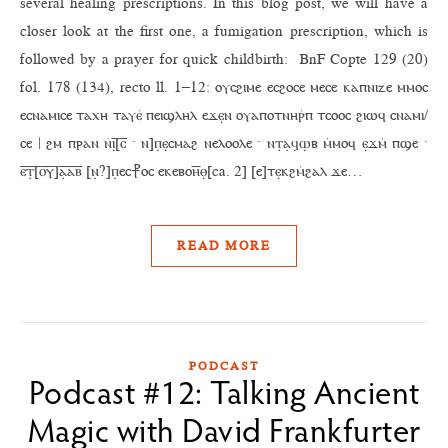
several healing prescriptions. In this blog post, we will have a
closer look at the first one, a fumigation prescription, which is
followed by a prayer for quick childbirth: BnF Copte 129 (20)
fol. 178 (134), recto ll. 1–12: ⲟⲩⲥϩⲓⲙⲉ ⲉⲥϩⲟⲥⲉ ⲙⲉⲥⲉ ⲕⲁⲡⲛⲓⲍⲉ ⲙⲙⲟⲥ
ⲉⲥⲛⲁⲙⲓⲥⲉ ⲧⲁⲭⲏ ⲧⲁⲩⲉ̇ ⲡⲉⲓϣⲗⲏⲗ ⲉϫⲉ̣ⲛ ⲟⲩⲁⲡⲟⲧⲛⲏⲣ̇ⲡ ⲧⲥⲟⲟⲥ ϩⲓⲱϥ ⲥⲛⲁⲙⲓ/
ⲥⲉ | ϩⲙ ⲡⲣⲁⲛ ⲛ̇ⲓ̣̅[ⲥ̅ · ⲛ]ⲡ̣ⲉ̣ⲥⲙⲁϩ ⲛⲉⲗⲟⲟⲗⲉ · ⲛⲧ̣ⲁ̣ϥ̣ⲱ̣ⲃ ⲙ̇ⲙⲟϥ ⲉ̣ϫⲙ̇ ⲡϣⲉ ·
ⲉ̅ⲧ̣̅[ⲟ̅ⲩ̅]ⲁ̣̅ⲁ̅ⲃ̅ [ⲛ̣?]ⲡ̣ⲉⲥ⳨ⲟⲥ ⲉⲕⲉⲃⲟⲏ̅ⲑ̣[ca. 2] [ⲉ]ⲧⲉ̣ⲕϩⲙ̇ϩⲁⲗ ϫⲉ…
READ MORE
PODCAST
Podcast #12: Talking Ancient
Magic with David Frankfurter