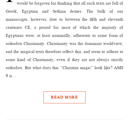
would be forgiven for thinking that all such texts are full of
Greek, Egyptian and Sethian deities. The bulk of our
manuscripts, however, date to between the fifth and eleventh
centuries CE, a period for most of which the majority of
Egyptians were, at least nominally, adherents to some form of
orthodox Christianity. Christianity was the dominant worldview,
and the magical texts therefore reflect this, and seem to adhere to
some kind of Christianity, even if they are not always strictly
orthodox. But what does this “Christian magic” look like? AMS
9 is…
READ MORE