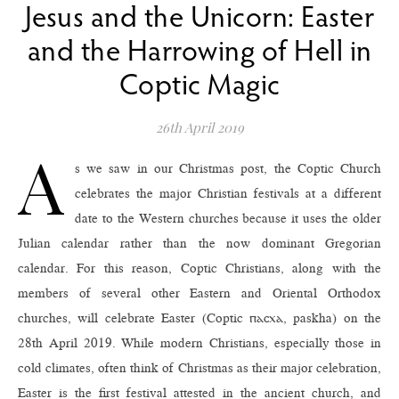
Jesus and the Unicorn: Easter
and the Harrowing of Hell in
Coptic Magic
26th April 2019
A
s we saw in our Christmas post, the Coptic Church
celebrates the major Christian festivals at a different
date to the Western churches because it uses the older
Julian calendar rather than the now dominant Gregorian
calendar. For this reason, Coptic Christians, along with the
members of several other Eastern and Oriental Orthodox
churches, will celebrate Easter (Coptic ⲡⲁⲥⲭⲁ, paskha) on the
28th April 2019. While modern Christians, especially those in
cold climates, often think of Christmas as their major celebration,
Easter is the first festival attested in the ancient church, and