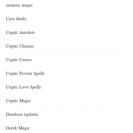
aramaic magic
Case Study
Coptic Amulets
Coptic Charms
Coptic Curses
Coptic Favour Spells
Coptic Love Spells
Coptic Magic
Database updates
Greek Magic