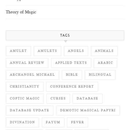
Theory of Magic
TAGS
AMULET
AMULETS
ANGELS
ANIMALS
ANNUAL REVIEW
APPLIED TEXTS
ARABIC
ARCHANGEL MICHAEL
BIBLE
BILINGUAL
CHRISTIANITY
CONFERENCE REPORT
COPTIC MAGIC
CURSES
DATABASE
DATABASE UPDATE
DEMOTIC MAGICAL PAPYRI
DIVINATION
FAYUM
FEVER