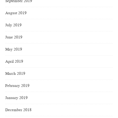
September 2019
August 2019
July 2019
June 2019
May 2019
April 2019
March 2019
February 2019
January 2019
December 2018