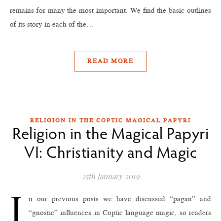
remains for many the most important. We find the basic outlines
of its story in each of the…
READ MORE
RELIGION IN THE COPTIC MAGICAL PAPYRI
Religion in the Magical Papyri
VI: Christianity and Magic
25th January 2019
I
n our previous posts we have discussed “pagan” and
“gnostic” influences in Coptic language magic, so readers