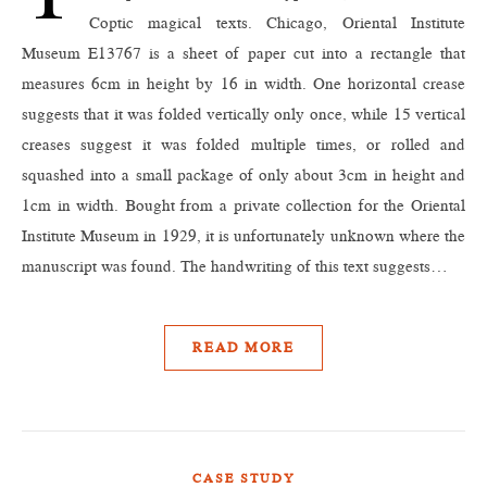
Coptic magical texts. Chicago, Oriental Institute
Museum E13767 is a sheet of paper cut into a rectangle that
measures 6cm in height by 16 in width. One horizontal crease
suggests that it was folded vertically only once, while 15 vertical
creases suggest it was folded multiple times, or rolled and
squashed into a small package of only about 3cm in height and
1cm in width. Bought from a private collection for the Oriental
Institute Museum in 1929, it is unfortunately unknown where the
manuscript was found. The handwriting of this text suggests…
READ MORE
CASE STUDY