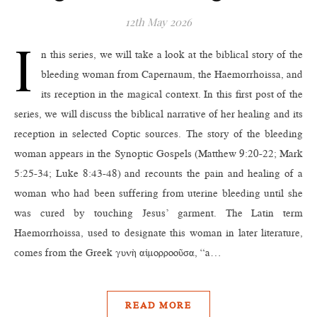
12th May 2026
I
n this series, we will take a look at the biblical story of the
bleeding woman from Capernaum, the Haemorrhoissa, and
its reception in the magical context. In this first post of the
series, we will discuss the biblical narrative of her healing and its
reception in selected Coptic sources. The story of the bleeding
woman appears in the Synoptic Gospels (Matthew 9:20‑22; Mark
5:25‑34; Luke 8:43‑48) and recounts the pain and healing of a
woman who had been suffering from uterine bleeding until she
was cured by touching Jesus’ garment. The Latin term
Haemorrhoissa, used to designate this woman in later literature,
comes from the Greek γυνὴ αἱμορροοῦσα, “a…
READ MORE