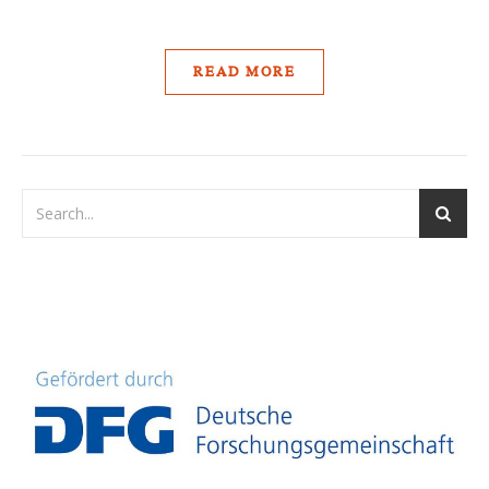
READ MORE