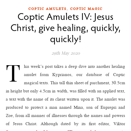
,
COPTIC AMULETS
COPTIC MAGIC
Coptic Amulets IV: Jesus
Christ, give healing, quickly,
quickly!
29th May 2020
T
his week’s post takes a deep dive into another healing
amulet from Kyprianos, our database of Coptic
magical texts. This tall thin sheet of parchment, 30.5cm
in height but only 4.5cm in width, was filled with an applied text,
a text with the name of its client written upon it. The amulet was
produced to protect a man named Mina, son of Euprepri and
Zoe, from all manner of illnesses through the names and powers
of Jesus Christ. Although dated by its first editor, Viktor