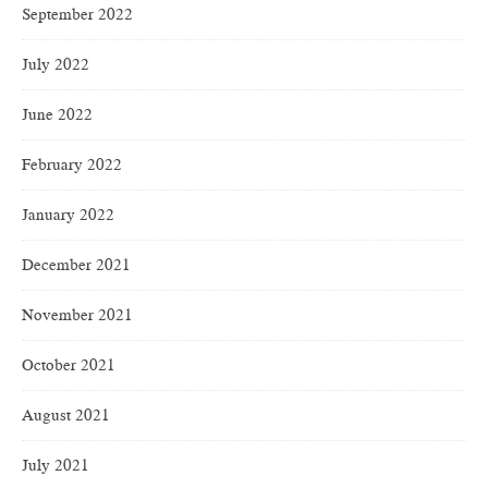
September 2022
July 2022
June 2022
February 2022
January 2022
December 2021
November 2021
October 2021
August 2021
July 2021