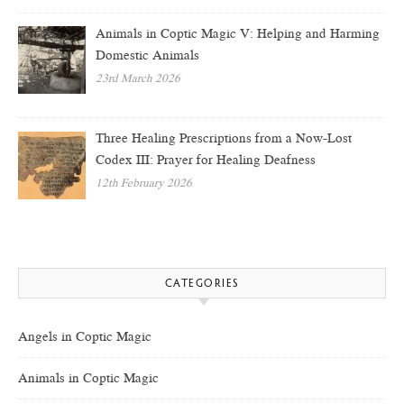
Animals in Coptic Magic V: Helping and Harming
Domestic Animals
23rd March 2026
Three Healing Prescriptions from a Now-Lost
Codex III: Prayer for Healing Deafness
12th February 2026
CATEGORIES
Angels in Coptic Magic
Animals in Coptic Magic