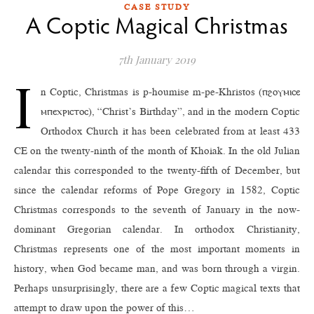
CASE STUDY
A Coptic Magical Christmas
7th January 2019
I
n Coptic, Christmas is p-houmise m-pe-Khristos (ⲡϩⲟⲩⲙⲓⲥⲉ
ⲙⲡⲉⲭⲣⲓⲥⲧⲟⲥ), “Christ’s Birthday”, and in the modern Coptic
Orthodox Church it has been celebrated from at least 433
CE on the twenty-ninth of the month of Khoiak. In the old Julian
calendar this corresponded to the twenty-fifth of December, but
since the calendar reforms of Pope Gregory in 1582, Coptic
Christmas corresponds to the seventh of January in the now-
dominant Gregorian calendar. In orthodox Christianity,
Christmas represents one of the most important moments in
history, when God became man, and was born through a virgin.
Perhaps unsurprisingly, there are a few Coptic magical texts that
attempt to draw upon the power of this…