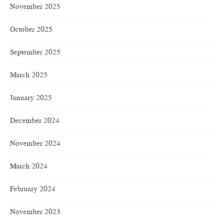
November 2025
October 2025
September 2025
March 2025
January 2025
December 2024
November 2024
March 2024
February 2024
November 2023