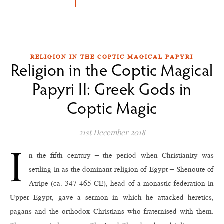
RELIGION IN THE COPTIC MAGICAL PAPYRI
Religion in the Coptic Magical
Papyri II: Greek Gods in
Coptic Magic
21st December 2018
I
n the fifth century – the period when Christianity was
settling in as the dominant religion of Egypt – Shenoute of
Atripe (ca. 347-465 CE), head of a monastic federation in
Upper Egypt, gave a sermon in which he attacked heretics,
pagans and the orthodox Christians who fraternised with them.