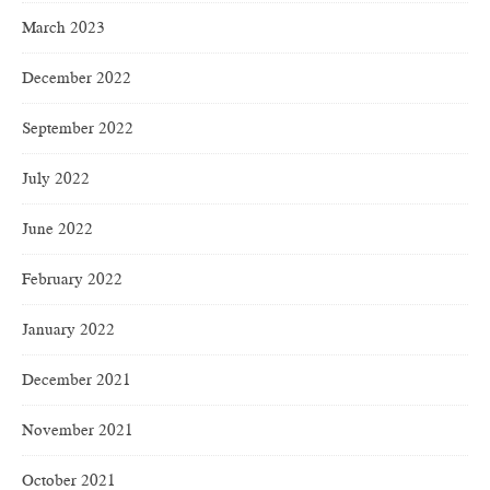
March 2023
December 2022
September 2022
July 2022
June 2022
February 2022
January 2022
December 2021
November 2021
October 2021