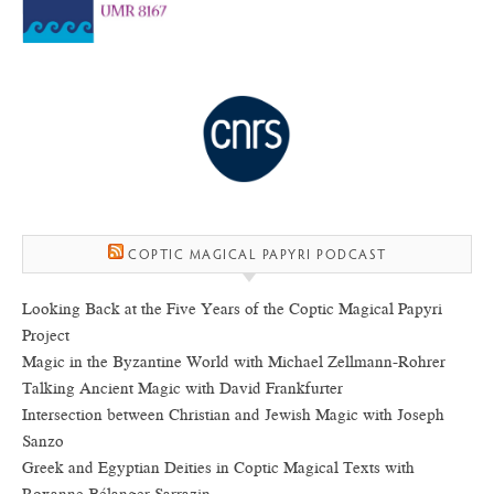
COPTIC MAGICAL PAPYRI PODCAST
Looking Back at the Five Years of the Coptic Magical Papyri
Project
Magic in the Byzantine World with Michael Zellmann-Rohrer
Talking Ancient Magic with David Frankfurter
Intersection between Christian and Jewish Magic with Joseph
Sanzo
Greek and Egyptian Deities in Coptic Magical Texts with