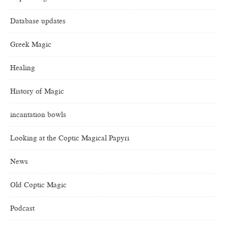
Database updates
Greek Magic
Healing
History of Magic
incantation bowls
Looking at the Coptic Magical Papyri
News
Old Coptic Magic
Podcast