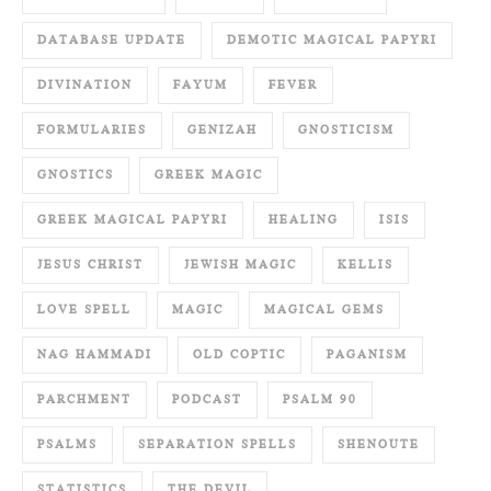
DATABASE UPDATE
DEMOTIC MAGICAL PAPYRI
DIVINATION
FAYUM
FEVER
FORMULARIES
GENIZAH
GNOSTICISM
GNOSTICS
GREEK MAGIC
GREEK MAGICAL PAPYRI
HEALING
ISIS
JESUS CHRIST
JEWISH MAGIC
KELLIS
LOVE SPELL
MAGIC
MAGICAL GEMS
NAG HAMMADI
OLD COPTIC
PAGANISM
PARCHMENT
PODCAST
PSALM 90
PSALMS
SEPARATION SPELLS
SHENOUTE
STATISTICS
THE DEVIL