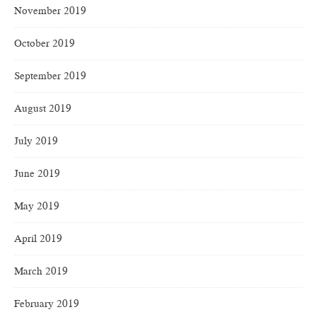
November 2019
October 2019
September 2019
August 2019
July 2019
June 2019
May 2019
April 2019
March 2019
February 2019