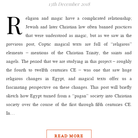
13th December 2018
R
eligion and magic have a complicated relationship;
Jewish and later Christian law often banned practices
that were understood as magic, but as we saw in the
previous post, Coptic magical texts are full of “religious”
elements – mentions of the Christian Trinity, the saints and
angels. The period that we are studying in this project – roughly
the fourth to twelfth centuries CE – was one that saw huge
religious changes in Egypt, and magical texts offer us a
fascinating perspective on these changes. This post will briefly
sketch how Egypt turned from a “pagan” society into Christian
society over the course of the first through fifth centuries CE.
In…
READ MORE