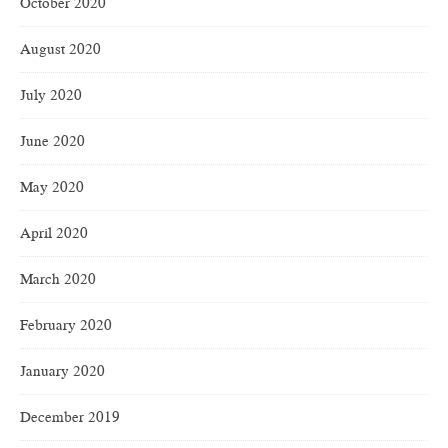
October 2020
August 2020
July 2020
June 2020
May 2020
April 2020
March 2020
February 2020
January 2020
December 2019