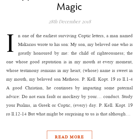
Magic
28th December 2018
I
n one of the earliest surviving Coptic letters, a man named
Makarios wrote to his son: My son, my beloved one who is
greatly honoured by me: the child of righteousness; the
one whose good reputation is in my mouth at every moment,
whose testimony remains in my heart; (whose) name is sweet in
my mouth, my beloved son Matheos. P. Kell. Kopt. 19 ro ll.1-4
A good Christian, he continues by imparting some paternal
advice: Do not earn fault or mockery by your… conduct. Study
your Psalms, in Greek or Coptic, (every) day. P. Kell. Kopt. 19
ro ll.12-14 But what might be surprising to us is that although…
READ MORE