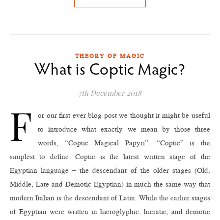
THEORY OF MAGIC
What is Coptic Magic?
7th December 2018
F
or our first ever blog post we thought it might be useful
to introduce what exactly we mean by those three
words, “Coptic Magical Papyri”. “Coptic” is the
simplest to define. Coptic is the latest written stage of the
Egyptian language – the descendant of the older stages (Old,
Middle, Late and Demotic Egyptian) in much the same way that
modern Italian is the descendant of Latin. While the earlier stages
of Egyptian were written in hieroglyphic, hieratic, and demotic