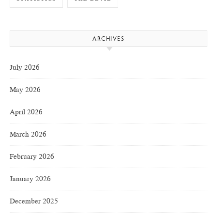
ARCHIVES
July 2026
May 2026
April 2026
March 2026
February 2026
January 2026
December 2025