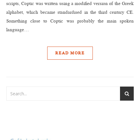
scripts, Coptic was written using a modified version of the Greek
alphabet, which became standardised in the third century CE.
Something close to Coptic was probably the main spoken
language…
READ MORE