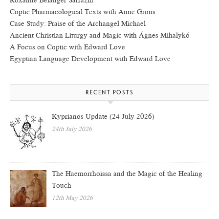
Roxanne Bélanger Sarrazin
Coptic Pharmacological Texts with Anne Grons
Case Study: Praise of the Archangel Michael
Ancient Christian Liturgy and Magic with Ágnes Mihalykó
A Focus on Coptic with Edward Love
Egyptian Language Development with Edward Love
RECENT POSTS
Kyprianos Update (24 July 2026)
24th July 2026
The Haemorrhoissa and the Magic of the Healing
Touch
12th May 2026