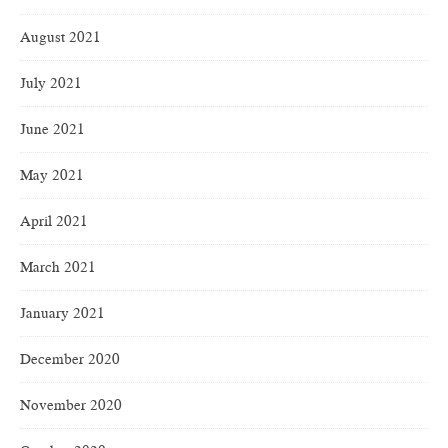
August 2021
July 2021
June 2021
May 2021
April 2021
March 2021
January 2021
December 2020
November 2020