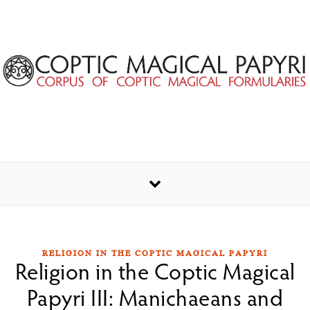
Skip to content
RELIGION IN THE COPTIC MAGICAL PAPYRI
Religion in the Coptic Magical
Papyri III: Manichaeans and