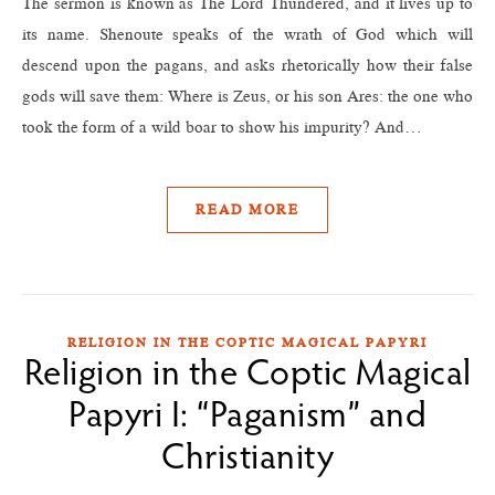
The sermon is known as The Lord Thundered, and it lives up to
its name. Shenoute speaks of the wrath of God which will
descend upon the pagans, and asks rhetorically how their false
gods will save them: Where is Zeus, or his son Ares: the one who
took the form of a wild boar to show his impurity? And…
READ MORE
RELIGION IN THE COPTIC MAGICAL PAPYRI
Religion in the Coptic Magical
Papyri I: “Paganism” and
Christianity