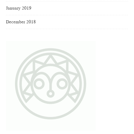
January 2019
December 2018