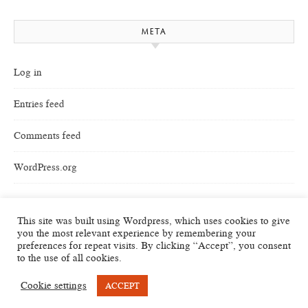
META
Log in
Entries feed
Comments feed
WordPress.org
This site was built using Wordpress, which uses cookies to give
you the most relevant experience by remembering your
preferences for repeat visits. By clicking “Accept”, you consent
to the use of all cookies.
Cookie settings
ACCEPT
Savona Theme by
Optima Themes