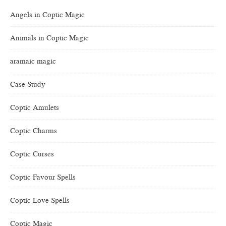
Angels in Coptic Magic
Animals in Coptic Magic
aramaic magic
Case Study
Coptic Amulets
Coptic Charms
Coptic Curses
Coptic Favour Spells
Coptic Love Spells
Coptic Magic