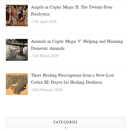
Angels in Coptic Magic II: The Twenty-Four
Presbyters
17th April 2026
Animals in Coptic Magic V: Helping and Harming
Domestic Animals
23rd March 2026
Three Healing Prescriptions from a Now-Lost
Codex III: Prayer for Healing Deafness
12th February 2026
CATEGORIES