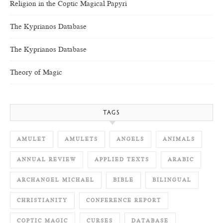
Religion in the Coptic Magical Papyri
The Kyprianos Database
The Kyprianos Database
Theory of Magic
TAGS
AMULET
AMULETS
ANGELS
ANIMALS
ANNUAL REVIEW
APPLIED TEXTS
ARABIC
ARCHANGEL MICHAEL
BIBLE
BILINGUAL
CHRISTIANITY
CONFERENCE REPORT
COPTIC MAGIC
CURSES
DATABASE