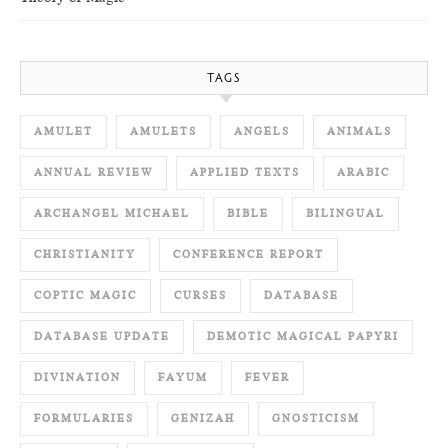
TAGS
AMULET
AMULETS
ANGELS
ANIMALS
ANNUAL REVIEW
APPLIED TEXTS
ARABIC
ARCHANGEL MICHAEL
BIBLE
BILINGUAL
CHRISTIANITY
CONFERENCE REPORT
COPTIC MAGIC
CURSES
DATABASE
DATABASE UPDATE
DEMOTIC MAGICAL PAPYRI
DIVINATION
FAYUM
FEVER
FORMULARIES
GENIZAH
GNOSTICISM