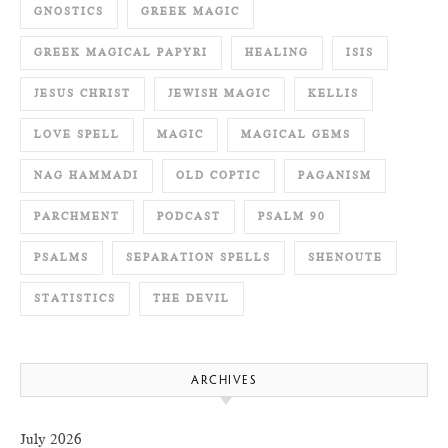
GNOSTICS
GREEK MAGIC
GREEK MAGICAL PAPYRI
HEALING
ISIS
JESUS CHRIST
JEWISH MAGIC
KELLIS
LOVE SPELL
MAGIC
MAGICAL GEMS
NAG HAMMADI
OLD COPTIC
PAGANISM
PARCHMENT
PODCAST
PSALM 90
PSALMS
SEPARATION SPELLS
SHENOUTE
STATISTICS
THE DEVIL
ARCHIVES
July 2026