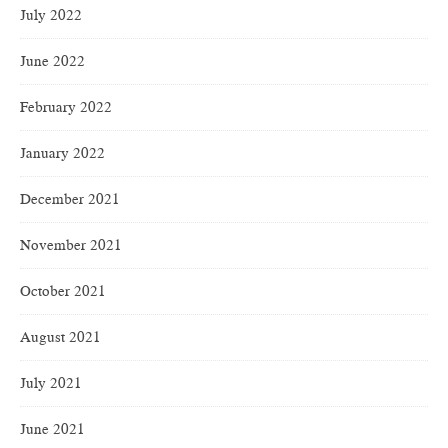
July 2022
June 2022
February 2022
January 2022
December 2021
November 2021
October 2021
August 2021
July 2021
June 2021