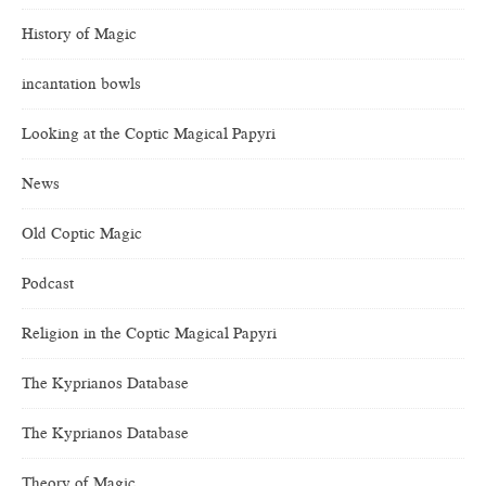
History of Magic
incantation bowls
Looking at the Coptic Magical Papyri
News
Old Coptic Magic
Podcast
Religion in the Coptic Magical Papyri
The Kyprianos Database
The Kyprianos Database
Theory of Magic