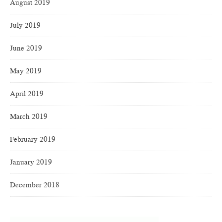
August 2019
July 2019
June 2019
May 2019
April 2019
March 2019
February 2019
January 2019
December 2018