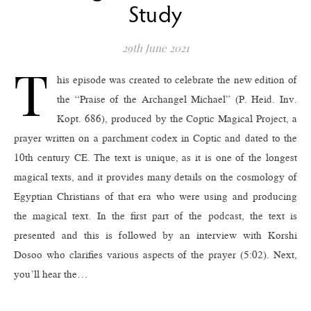
Study
29th June 2021
T
his episode was created to celebrate the new edition of
the “Praise of the Archangel Michael” (P. Heid. Inv.
Kopt. 686), produced by the Coptic Magical Project, a
prayer written on a parchment codex in Coptic and dated to the
10th century CE. The text is unique, as it is one of the longest
magical texts, and it provides many details on the cosmology of
Egyptian Christians of that era who were using and producing
the magical text. In the first part of the podcast, the text is
presented and this is followed by an interview with Korshi
Dosoo who clarifies various aspects of the prayer (5:02). Next,
you’ll hear the…