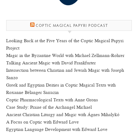
COPTIC MAGICAL PAPYRI PODCAST
Looking Back at the Five Years of the Coptic Magical Papyri
Project
Magic in the Byzantine World with Michael Zellmann-Rohrer
Talking Ancient Magic with David Frankfurter
Intersection between Christian and Jewish Magic with Joseph
Sanzo
Greek and Egyptian Deities in Coptic Magical Texts with
Roxanne Bélanger Sarrazin
Coptic Pharmacological Texts with Anne Grons
Case Study: Praise of the Archangel Michael
Ancient Christian Liturgy and Magic with Ágnes Mihalykó
A Focus on Coptic with Edward Love
Egyptian Language Development with Edward Love