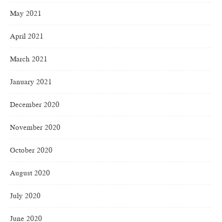
May 2021
April 2021
March 2021
January 2021
December 2020
November 2020
October 2020
August 2020
July 2020
June 2020