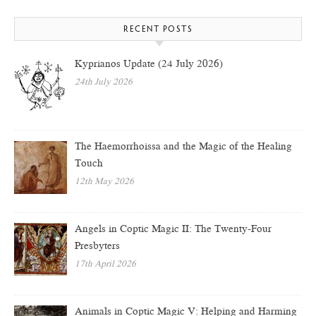
RECENT POSTS
Kyprianos Update (24 July 2026)
24th July 2026
The Haemorrhoissa and the Magic of the Healing
Touch
12th May 2026
Angels in Coptic Magic II: The Twenty-Four
Presbyters
17th April 2026
Animals in Coptic Magic V: Helping and Harming