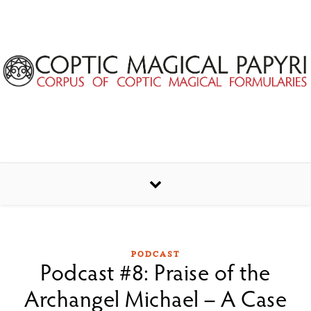
Skip to content
PODCAST
Podcast #8: Praise of the
Archangel Michael – A Case