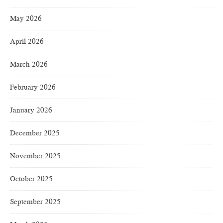
May 2026
April 2026
March 2026
February 2026
January 2026
December 2025
November 2025
October 2025
September 2025