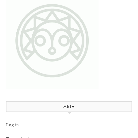
META
Log in