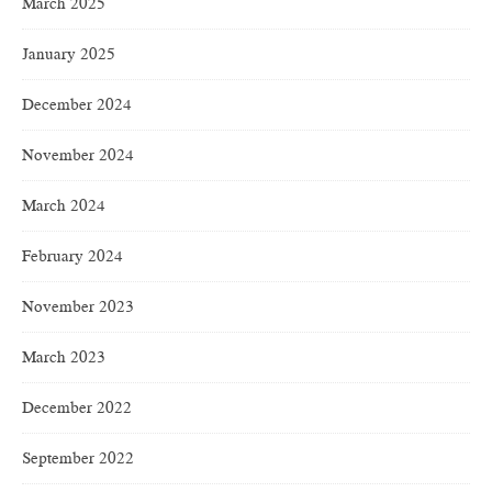
March 2025
January 2025
December 2024
November 2024
March 2024
February 2024
November 2023
March 2023
December 2022
September 2022