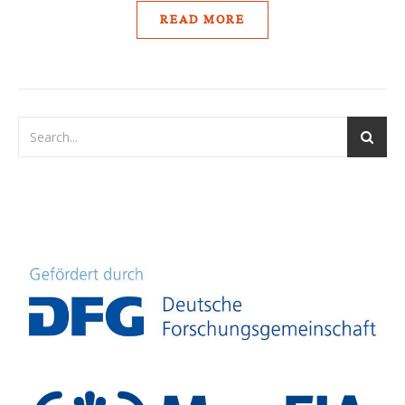
READ MORE