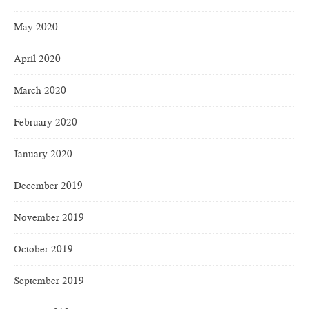
May 2020
April 2020
March 2020
February 2020
January 2020
December 2019
November 2019
October 2019
September 2019