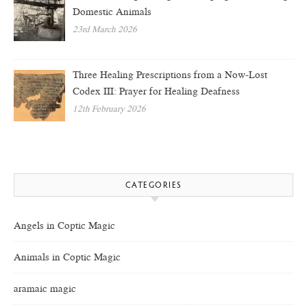
Domestic Animals
23rd March 2026
Three Healing Prescriptions from a Now-Lost
Codex III: Prayer for Healing Deafness
12th February 2026
CATEGORIES
Angels in Coptic Magic
Animals in Coptic Magic
aramaic magic