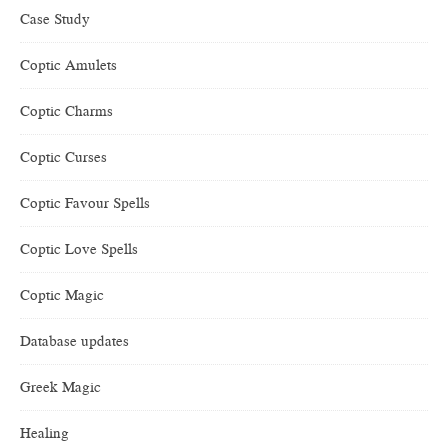
Case Study
Coptic Amulets
Coptic Charms
Coptic Curses
Coptic Favour Spells
Coptic Love Spells
Coptic Magic
Database updates
Greek Magic
Healing