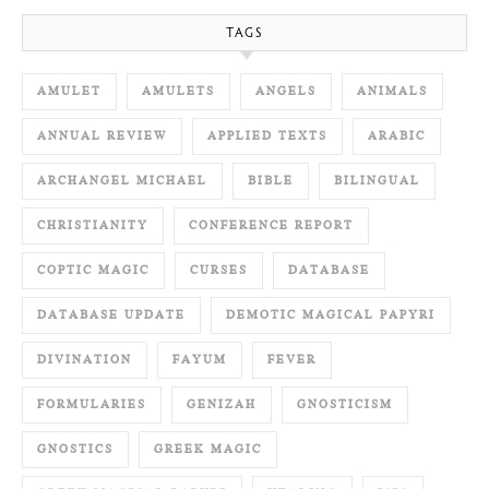
TAGS
AMULET
AMULETS
ANGELS
ANIMALS
ANNUAL REVIEW
APPLIED TEXTS
ARABIC
ARCHANGEL MICHAEL
BIBLE
BILINGUAL
CHRISTIANITY
CONFERENCE REPORT
COPTIC MAGIC
CURSES
DATABASE
DATABASE UPDATE
DEMOTIC MAGICAL PAPYRI
DIVINATION
FAYUM
FEVER
FORMULARIES
GENIZAH
GNOSTICISM
GNOSTICS
GREEK MAGIC