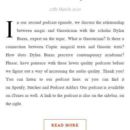
27th March 2020
I
n our second podcast episode, we discuss the relationship
between magic and Gnosticism with the scholar Dylan
Burns, expert on the topic. What is Gnosticism? Is there a
connection between Coptic magical texts and Gnostic texts?
How does Dylan Burns perceive contemporary academia?
Please, have patience with these lower quality podcasts before
we figure out a way of increasing the audio quality. Thank you!
You can listen to our podcast here, or you can find it
on Spotify, Stitcher and Podcast Addict. Our podcast is available
on iTunes as well. A link to the podcast is also on the sidebar, on
the right.
READ MORE