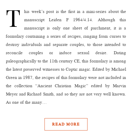
T
his week’s post is the first in a mini-series about the
manuscript Leiden F 1964/4.14. Although this
manuscript is only one sheet of parchment, it is a
formulary containing a series of recipes, ranging from curses to
destroy individuals and separate couples, to those intended to
reconcile couples or induce sexual desire. Dating
paleographically to the 11th century CE, this formulary is among
the latest preserved witnesses to Coptic magic. Edited by Michael
Green in 1987, the recipes of this formulary were not included in
the collection “Ancient Christian Magic” edited by Marvin
Meyer and Richard Smith, and so they are not very well known.
As one of the many…
READ MORE