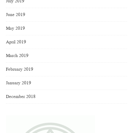
July 2019
June 2019
May 2019
April 2019
March 2019
February 2019
January 2019
December 2018