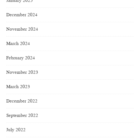
January 2025
December 2024
November 2024
March 2024
February 2024
November 2023
March 2023
December 2022
September 2022
July 2022