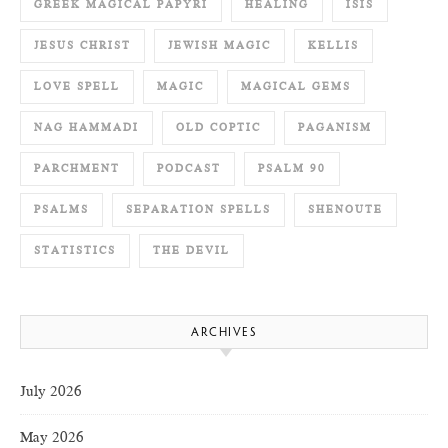
GREEK MAGICAL PAPYRI
HEALING
ISIS
JESUS CHRIST
JEWISH MAGIC
KELLIS
LOVE SPELL
MAGIC
MAGICAL GEMS
NAG HAMMADI
OLD COPTIC
PAGANISM
PARCHMENT
PODCAST
PSALM 90
PSALMS
SEPARATION SPELLS
SHENOUTE
STATISTICS
THE DEVIL
ARCHIVES
July 2026
May 2026