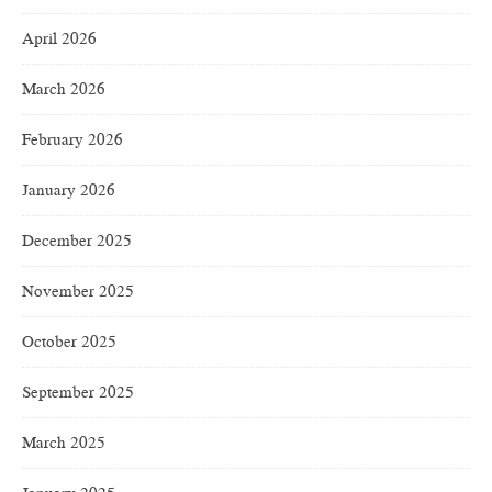
April 2026
March 2026
February 2026
January 2026
December 2025
November 2025
October 2025
September 2025
March 2025