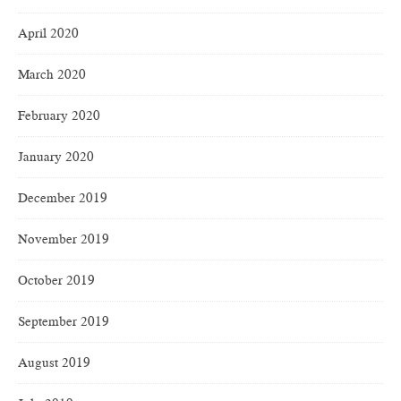
April 2020
March 2020
February 2020
January 2020
December 2019
November 2019
October 2019
September 2019
August 2019