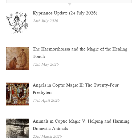
Kyprianos Update (24 July 2026)
24th July 2026
The Haemorrhoissa and the Magic of the Healing
Touch
12th May 2026
Angels in Coptic Magic II: The Twenty-Four
Presbyters
17th April 2026
Animals in Coptic Magic V: Helping and Harming
Domestic Animals
23rd March 2026