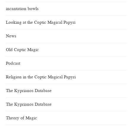
incantation bowls
Looking at the Coptic Magical Papyri
News
Old Coptic Magic
Podcast
Religion in the Coptic Magical Papyri
The Kyprianos Database
The Kyprianos Database
Theory of Magic