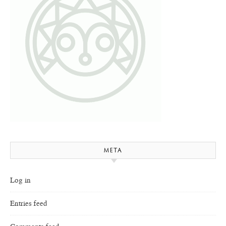
META
Log in
Entries feed