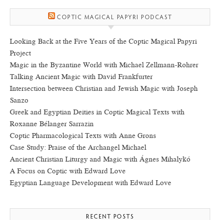
COPTIC MAGICAL PAPYRI PODCAST
Looking Back at the Five Years of the Coptic Magical Papyri
Project
Magic in the Byzantine World with Michael Zellmann-Rohrer
Talking Ancient Magic with David Frankfurter
Intersection between Christian and Jewish Magic with Joseph
Sanzo
Greek and Egyptian Deities in Coptic Magical Texts with
Roxanne Bélanger Sarrazin
Coptic Pharmacological Texts with Anne Grons
Case Study: Praise of the Archangel Michael
Ancient Christian Liturgy and Magic with Ágnes Mihalykó
A Focus on Coptic with Edward Love
Egyptian Language Development with Edward Love
RECENT POSTS