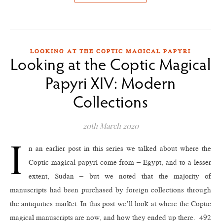
LOOKING AT THE COPTIC MAGICAL PAPYRI
Looking at the Coptic Magical
Papyri XIV: Modern
Collections
20th March 2020
I
n an earlier post in this series we talked about where the
Coptic magical papyri come from – Egypt, and to a lesser
extent, Sudan – but we noted that the majority of
manuscripts had been purchased by foreign collections through
the antiquities market. In this post we’ll look at where the Coptic
magical manuscripts are now, and how they ended up there. 492