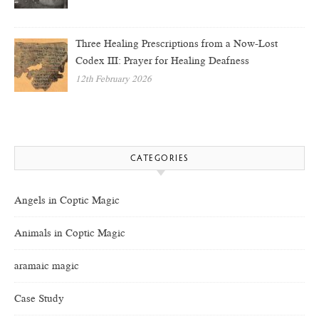
Three Healing Prescriptions from a Now-Lost
Codex III: Prayer for Healing Deafness
12th February 2026
CATEGORIES
Angels in Coptic Magic
Animals in Coptic Magic
aramaic magic
Case Study