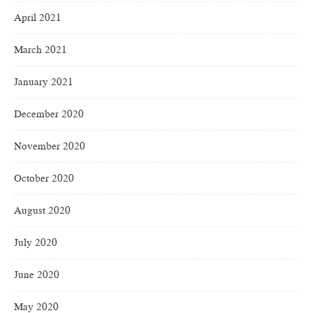
April 2021
March 2021
January 2021
December 2020
November 2020
October 2020
August 2020
July 2020
June 2020
May 2020