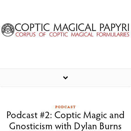
Skip to content
PODCAST
Podcast #2: Coptic Magic and
Gnosticism with Dylan Burns