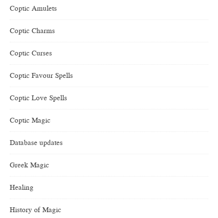
Coptic Amulets
Coptic Charms
Coptic Curses
Coptic Favour Spells
Coptic Love Spells
Coptic Magic
Database updates
Greek Magic
Healing
History of Magic