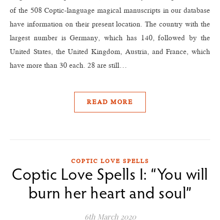
of the 508 Coptic-language magical manuscripts in our database
have information on their present location. The country with the
largest number is Germany, which has 140, followed by the
United States, the United Kingdom, Austria, and France, which
have more than 30 each. 28 are still…
READ MORE
COPTIC LOVE SPELLS
Coptic Love Spells I: “You will
burn her heart and soul”
6th March 2020