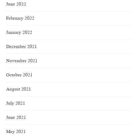
June 2022
February 2022
January 2022
December 2021
November 2021
October 2021
August 2021
July 2021
June 2021
May 2021