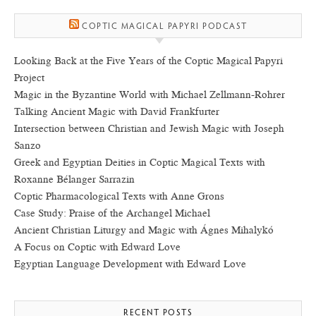
COPTIC MAGICAL PAPYRI PODCAST
Looking Back at the Five Years of the Coptic Magical Papyri
Project
Magic in the Byzantine World with Michael Zellmann-Rohrer
Talking Ancient Magic with David Frankfurter
Intersection between Christian and Jewish Magic with Joseph
Sanzo
Greek and Egyptian Deities in Coptic Magical Texts with
Roxanne Bélanger Sarrazin
Coptic Pharmacological Texts with Anne Grons
Case Study: Praise of the Archangel Michael
Ancient Christian Liturgy and Magic with Ágnes Mihalykó
A Focus on Coptic with Edward Love
Egyptian Language Development with Edward Love
RECENT POSTS