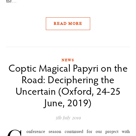
the…
READ MORE
NEWS
Coptic Magical Papyri on the
Road: Deciphering the
Uncertain (Oxford, 24-25
June, 2019)
5th July 2019
onference season continued for our project with