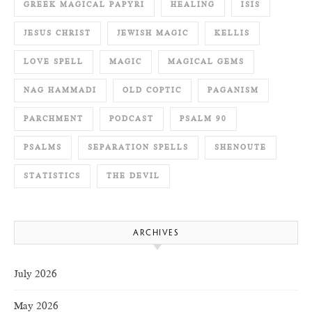
GREEK MAGICAL PAPYRI
HEALING
ISIS
JESUS CHRIST
JEWISH MAGIC
KELLIS
LOVE SPELL
MAGIC
MAGICAL GEMS
NAG HAMMADI
OLD COPTIC
PAGANISM
PARCHMENT
PODCAST
PSALM 90
PSALMS
SEPARATION SPELLS
SHENOUTE
STATISTICS
THE DEVIL
ARCHIVES
July 2026
May 2026