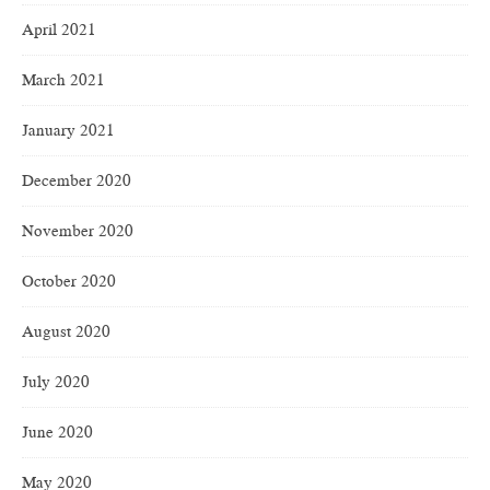
April 2021
March 2021
January 2021
December 2020
November 2020
October 2020
August 2020
July 2020
June 2020
May 2020