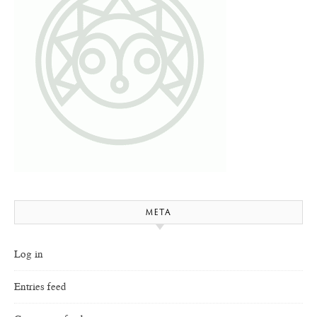
META
Log in
Entries feed