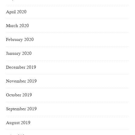
April 2020
March 2020
February 2020
January 2020
December 2019
November 2019
October 2019
September 2019
August 2019