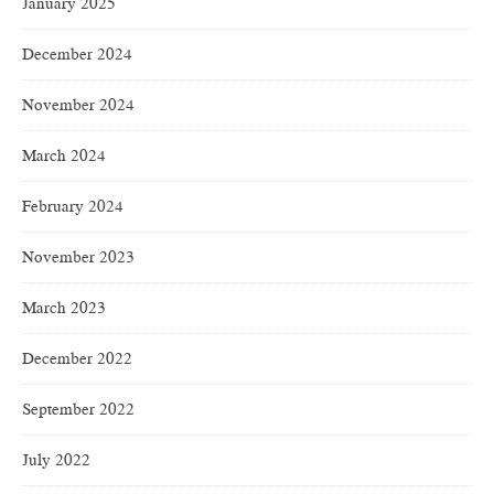
January 2025
December 2024
November 2024
March 2024
February 2024
November 2023
March 2023
December 2022
September 2022
July 2022