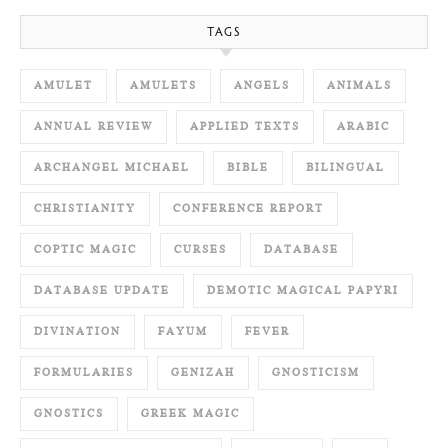
TAGS
AMULET
AMULETS
ANGELS
ANIMALS
ANNUAL REVIEW
APPLIED TEXTS
ARABIC
ARCHANGEL MICHAEL
BIBLE
BILINGUAL
CHRISTIANITY
CONFERENCE REPORT
COPTIC MAGIC
CURSES
DATABASE
DATABASE UPDATE
DEMOTIC MAGICAL PAPYRI
DIVINATION
FAYUM
FEVER
FORMULARIES
GENIZAH
GNOSTICISM
GNOSTICS
GREEK MAGIC