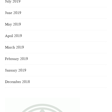
July 2019
June 2019
May 2019
April 2019
March 2019
February 2019
January 2019
December 2018