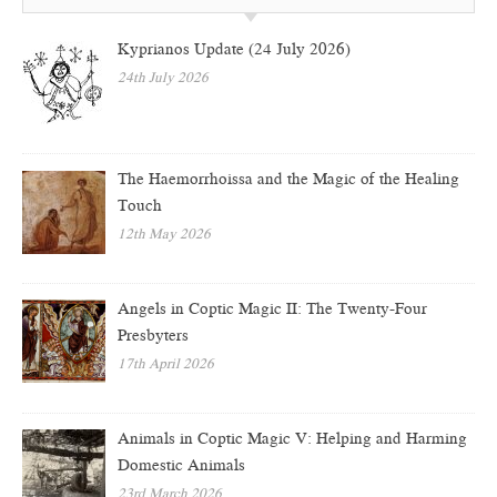
Kyprianos Update (24 July 2026)
24th July 2026
The Haemorrhoissa and the Magic of the Healing
Touch
12th May 2026
Angels in Coptic Magic II: The Twenty-Four
Presbyters
17th April 2026
Animals in Coptic Magic V: Helping and Harming
Domestic Animals
23rd March 2026