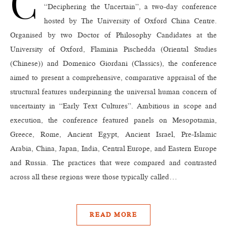
C
“Deciphering the Uncertain”, a two-day conference
hosted by The University of Oxford China Centre.
Organised by two Doctor of Philosophy Candidates at the
University of Oxford, Flaminia Pischedda (Oriental Studies
(Chinese)) and Domenico Giordani (Classics), the conference
aimed to present a comprehensive, comparative appraisal of the
structural features underpinning the universal human concern of
uncertainty in “Early Text Cultures”. Ambitious in scope and
execution, the conference featured panels on Mesopotamia,
Greece, Rome, Ancient Egypt, Ancient Israel, Pre-Islamic
Arabia, China, Japan, India, Central Europe, and Eastern Europe
and Russia. The practices that were compared and contrasted
across all these regions were those typically called…
READ MORE