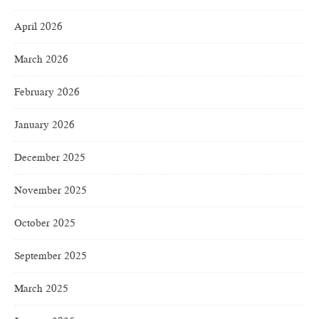
April 2026
March 2026
February 2026
January 2026
December 2025
November 2025
October 2025
September 2025
March 2025