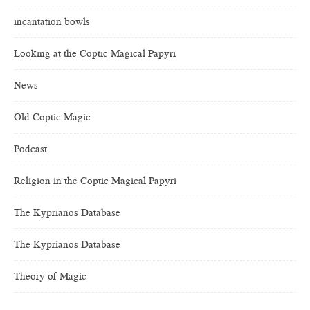
incantation bowls
Looking at the Coptic Magical Papyri
News
Old Coptic Magic
Podcast
Religion in the Coptic Magical Papyri
The Kyprianos Database
The Kyprianos Database
Theory of Magic