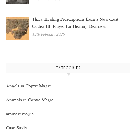
Three Healing Prescriptions from a Now-Lost
Codex III: Prayer for Healing Deafness
12th February 2026
CATEGORIES
Angels in Coptic Magic
Animals in Coptic Magic
aramaic magic
Case Study