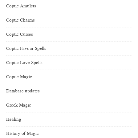
Coptic Amulets
Coptic Charms
Coptic Curses
Coptic Favour Spells
Coptic Love Spells
Coptic Magic
Database updates
Greek Magic
Healing
History of Magic