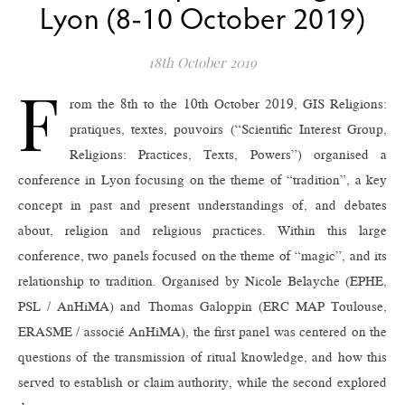
Lyon (8-10 October 2019)
18th October 2019
F
rom the 8th to the 10th October 2019, GIS Religions:
pratiques, textes, pouvoirs (“Scientific Interest Group,
Religions: Practices, Texts, Powers”) organised a
conference in Lyon focusing on the theme of “tradition”, a key
concept in past and present understandings of, and debates
about, religion and religious practices. Within this large
conference, two panels focused on the theme of “magic”, and its
relationship to tradition. Organised by Nicole Belayche (EPHE,
PSL / AnHiMA) and Thomas Galoppin (ERC MAP Toulouse,
ERASME / associé AnHiMA), the first panel was centered on the
questions of the transmission of ritual knowledge, and how this
served to establish or claim authority, while the second explored