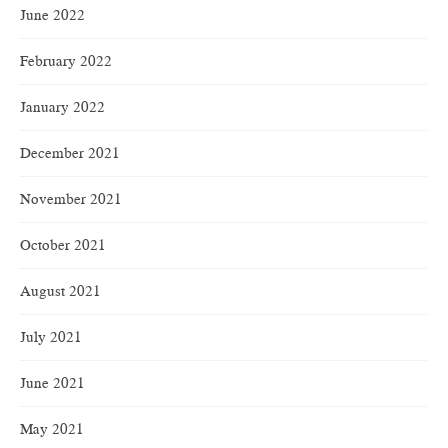
June 2022
February 2022
January 2022
December 2021
November 2021
October 2021
August 2021
July 2021
June 2021
May 2021