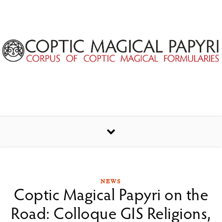
Skip to content
NEWS
Coptic Magical Papyri on the
Road: Colloque GIS Religions,