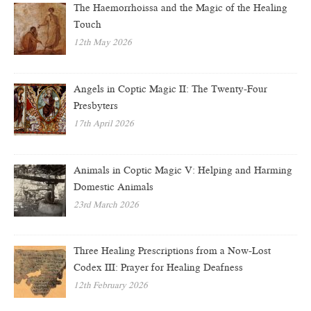
The Haemorrhoissa and the Magic of the Healing
Touch
12th May 2026
Angels in Coptic Magic II: The Twenty-Four
Presbyters
17th April 2026
Animals in Coptic Magic V: Helping and Harming
Domestic Animals
23rd March 2026
Three Healing Prescriptions from a Now-Lost
Codex III: Prayer for Healing Deafness
12th February 2026