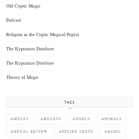
Old Coptic Magic
Podcast
Religion in the Coptic Magical Papyri
The Kyprianos Database
The Kyprianos Database
Theory of Magic
TAGS
AMULET
AMULETS
ANGELS
ANIMALS
ANNUAL REVIEW
APPLIED TEXTS
ARABIC