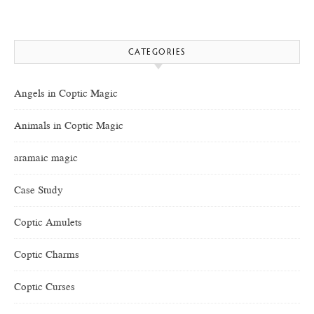
CATEGORIES
Angels in Coptic Magic
Animals in Coptic Magic
aramaic magic
Case Study
Coptic Amulets
Coptic Charms
Coptic Curses