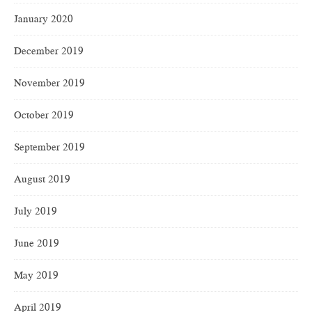
January 2020
December 2019
November 2019
October 2019
September 2019
August 2019
July 2019
June 2019
May 2019
April 2019