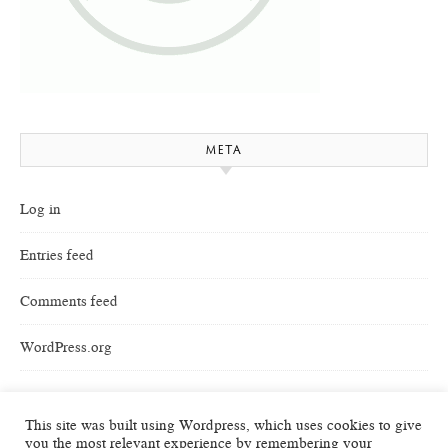
META
Log in
Entries feed
Comments feed
WordPress.org
This site was built using Wordpress, which uses cookies to give
you the most relevant experience by remembering your