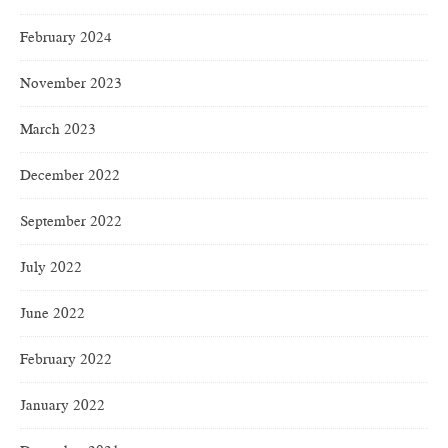
February 2024
November 2023
March 2023
December 2022
September 2022
July 2022
June 2022
February 2022
January 2022