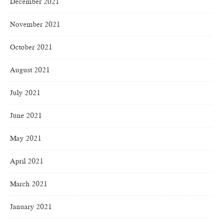
December 2021
November 2021
October 2021
August 2021
July 2021
June 2021
May 2021
April 2021
March 2021
January 2021