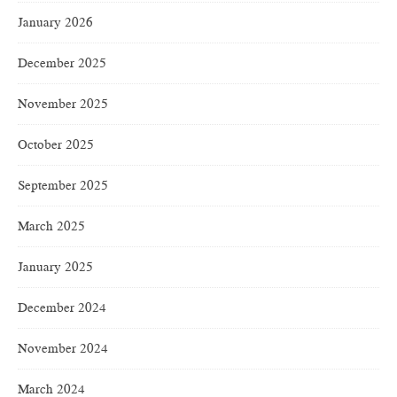
January 2026
December 2025
November 2025
October 2025
September 2025
March 2025
January 2025
December 2024
November 2024
March 2024