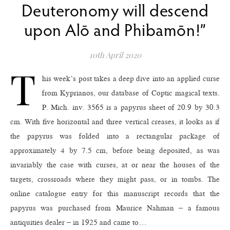
Deuteronomy will descend
upon Alō and Phibamōn!”
10th April 2020
T
his week’s post takes a deep dive into an applied curse
from Kyprianos, our database of Coptic magical texts.
P. Mich. inv. 3565 is a papyrus sheet of 20.9 by 30.3
cm. With five horizontal and three vertical creases, it looks as if
the papyrus was folded into a rectangular package of
approximately 4 by 7.5 cm, before being deposited, as was
invariably the case with curses, at or near the houses of the
targets, crossroads where they might pass, or in tombs. The
online catalogue entry for this manuscript records that the
papyrus was purchased from Maurice Nahman – a famous
antiquities dealer – in 1925 and came to…