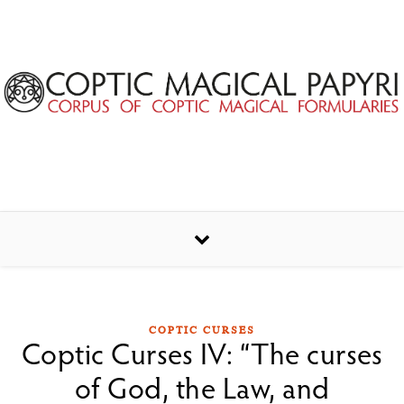
Skip to content
COPTIC CURSES
Coptic Curses IV: “The curses
of God, the Law, and