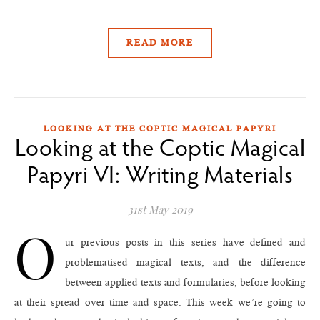
READ MORE
LOOKING AT THE COPTIC MAGICAL PAPYRI
Looking at the Coptic Magical
Papyri VI: Writing Materials
31st May 2019
O
ur previous posts in this series have defined and
problematised magical texts, and the difference
between applied texts and formularies, before looking
at their spread over time and space. This week we’re going to