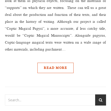
look at them as physical objects, focusing on the materials or
“supports” on which they are written. These can tell us a great
deal about the production and function of their texts, and their
place in the history of writing. Although our project is called
“Coptic Magical Papyri”, a more accurate, if less catchy title,
would be “Coptic Magical Manuscripts”. Alongside papyrus,
Coptic-language magical texts were written on a wide range of
other materials, including parchment…
READ MORE