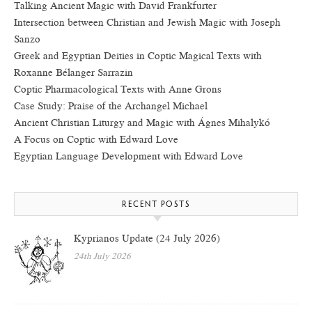
Talking Ancient Magic with David Frankfurter
Intersection between Christian and Jewish Magic with Joseph
Sanzo
Greek and Egyptian Deities in Coptic Magical Texts with
Roxanne Bélanger Sarrazin
Coptic Pharmacological Texts with Anne Grons
Case Study: Praise of the Archangel Michael
Ancient Christian Liturgy and Magic with Ágnes Mihalykó
A Focus on Coptic with Edward Love
Egyptian Language Development with Edward Love
RECENT POSTS
Kyprianos Update (24 July 2026)
24th July 2026