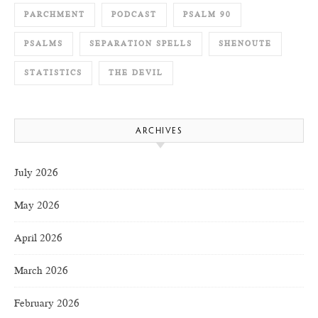
PARCHMENT
PODCAST
PSALM 90
PSALMS
SEPARATION SPELLS
SHENOUTE
STATISTICS
THE DEVIL
ARCHIVES
July 2026
May 2026
April 2026
March 2026
February 2026