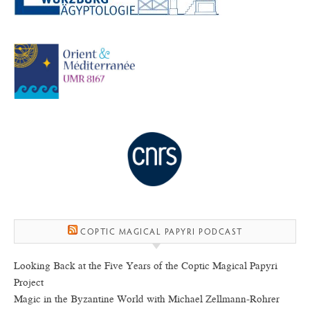
COPTIC MAGICAL PAPYRI PODCAST
Looking Back at the Five Years of the Coptic Magical Papyri
Project
Magic in the Byzantine World with Michael Zellmann-Rohrer