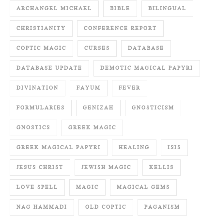
ARCHANGEL MICHAEL
BIBLE
BILINGUAL
CHRISTIANITY
CONFERENCE REPORT
COPTIC MAGIC
CURSES
DATABASE
DATABASE UPDATE
DEMOTIC MAGICAL PAPYRI
DIVINATION
FAYUM
FEVER
FORMULARIES
GENIZAH
GNOSTICISM
GNOSTICS
GREEK MAGIC
GREEK MAGICAL PAPYRI
HEALING
ISIS
JESUS CHRIST
JEWISH MAGIC
KELLIS
LOVE SPELL
MAGIC
MAGICAL GEMS
NAG HAMMADI
OLD COPTIC
PAGANISM