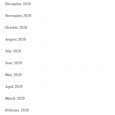
December 2020
November 2020
October 2020
August 2020
July 2020
June 2020
May 2020
April 2020
March 2020
February 2020