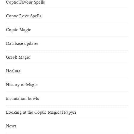
Coptic Favour Spells
Coptic Love Spells
Coptic Magic
Database updates
Greek Magic
Healing
History of Magic
incantation bowls
Looking at the Coptic Magical Papyri
News