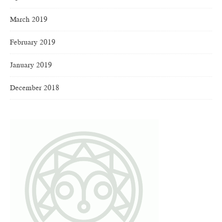
March 2019
February 2019
January 2019
December 2018