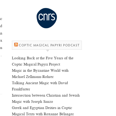
ic
ld
in
ox
COPTIC MAGICAL PAPYRI PODCAST
rn
s…
Looking Back at the Five Years of the
Coptic Magical Papyri Project
Magic in the Byzantine World with
Michael Zellmann-Rohrer
Talking Ancient Magic with David
Frankfurter
Intersection between Christian and Jewish
Magic with Joseph Sanzo
Greek and Egyptian Deities in Coptic
Magical Texts with Roxanne Bélanger