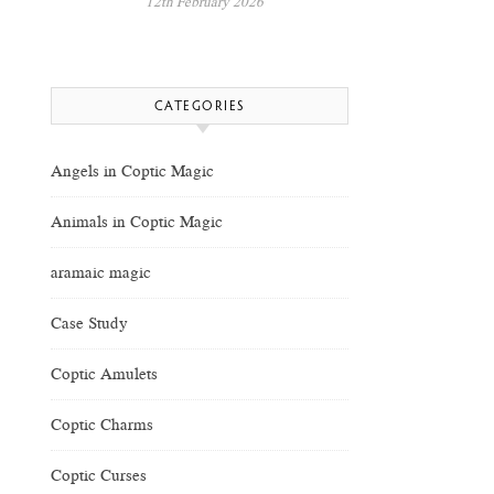
12th February 2026
CATEGORIES
Angels in Coptic Magic
Animals in Coptic Magic
aramaic magic
Case Study
Coptic Amulets
Coptic Charms
Coptic Curses