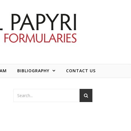
EAM
BIBLIOGRAPHY
CONTACT US