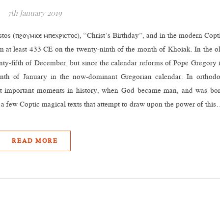
7th January 2019
tos (ⲡϩⲟⲩⲙⲓⲥⲉ ⲙⲡⲉⲭⲣⲓⲥⲧⲟⲥ), “Christ’s Birthday”, and in the modern Copt
 at least 433 CE on the twenty-ninth of the month of Khoiak. In the o
enty-fifth of December, but since the calendar reforms of Pope Gregory 
enth of January in the now-dominant Gregorian calendar. In orthod
most important moments in history, when God became man, and was bo
e a few Coptic magical texts that attempt to draw upon the power of thi
READ MORE