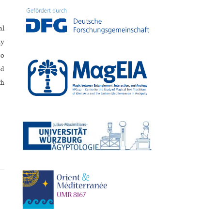
al
ly
so
nd
th