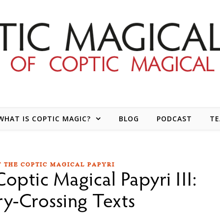
WHAT IS COPTIC MAGIC?
BLOG
PODCAST
T
 THE COPTIC MAGICAL PAPYRI
optic Magical Papyri III:
y-Crossing Texts