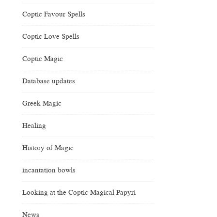
Coptic Favour Spells
Coptic Love Spells
Coptic Magic
Database updates
Greek Magic
Healing
History of Magic
incantation bowls
Looking at the Coptic Magical Papyri
News