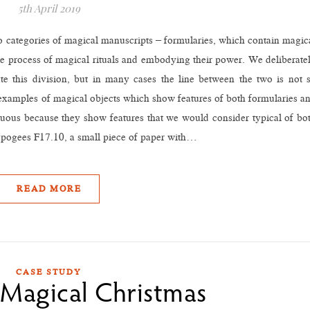
5th April 2019
 two categories of magical manuscripts – formularies, which contain magic
the process of magical rituals and embodying their power. We deliberate
ate this division, but in many cases the line between the two is not 
examples of magical objects which show features of both formularies a
iguous because they show features that we would consider typical of bo
hypogees F17.10, a small piece of paper with…
READ MORE
CASE STUDY
 Magical Christmas