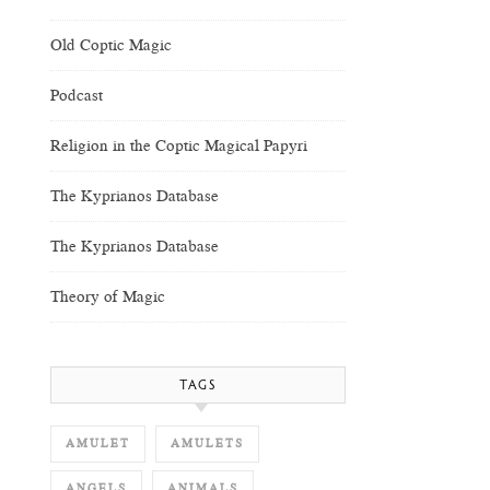
Old Coptic Magic
Podcast
Religion in the Coptic Magical Papyri
The Kyprianos Database
The Kyprianos Database
Theory of Magic
TAGS
AMULET
AMULETS
ANGELS
ANIMALS