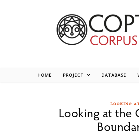
Skip to content
HOME
PROJECT
DATABASE
LOOKING AT
Looking at the C
Boundar