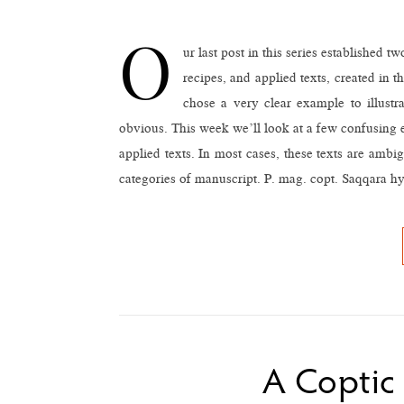
O
ur last post in this series established
recipes, and applied texts, created in 
chose a very clear example to illustr
obvious. This week we’ll look at a few confusing 
applied texts. In most cases, these texts are amb
categories of manuscript. P. mag. copt. Saqqara 
A Coptic