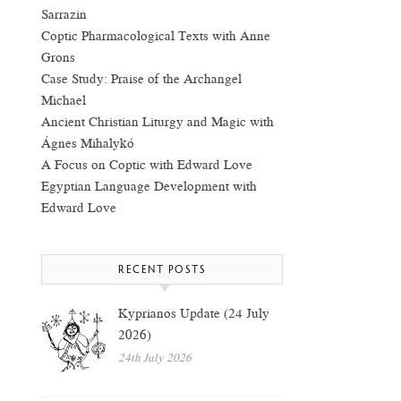
Sarrazin
Coptic Pharmacological Texts with Anne
Grons
Case Study: Praise of the Archangel
Michael
Ancient Christian Liturgy and Magic with
Ágnes Mihalykó
A Focus on Coptic with Edward Love
Egyptian Language Development with
Edward Love
RECENT POSTS
Kyprianos Update (24 July
2026)
24th July 2026