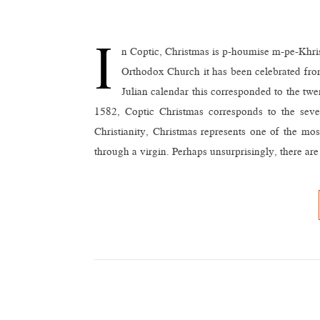
I
n Coptic, Christmas is p-houmise m-pe-Khris
Orthodox Church it has been celebrated from
Julian calendar this corresponded to the tw
1582, Coptic Christmas corresponds to the sev
Christianity, Christmas represents one of the 
through a virgin. Perhaps unsurprisingly, there ar