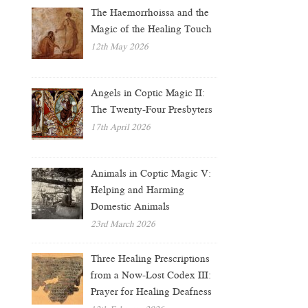
The Haemorrhoissa and the
Magic of the Healing Touch
12th May 2026
Angels in Coptic Magic II:
The Twenty-Four Presbyters
17th April 2026
Animals in Coptic Magic V:
Helping and Harming
Domestic Animals
23rd March 2026
Three Healing Prescriptions
from a Now-Lost Codex III:
Prayer for Healing Deafness