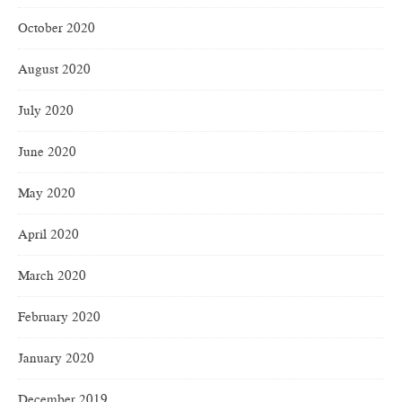
October 2020
August 2020
July 2020
June 2020
May 2020
April 2020
March 2020
February 2020
January 2020
December 2019