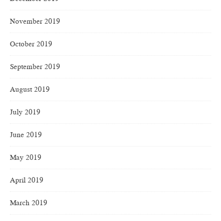
November 2019
October 2019
September 2019
August 2019
July 2019
June 2019
May 2019
April 2019
March 2019