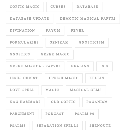
COPTIC MAGIC
CURSES
DATABASE
DATABASE UPDATE
DEMOTIC MAGICAL PAPYRI
DIVINATION
FAYUM
FEVER
FORMULARIES
GENIZAH
GNOSTICISM
GNOSTICS
GREEK MAGIC
GREEK MAGICAL PAPYRI
HEALING
ISIS
JESUS CHRIST
JEWISH MAGIC
KELLIS
LOVE SPELL
MAGIC
MAGICAL GEMS
NAG HAMMADI
OLD COPTIC
PAGANISM
PARCHMENT
PODCAST
PSALM 90
PSALMS
SEPARATION SPELLS
SHENOUTE