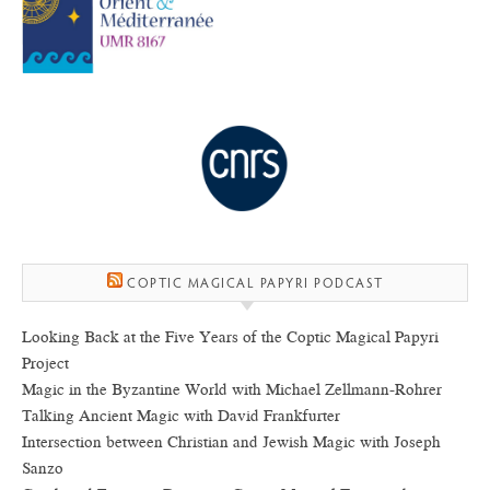
COPTIC MAGICAL PAPYRI PODCAST
Looking Back at the Five Years of the Coptic Magical Papyri
Project
Magic in the Byzantine World with Michael Zellmann-Rohrer
Talking Ancient Magic with David Frankfurter
Intersection between Christian and Jewish Magic with Joseph
Sanzo