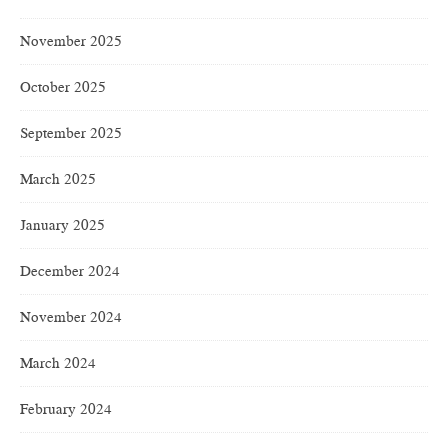
November 2025
October 2025
September 2025
March 2025
January 2025
December 2024
November 2024
March 2024
February 2024