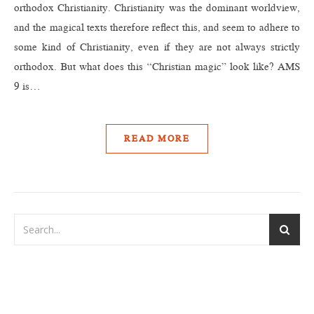
orthodox Christianity. Christianity was the dominant worldview,
and the magical texts therefore reflect this, and seem to adhere to
some kind of Christianity, even if they are not always strictly
orthodox. But what does this “Christian magic” look like? AMS
9 is…
READ MORE