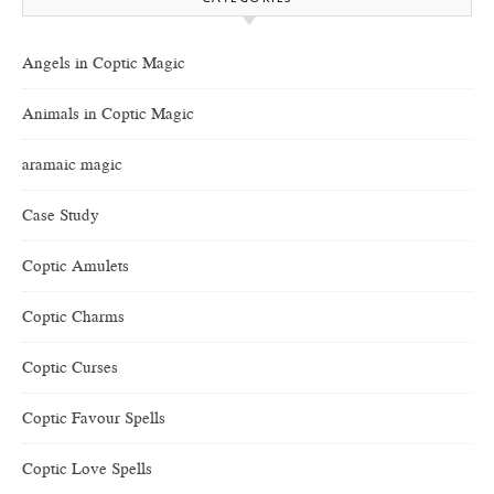
Angels in Coptic Magic
Animals in Coptic Magic
aramaic magic
Case Study
Coptic Amulets
Coptic Charms
Coptic Curses
Coptic Favour Spells
Coptic Love Spells