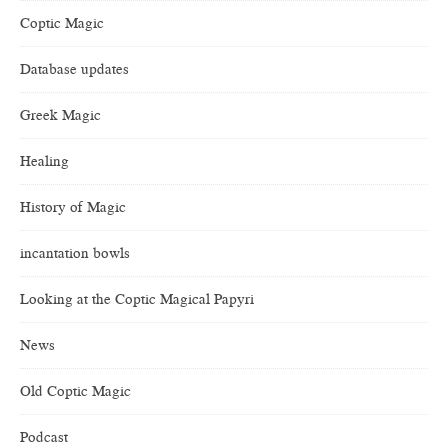
Coptic Magic
Database updates
Greek Magic
Healing
History of Magic
incantation bowls
Looking at the Coptic Magical Papyri
News
Old Coptic Magic
Podcast