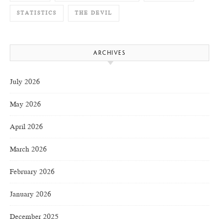
STATISTICS
THE DEVIL
ARCHIVES
July 2026
May 2026
April 2026
March 2026
February 2026
January 2026
December 2025