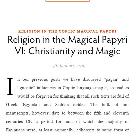
RELIGION IN THE COPTIC MAGICAL PAPYRI
Religion in the Magical Papyri
VI: Christianity and Magic
25th January 2019
I
n our previous posts we have discussed “pagan” and
“gnostic” influences in Coptic language magic, so readers
would be forgiven for thinking that all such texts are full of
Greek, Egyptian and Sethian deities. The bulk of our
manuscripts, however, date to between the fifth and eleventh
centuries CE, a period for most of which the majority of
Egyptians were, at least nominally, adherents to some form of