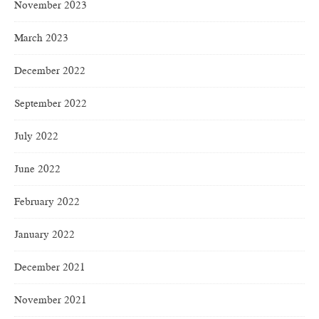
November 2023
March 2023
December 2022
September 2022
July 2022
June 2022
February 2022
January 2022
December 2021
November 2021