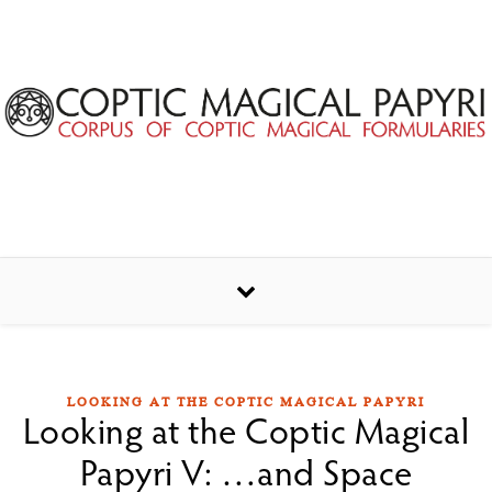
Skip to content
LOOKING AT THE COPTIC MAGICAL PAPYRI
Looking at the Coptic Magical
Papyri V: …and Space