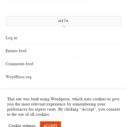
META
Log in
Entries feed
Comments feed
WordPress.org
This site was built using Wordpress, which uses cookies to give
you the most relevant experience by remembering your
preferences for repeat visits. By clicking “Accept”, you consent
to the use of all cookies.
Cookie settings
ACCEPT