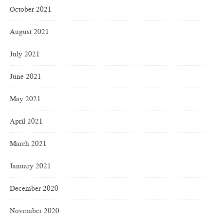
October 2021
August 2021
July 2021
June 2021
May 2021
April 2021
March 2021
January 2021
December 2020
November 2020