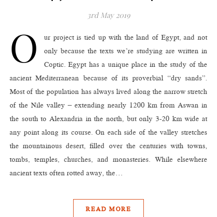
3rd May 2019
O
ur project is tied up with the land of Egypt, and not
only because the texts we’re studying are written in
Coptic. Egypt has a unique place in the study of the
ancient Mediterranean because of its proverbial “dry sands”.
Most of the population has always lived along the narrow stretch
of the Nile valley – extending nearly 1200 km from Aswan in
the south to Alexandria in the north, but only 3-20 km wide at
any point along its course. On each side of the valley stretches
the mountainous desert, filled over the centuries with towns,
tombs, temples, churches, and monasteries. While elsewhere
ancient texts often rotted away, the…
READ MORE