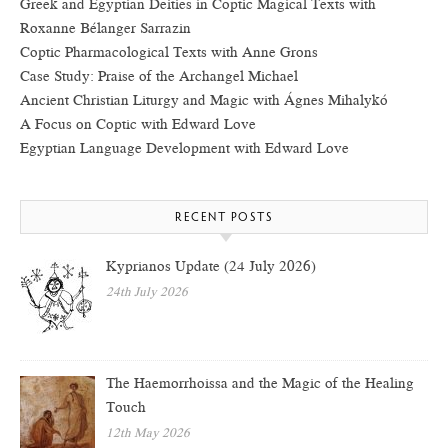
Greek and Egyptian Deities in Coptic Magical Texts with
Roxanne Bélanger Sarrazin
Coptic Pharmacological Texts with Anne Grons
Case Study: Praise of the Archangel Michael
Ancient Christian Liturgy and Magic with Ágnes Mihalykó
A Focus on Coptic with Edward Love
Egyptian Language Development with Edward Love
RECENT POSTS
Kyprianos Update (24 July 2026)
24th July 2026
The Haemorrhoissa and the Magic of the Healing
Touch
12th May 2026