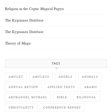
Religion in the Coptic Magical Papyri
The Kyprianos Database
The Kyprianos Database
Theory of Magic
TAGS
AMULET
AMULETS
ANGELS
ANIMALS
ANNUAL REVIEW
APPLIED TEXTS
ARABIC
ARCHANGEL MICHAEL
BIBLE
BILINGUAL
CHRISTIANITY
CONFERENCE REPORT