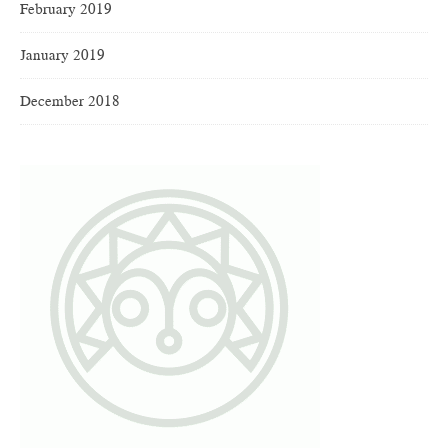
February 2019
January 2019
December 2018