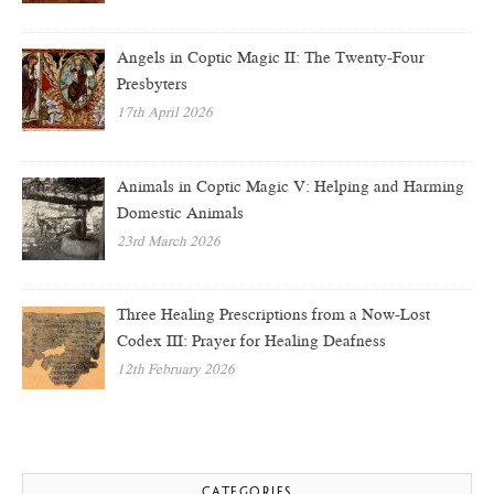
Angels in Coptic Magic II: The Twenty-Four
Presbyters
17th April 2026
Animals in Coptic Magic V: Helping and Harming
Domestic Animals
23rd March 2026
Three Healing Prescriptions from a Now-Lost
Codex III: Prayer for Healing Deafness
12th February 2026
CATEGORIES