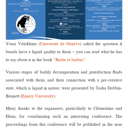
Youri Volokhine (
Université de Genève
) asked the question if
beards have a liquid quality to them – you can read what he has
to say about it in the book “
Barbe et barbus
”.
Various stages of bodily decomposition and putrefaction fluids
associated with them, and their connection with a pre-creative
state, which is liquid in nature, were presented by Tasha Dobbin-
Bennett (
Emory University
).
Many thanks to the organisers, particularly to Clémentine and
Elena, for coordinating such an interesting conference. The
proceedings from this conference will be published in the near