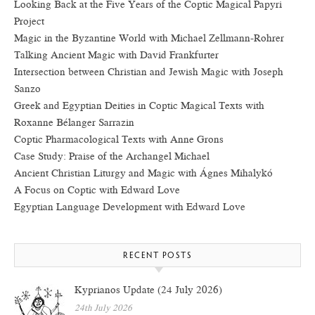
Looking Back at the Five Years of the Coptic Magical Papyri
Project
Magic in the Byzantine World with Michael Zellmann-Rohrer
Talking Ancient Magic with David Frankfurter
Intersection between Christian and Jewish Magic with Joseph
Sanzo
Greek and Egyptian Deities in Coptic Magical Texts with
Roxanne Bélanger Sarrazin
Coptic Pharmacological Texts with Anne Grons
Case Study: Praise of the Archangel Michael
Ancient Christian Liturgy and Magic with Ágnes Mihalykó
A Focus on Coptic with Edward Love
Egyptian Language Development with Edward Love
RECENT POSTS
Kyprianos Update (24 July 2026)
24th July 2026