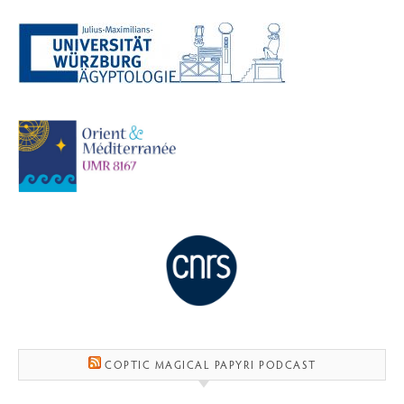
COPTIC MAGICAL PAPYRI PODCAST