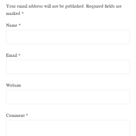
Your email address will not be published.
Required fields are
marked
*
Name
*
Email
*
Website
Comment
*