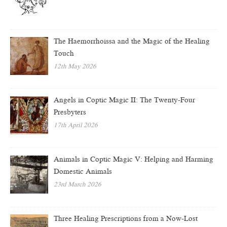
The Haemorrhoissa and the Magic of the Healing
Touch
12th May 2026
Angels in Coptic Magic II: The Twenty-Four
Presbyters
17th April 2026
Animals in Coptic Magic V: Helping and Harming
Domestic Animals
23rd March 2026
Three Healing Prescriptions from a Now-Lost