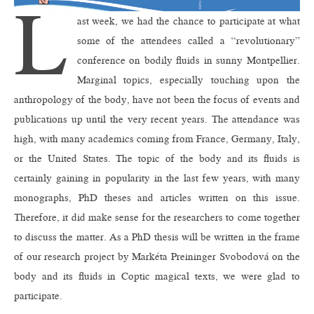
L
ast week, we had the chance to participate at what
some of the attendees called a “revolutionary”
conference on bodily fluids in sunny Montpellier.
Marginal topics, especially touching upon the
anthropology of the body, have not been the focus of events and
publications up until the very recent years. The attendance was
high, with many academics coming from France, Germany, Italy,
or the United States. The topic of the body and its fluids is
certainly gaining in popularity in the last few years, with many
monographs, PhD theses and articles written on this issue.
Therefore, it did make sense for the researchers to come together
to discuss the matter. As a PhD thesis will be written in the frame
of our research project by Markéta Preininger Svobodová on the
body and its fluids in Coptic magical texts, we were glad to
participate.