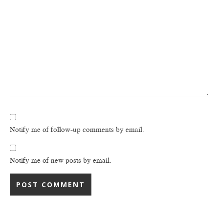
Notify me of follow-up comments by email.
Notify me of new posts by email.