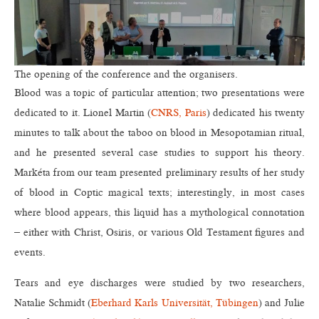
The opening of the conference and the organisers.
Blood was a topic of particular attention; two presentations were
dedicated to it. Lionel Martin (
CNRS, Paris
) dedicated his twenty
minutes to talk about the taboo on blood in Mesopotamian ritual,
and he presented several case studies to support his theory.
Markéta from our team presented preliminary results of her study
of blood in Coptic magical texts; interestingly, in most cases
where blood appears, this liquid has a mythological connotation
– either with Christ, Osiris, or various Old Testament figures and
events.
Tears and eye discharges were studied by two researchers,
Natalie Schmidt (
Eberhard Karls Universität, Tübingen
) and Julie