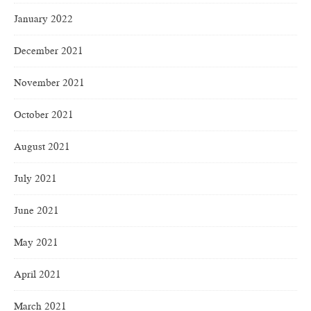
January 2022
December 2021
November 2021
October 2021
August 2021
July 2021
June 2021
May 2021
April 2021
March 2021