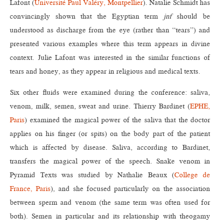
Lafont (
Université Paul Valéry, Montpellier
). Natalie Schmidt has
convincingly shown that the Egyptian term
jnf
should be
understood as discharge from the eye (rather than “tears”) and
presented various examples where this term appears in divine
context. Julie Lafont was interested in the similar functions of
tears and honey, as they appear in religious and medical texts.
Six other fluids were examined during the conference: saliva,
venom, milk, semen, sweat and urine. Thierry Bardinet (
EPHE,
Paris
) examined the magical power of the saliva that the doctor
applies on his finger (or spits) on the body part of the patient
which is affected by disease. Saliva, according to Bardinet,
transfers the magical power of the speech. Snake venom in
Pyramid Texts was studied by Nathalie Beaux (
College de
France, Paris
), and she focused particularly on the association
between sperm and venom (the same term was often used for
both). Semen in particular and its relationship with theogamy