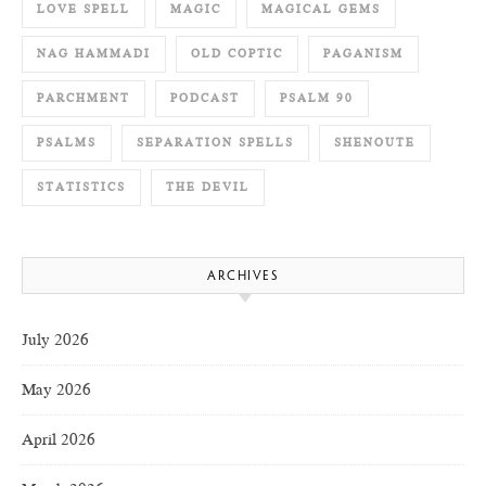
LOVE SPELL
MAGIC
MAGICAL GEMS
NAG HAMMADI
OLD COPTIC
PAGANISM
PARCHMENT
PODCAST
PSALM 90
PSALMS
SEPARATION SPELLS
SHENOUTE
STATISTICS
THE DEVIL
ARCHIVES
July 2026
May 2026
April 2026