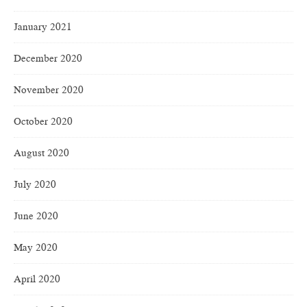
January 2021
December 2020
November 2020
October 2020
August 2020
July 2020
June 2020
May 2020
April 2020