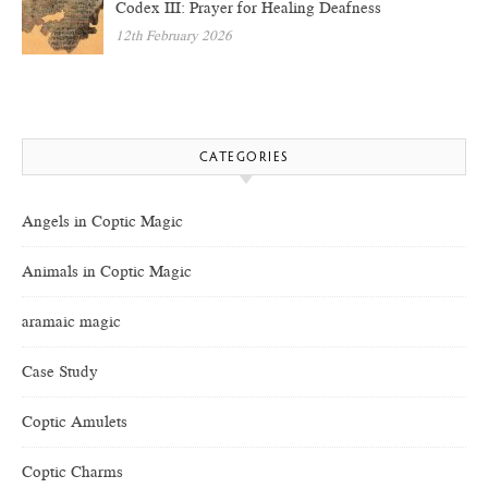
Codex III: Prayer for Healing Deafness
12th February 2026
CATEGORIES
Angels in Coptic Magic
Animals in Coptic Magic
aramaic magic
Case Study
Coptic Amulets
Coptic Charms