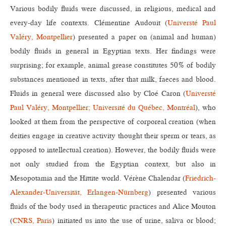
Various bodily fluids were discussed, in religious, medical and
every-day life contexts. Clémentine Audouit (
Universté Paul
Valéry, Montpellier
) presented a paper on (animal and human)
bodily fluids in general in Egyptian texts. Her findings were
surprising; for example, animal grease constitutes 50% of bodily
substances mentioned in texts, after that milk, faeces and blood.
Fluids in general were discussed also by Cloé Caron (
Universté
Paul Valéry, Montpellier; Université du Québec, Montréal
), who
looked at them from the perspective of corporeal creation (when
deities engage in creative activity thought their sperm or tears, as
opposed to intellectual creation). However, the bodily fluids were
not only studied from the Egyptian context, but also in
Mesopotamia and the Hittite world. Vérène Chalendar (
Friedrich-
Alexander-Universität, Erlangen-Nürnberg
) presented various
fluids of the body used in therapeutic practices and Alice Mouton
(
CNRS, Paris
) initiated us into the use of urine, saliva or blood;