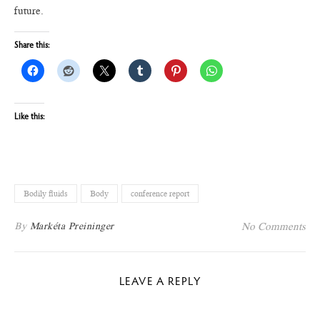
future.
Share this:
Like this:
Bodily fluids
Body
conference report
By
Markéta Preininger
No Comments
LEAVE A REPLY