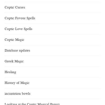
Coptic Curses
Coptic Favour Spells
Coptic Love Spells
Coptic Magic
Database updates
Greek Magic
Healing
History of Magic
incantation bowls
Looking at the Coptic Magical Papyri