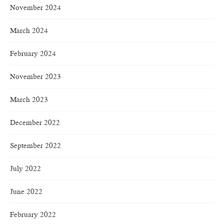
November 2024
March 2024
February 2024
November 2023
March 2023
December 2022
September 2022
July 2022
June 2022
February 2022