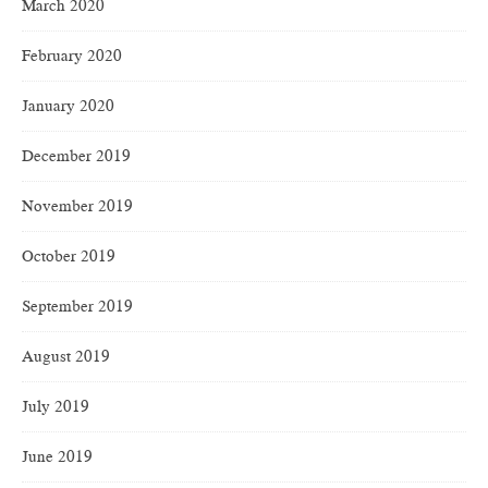
March 2020
February 2020
January 2020
December 2019
November 2019
October 2019
September 2019
August 2019
July 2019
June 2019