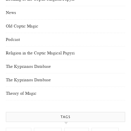
News
Old Coptic Magic
Podcast
Religion in the Coptic Magical Papyri
The Kyprianos Database
The Kyprianos Database
Theory of Magic
TAGS