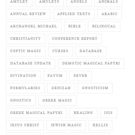
AMULET
AMULETS
ANGELS
ANIMALS
ANNUAL REVIEW
APPLIED TEXTS
ARABIC
ARCHANGEL MICHAEL
BIBLE
BILINGUAL
CHRISTIANITY
CONFERENCE REPORT
COPTIC MAGIC
CURSES
DATABASE
DATABASE UPDATE
DEMOTIC MAGICAL PAPYRI
DIVINATION
FAYUM
FEVER
FORMULARIES
GENIZAH
GNOSTICISM
GNOSTICS
GREEK MAGIC
GREEK MAGICAL PAPYRI
HEALING
ISIS
JESUS CHRIST
JEWISH MAGIC
KELLIS