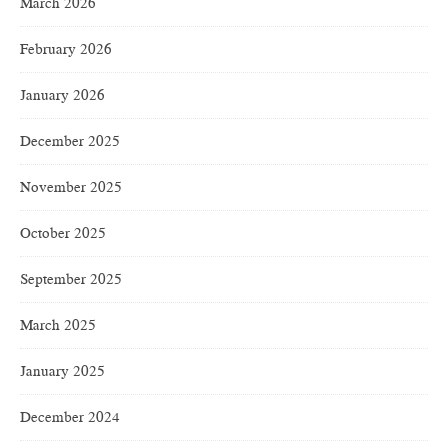
March 2026
February 2026
January 2026
December 2025
November 2025
October 2025
September 2025
March 2025
January 2025
December 2024