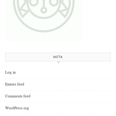
META
Log in
Entries feed
Comments feed
WordPress.org