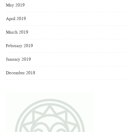
May 2019
April 2019
March 2019
February 2019
January 2019
December 2018