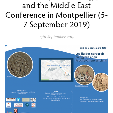
and the Middle East
Conference in Montpellier (5-
7 September 2019)
13th September 2019