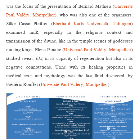
was the focus of the presentation of Bernard Mathieu (
Universté
Paul Valéry, Montpellier
), who was also one of the organisers.
Silke Cassor-Pfeiffer (
Eberhard Karls Universität, Tübingen
)
examined milk, especially in the religious context and
transmission of the divine, like in the temple scenes of goddesses
nursing kings. Elena Panaite (
Universté Paul Valéry, Montpellier
)
studied sweat,
fd.t
, in its capacity of regeneration but also in its
negative connotations. Urine with its healing properties in
medical texts and mythology was the last fluid discussed, by
Frédéric Rouffet (
Universté Paul Valéry, Montpellier
).