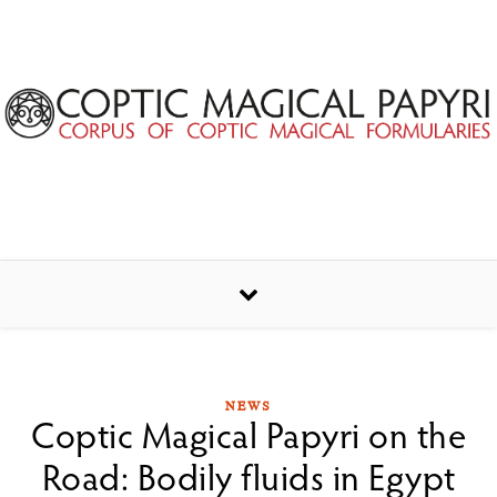
Skip to content
NEWS
Coptic Magical Papyri on the
Road: Bodily fluids in Egypt