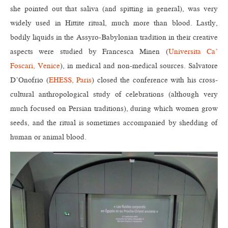
she pointed out that saliva (and spitting in general), was very
widely used in Hittite ritual, much more than blood. Lastly,
bodily liquids in the Assyro-Babylonian tradition in their creative
aspects were studied by Francesca Minen (
Universita Ca’
Foscari, Venice
), in medical and non-medical sources. Salvatore
D’Onofrio (
EHESS, Paris
) closed the conference with his cross-
cultural anthropological study of celebrations (although very
much focused on Persian traditions), during which women grow
seeds, and the ritual is sometimes accompanied by shedding of
human or animal blood.