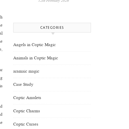
12th February 2026
ch
he
CATEGORIES
al
me
Angels in Coptic Magic
e,
Animals in Coptic Magic
ar
aramaic magic
ng
Case Study
is
Coptic Amulets
nd
Coptic Charms
nd
me
Coptic Curses