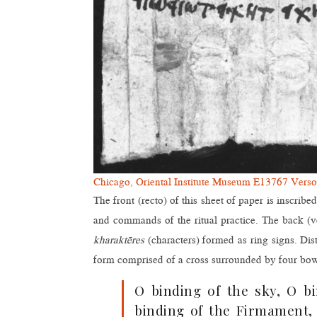
Chicago, Oriental Institute Museum E13767 Verso
The front (recto) of this sheet of paper is inscrib
and commands of the ritual practice. The back (ve
kharaktēres
(characters) formed as ring signs. Dis
form comprised of a cross surrounded by four bowed 
O binding of the sky, O bi
binding of the Firmament, 