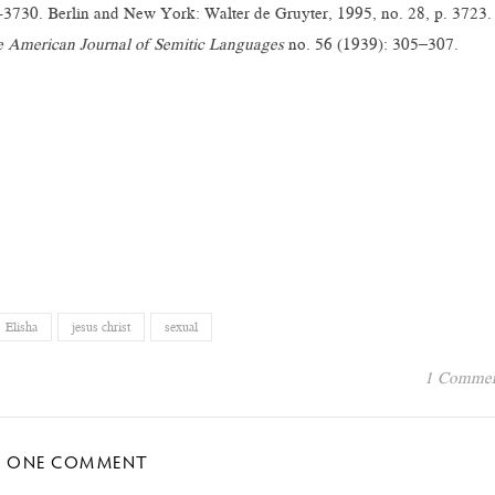
3730. Berlin and New York: Walter de Gruyter, 1995, no. 28, p. 3723.
 American Journal of Semitic Languages
no. 56 (1939): 305–307.
Elisha
jesus christ
sexual
1 Comme
ONE COMMENT