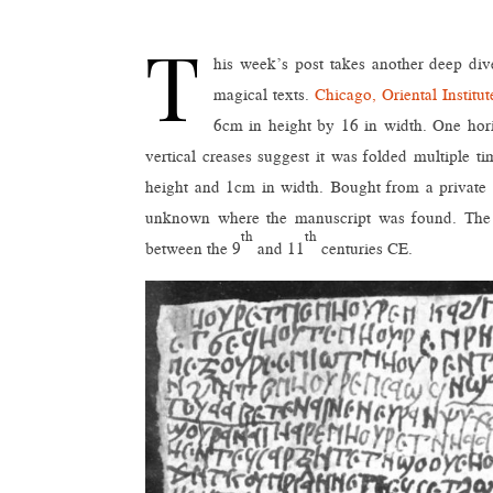
T
his week’s post takes another deep di
magical texts.
Chicago, Oriental Instit
6cm in height by 16 in width. One horiz
vertical creases suggest it was folded multiple 
height and 1cm in width. Bought from a private co
unknown where the manuscript was found. The han
th
th
between the 9
and 11
centuries CE.