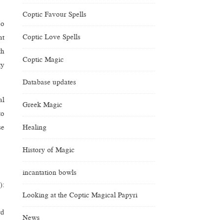
Coptic Favour Spells
so
Coptic Love Spells
at
th
Coptic Magic
ty
Database updates
al
Greek Magic
to
Healing
se
History of Magic
incantation bowls
):
Looking at the Coptic Magical Papyri
rd
News