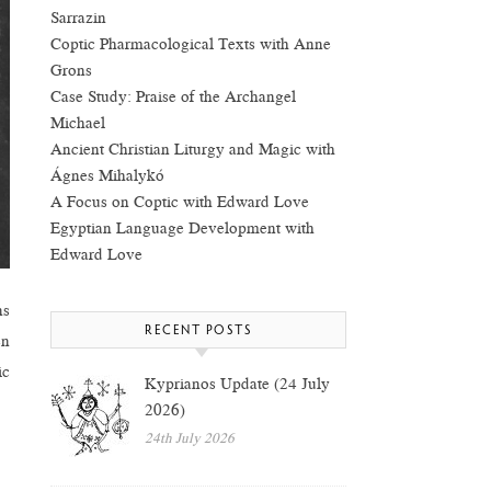
Sarrazin
Coptic Pharmacological Texts with Anne
Grons
Case Study: Praise of the Archangel
Michael
Ancient Christian Liturgy and Magic with
Ágnes Mihalykó
A Focus on Coptic with Edward Love
Egyptian Language Development with
Edward Love
ns
RECENT POSTS
en
ic
Kyprianos Update (24 July
2026)
24th July 2026