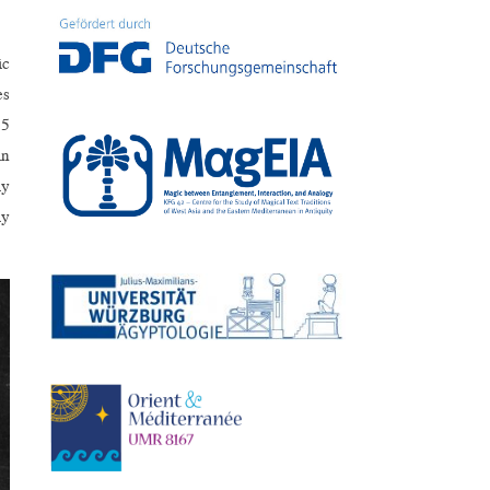
ic
es
15
in
ly
ly