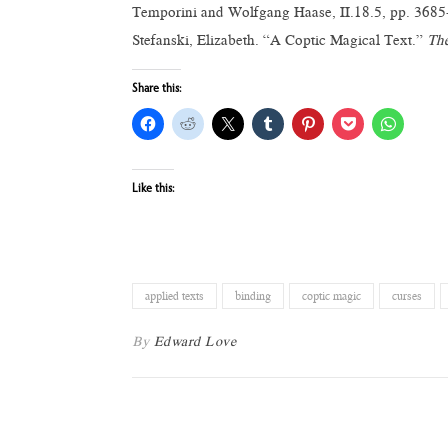
Temporini and Wolfgang Haase, II.18.5, pp. 3685-
Stefanski, Elizabeth. “A Coptic Magical Text.”
The
Share this:
Like this:
applied texts
binding
coptic magic
curses
By
Edward Love