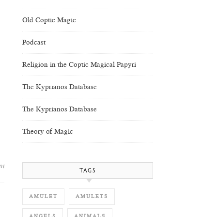
Old Coptic Magic
Podcast
Religion in the Coptic Magical Papyri
The Kyprianos Database
The Kyprianos Database
Theory of Magic
nt
TAGS
AMULET
AMULETS
ANGELS
ANIMALS