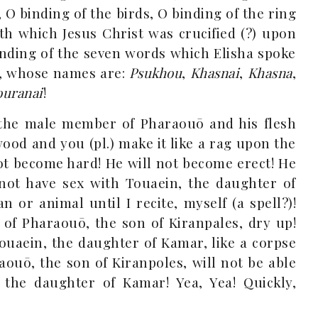
 O binding of the birds, O binding of the ring
th which Jesus Christ was crucified (?) upon
inding of the seven words which Elisha spoke
s, whose names are:
Psukhou
,
Khasnai
,
Khasna
,
ouranai
!
the male member of Pharaouō and his flesh
 wood and you (pl.) make it like a rag upon the
ot become hard! He will not become erect! He
l not have sex with Touaein, the daughter of
or animal until I recite, myself (a spell?)!
of Pharaouō, the son of Kiranpales, dry up!
ouaein, the daughter of Kamar, like a corpse
aouō, the son of Kiranpoles, will not be able
 the daughter of Kamar! Yea, Yea! Quickly,