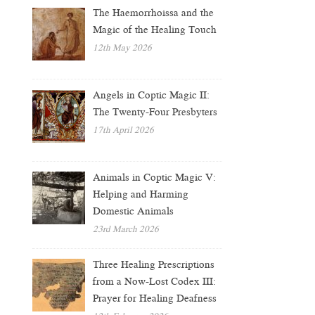
The Haemorrhoissa and the
Magic of the Healing Touch
12th May 2026
Angels in Coptic Magic II:
The Twenty-Four Presbyters
17th April 2026
Animals in Coptic Magic V:
Helping and Harming
Domestic Animals
23rd March 2026
Three Healing Prescriptions
from a Now-Lost Codex III:
Prayer for Healing Deafness