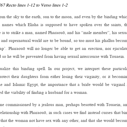
7 Recto lines 1-12 to Verso lines 1-2
from the sky to the earth, sun to the moon, and even by the binding whi
n names which Elisha is supposed to have spoken over the saints, t
e is to strike a man, named Pharaouō, and his “male member”, his sexu
 and supernatural world are to be bound, so too must his phallus beco
p’. Pharaouō will no longer be able to get an erection, nor ejaculat
 so he will be prevented from having sexual intercourse with Touaein.
alize this binding spell. In our project, we interpret these particul
ect their daughters from either losing their virginity, or it becomi
e and Islamic Egypt, the importance that a bride would be virginal 
ed the viability of finding a husband for a woman.
 one commissioned by a jealous man, perhaps besotted with Touaein, a
relationship with Pharaouō, in such cases we find instead curses that bi
 that the woman not have sex with any other, and that she would beco