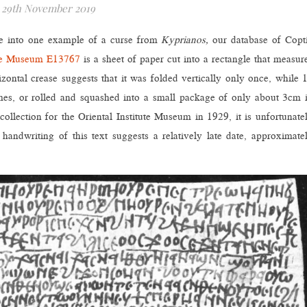
29th November 2019
ve into one example of a curse from
Kyprianos,
our database of Copt
ute Museum
E13767
is a sheet of paper cut into a rectangle that measur
ontal crease suggests that it was folded vertically only once, while 
times, or rolled and squashed into a small package of only about 3cm 
llection for the Oriental Institute Museum in 1929, it is unfortunate
dwriting of this text suggests a relatively late date, approximate