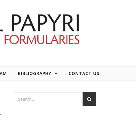
EAM
BIBLIOGRAPHY
CONTACT US
a