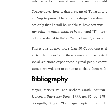
submissive to the named man – the one responsibl
Conceivable, then, is that a parent of Touaein is t
seeking to punish Pharaouō, perhaps their daughte
not only that he will be unable to have sex with 
any other “woman, man, or beast” until “I” – the pa
is to be reduced to that of “a dead man”, a corpse,
This is one of now more than 30 Coptic curses th
texts. The majority of these curses are “activate
social situations experienced by real people centu
stories, we will aim to continue to share them with
Bibliography
Meyer, Marvin W., and Richard Smith.
Ancient 
Princeton University Press, 1999, no. 85, pp. 178-
Pernigotti, Sergio. “La magia copta: I testi.” 