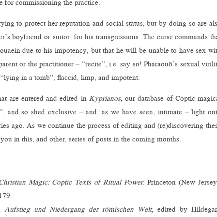
e for commissioning the practice.
rying to protect her reputation and social status, but by doing so are al
r’s boyfriend or suitor, for his transgressions. The curse commands th
Touaein due to his impotency, but that he will be unable to have sex wi
rent or the practitioner – “recite”, i.e. say so! Pharaouō’s sexual virili
 “lying in a tomb”, flaccid, limp, and impotent.
at are entered and edited in
Kyprianos,
our database of Coptic magic
d”, and so shed exclusive – and, as we have seen, intimate – light on
ries ago. As we continue the process of editing and (re)discovering the
 you in this, and other, series of posts in the coming months.
Christian Magic: Coptic Texts of Ritual Power.
Princeton (New Jersey
179.
In
Aufstieg und Niedergang der römischen Welt
, edited by Hildega