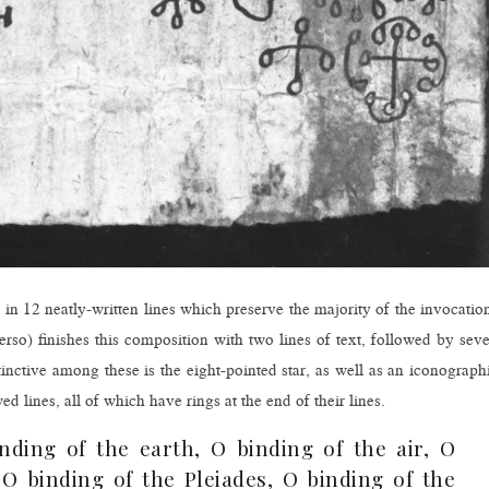
ed in 12 neatly-written lines which preserve the majority of the invocatio
rso) finishes this composition with two lines of text, followed by sev
tinctive among these is the eight-pointed star, as well as an iconograph
lines, all of which have rings at the end of their lines.
nding of the earth, O binding of the air, O
O binding of the Pleiades, O binding of the