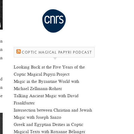
on
in
COPTIC MAGICAL PAPYRI PODCAST
in
Looking Back at the Five Years of the
Coptic Magical Papyri Project
ed
Magic in the Byzantine World with
en
Michael Zellmann-Rohrer
Talking Ancient Magic with David
se
Frankfurter
Intersection between Christian and Jewish
Magic with Joseph Sanzo
Greek and Egyptian Deities in Coptic
Magical Texts with Roxanne Bélanger