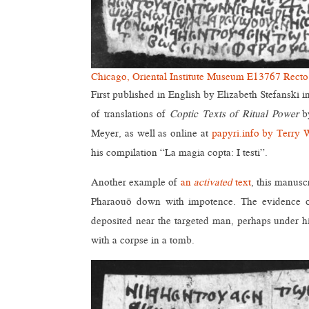
Chicago, Oriental Institute Museum E13767 Recto
First published in English by Elizabeth Stefanski i
of translations of
Coptic Texts of Ritual Power
by
Meyer, as well as online at
papyri.info by Terry 
his compilation “La magia copta: I testi”.
Another example of
an
activated
text
, this manusc
Pharaouō down with impotence. The evidence of 
deposited near the targeted man, perhaps under hi
with a corpse in a tomb.