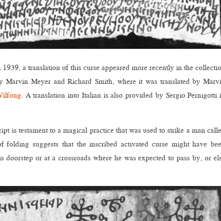
n 1939, a translation of this curse appeared more recently in the collecti
 Marvin Meyer and Richard Smith, where it was translated by Marv
Wilfong
. A translation into Italian is also provided by Sergio Pernigotti 
ript is testament to a magical practice that was used to strike a man call
folding suggests that the inscribed activated curse might have be
s doorstep or at a crossroads where he was expected to pass by, or el