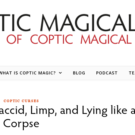
WHAT IS COPTIC MAGIC?
BLOG
PODCAST
T
COPTIC CURSES
laccid, Limp, and Lying like 
Corpse