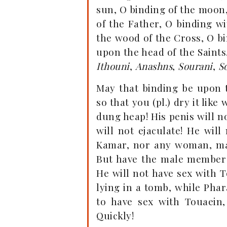
sun, O binding of the moon,
of the Father, O binding wi
the wood of the Cross, O b
upon the head of the Saint
Ithouni
,
Anashns
,
Sourani
,
S
May that binding be upon 
so that you (pl.) dry it like
dung heap! His penis will n
will not ejaculate! He wil
Kamar, nor any woman, man 
But have the male member 
He will not have sex with T
lying in a tomb, while Phar
to have sex with Touaein,
Quickly!