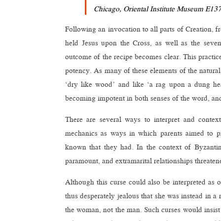
Chicago, Oriental Institute Museum E1376
Following an invocation to all parts of Creation, 
held Jesus upon the Cross, as well as the seve
outcome of the recipe becomes clear. This practic
potency. As many of these elements of the natural
‘dry like wood’ and like ‘a rag upon a dung hea
becoming impotent in both senses of the word, and
There are several ways to interpret and contextu
mechanics as ways in which parents aimed to prot
known that they had. In the context of Byzantin
paramount, and extramarital relationships threaten
Although this curse could also be interpreted as
thus desperately jealous that she was instead in a 
the woman, not the man. Such curses would insist