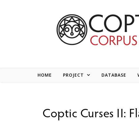
Skip to content
HOME
PROJECT
DATABASE
Coptic Curses II: F