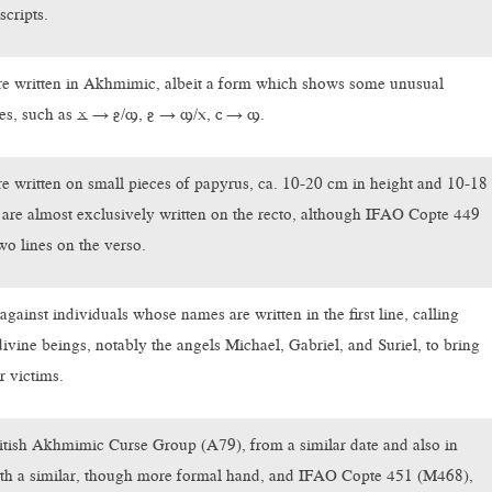
scripts.
are written in Akhmimic, albeit a form which shows some unusual
res, such as ϫ → ⳉ/ϣ, ⳉ → ϣ/ⲭ, ⲥ → ϣ.
are written on small pieces of papyrus, ca. 10-20 cm in height and 10-18
are almost exclusively written on the recto, although IFAO Copte 449
wo lines on the verso.
against individuals whose names are written in the first line, calling
divine beings, notably the angels Michael, Gabriel, and Suriel, to bring
r victims.
itish Akhmimic Curse Group (A79), from a similar date and also in
h a similar, though more formal hand, and IFAO Copte 451 (M468),