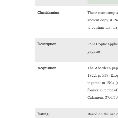
Classification:
These manuscripts
ancient copyist. N
to confirm that th
Description:
Four Coptic applie
papyrus.
Acquisition:
The Aberdeen papy
1922: p. 539; Kro
together in 1904 (
former Director of
Calament, 27/6/20
Dating:
Based on the use o