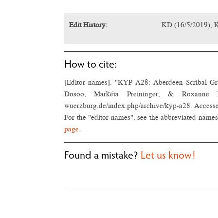
Edit History:
KD (16/5/2019); 
How to cite:
[Editor names]. "KYP A28: Aberdeen Scribal G
Dosoo, Markéta Preininger, & Roxanne Béla
wuerzburg.de/index.php/archive/kyp-a28. Access
For the "editor names", see the abbreviated names 
page
.
Found a mistake?
Let us know!