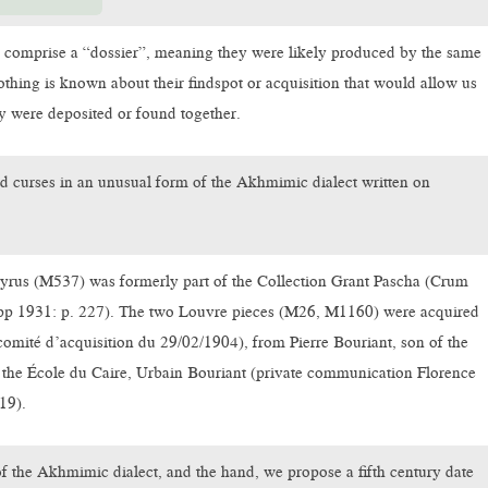
 comprise a “dossier”, meaning they were likely produced by the same
othing is known about their findspot or acquisition that would allow us
ey were deposited or found together.
d curses in an unusual form of the Akhmimic dialect written on
rus (M537) was formerly part of the Collection Grant Pascha (Crum
pp 1931: p. 227). The two Louvre pieces (M26, M1160) were acquired
comité d’acquisition du 29/02/1904), from Pierre Bouriant, son of the
 the École du Caire, Urbain Bouriant (private communication Florence
19).
f the Akhmimic dialect, and the hand, we propose a fifth century date