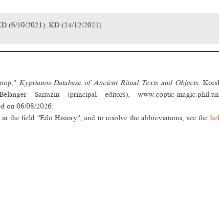
KD (6/10/2021); KD (24/12/2021)
roup,"
Kyprianos Database of Ancient Ritual Texts and Objects
, Kors
nger Sarrazin (principal editors), www.coptic-magic.phil.un
ed on 06/08/2026.
in the field "Edit History", and to resolve the abbreviations, see the
he