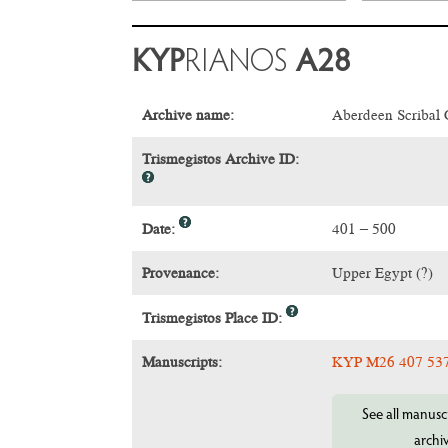
KYP
RIANOS
A28
Archive name:
Aberdeen Scribal
Trismegistos Archive ID:
Date:
401 – 500
Provenance:
Upper Egypt (?)
Trismegistos Place ID:
Manuscripts:
KYP M26 407 53
See all manuscr
archi