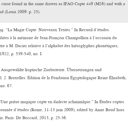
curse found in the same drawer as IFAO Copte 449 (M26) and with a
nd (Louis 2009: p. 25).
g. “La Magie Copte: Nouveaux Textes.” In Recueil d’études
diées à la mémoire de Jean-François Champollion à l’occasion du
ttre à M. Dacier relative à l’alphabet des hiéroglyphes phonétiques,
1922, p. 539-540, no. I.
 Ausgewählte koptische Zaubertexte. Übersetzungen und
 2. Bruxelles: Édition de la Fondation Égyptologique Reine Élisabeth,
no. 67.
 “Une prière magique copte en dialecte achmimîque.” In Études coptes
journée d’études (Rome, 11-13 juin 2009), edited by Anne Boud’hors
s. Paris: De Boccard, 2013, p. 25-36.