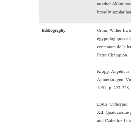
another Akhmimic 
broadly similar ha
Bibliography:
Crum, Walter Ewin
égyptologiques dé
centenaire de la le
Paris: Champion , 
Kropp, Angelicus.
Anmerkungen. Vol.
1931, p. 227-228, 
Louis, Catherine.
XII. Quatorzième 
and Catherine Loui