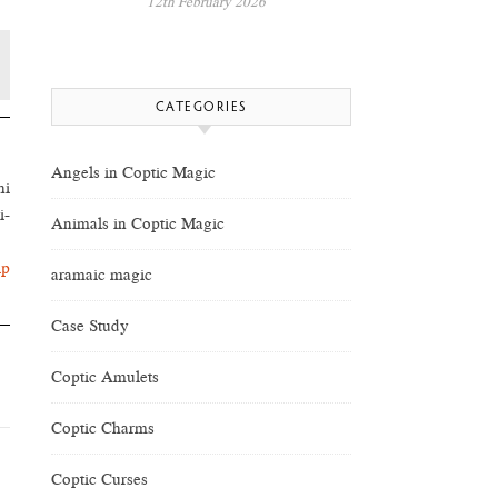
12th February 2026
CATEGORIES
Angels in Coptic Magic
hi
i-
Animals in Coptic Magic
lp
aramaic magic
Case Study
Coptic Amulets
Coptic Charms
Coptic Curses