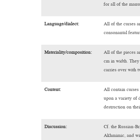
for all of the manu
Language/dialect:
All of the curses 
consonantal featu
Materiality/composition:
All of the pieces 
cm in width. They 
carries over with t
Content:
All contain curses 
upon a variety of 
destruction on thei
Discussion:
Cf. the Russian-Br
Akhmimic, and wit