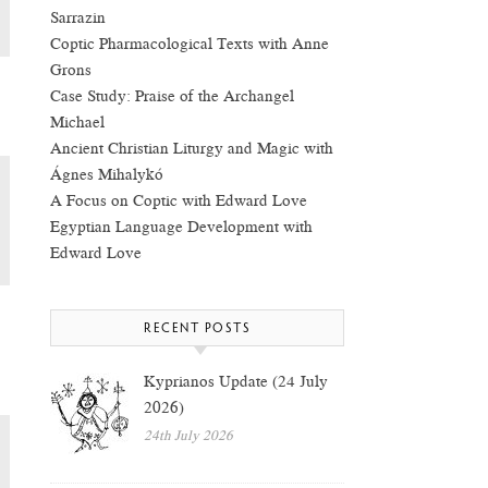
Sarrazin
Coptic Pharmacological Texts with Anne
Grons
Case Study: Praise of the Archangel
Michael
Ancient Christian Liturgy and Magic with
Ágnes Mihalykó
A Focus on Coptic with Edward Love
Egyptian Language Development with
Edward Love
RECENT POSTS
Kyprianos Update (24 July
2026)
24th July 2026