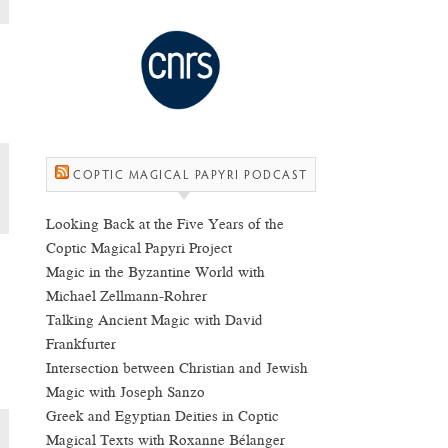
COPTIC MAGICAL PAPYRI PODCAST
Looking Back at the Five Years of the
Coptic Magical Papyri Project
Magic in the Byzantine World with
Michael Zellmann-Rohrer
Talking Ancient Magic with David
Frankfurter
Intersection between Christian and Jewish
Magic with Joseph Sanzo
Greek and Egyptian Deities in Coptic
Magical Texts with Roxanne Bélanger