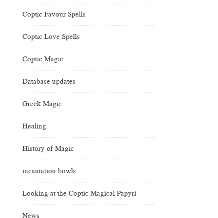
Coptic Favour Spells
Coptic Love Spells
Coptic Magic
Database updates
Greek Magic
Healing
History of Magic
incantation bowls
Looking at the Coptic Magical Papyri
News