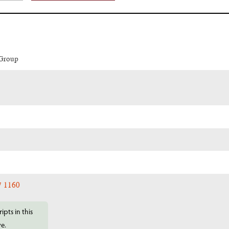
 Group
7 1160
ipts in this
ve.