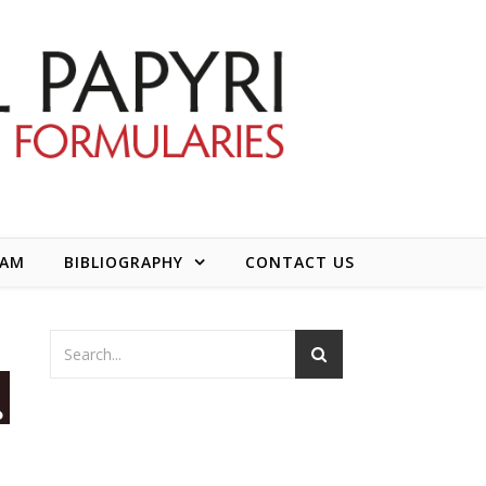
EAM
BIBLIOGRAPHY
CONTACT US