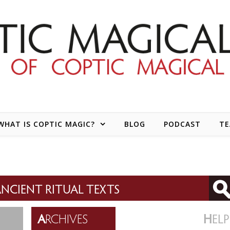
WHAT IS COPTIC MAGIC?
BLOG
PODCAST
T
NCIENT RITUAL TEXTS
A
RCHIVES
H
ELP