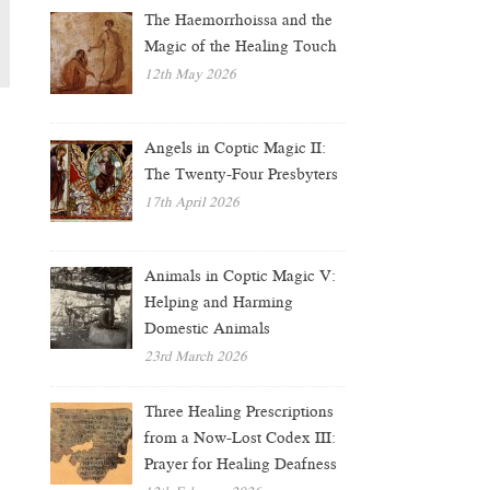
The Haemorrhoissa and the
Magic of the Healing Touch
12th May 2026
Angels in Coptic Magic II:
The Twenty-Four Presbyters
17th April 2026
Animals in Coptic Magic V:
Helping and Harming
Domestic Animals
23rd March 2026
Three Healing Prescriptions
from a Now-Lost Codex III:
Prayer for Healing Deafness