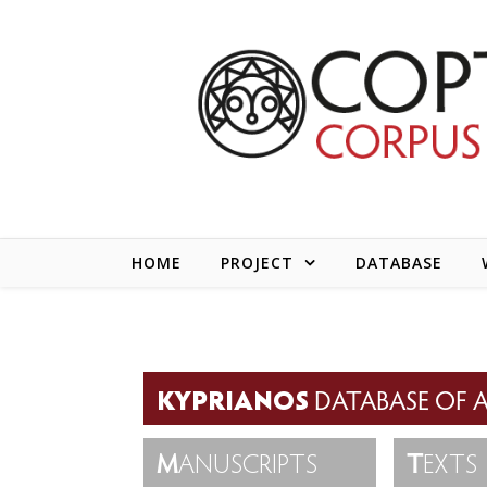
Skip to content
HOME
PROJECT
DATABASE
KYPRIANOS
DATABASE OF A
M
ANUSCRIPTS
T
EXTS