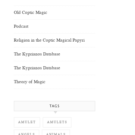
Old Coptic Magic
Podcast
Religion in the Coptic Magical Papyri
The Kyprianos Database
The Kyprianos Database
Theory of Magic
TAGS
AMULET
AMULETS
ANGELS
ANIMALS