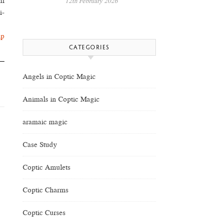
hi
12th February 2026
i-
lp
CATEGORIES
Angels in Coptic Magic
Animals in Coptic Magic
aramaic magic
Case Study
Coptic Amulets
Coptic Charms
Coptic Curses