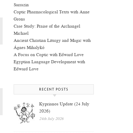
Sarrazin
Coptic Pharmacological Texts with Anne
Grons
Case Study: Praise of the Archangel
Michael
Ancient Christian Liturgy and Magic with
Ágnes Mihalykó
A Focus on Coptic with Edward Love
Egyptian Language Development with
Edward Love
RECENT POSTS
Kyprianos Update (24 July
2026)
24th July 2026