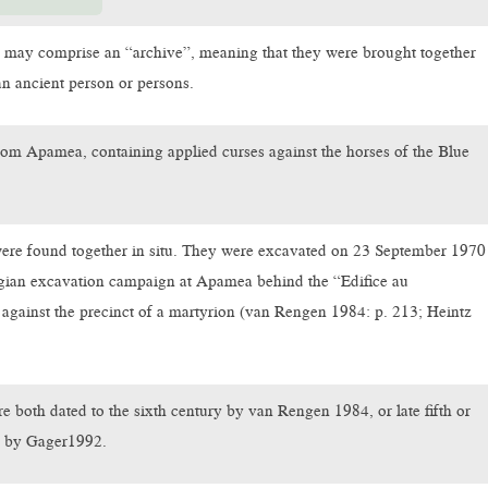
 may comprise an “archive”, meaning that they were brought together
n ancient person or persons.
rom Apamea, containing applied curses against the horses of the Blue
ere found together in situ. They were excavated on 23 September 1970
lgian excavation campaign at Apamea behind the “Edifice au
d against the precinct of a martyrion (van Rengen 1984: p. 213; Heintz
e both dated to the sixth century by van Rengen 1984, or late fifth or
ry by Gager1992.