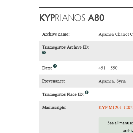
KYP
RIANOS
A80
Archive name:
Apamea Chariot C
Trismegistos Archive ID:
Date:
451 – 550
Provenance:
Apamea, Syria
Trismegistos Place ID:
Manuscripts:
KYP M1201 1202
See all manuscr
archi