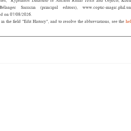
rses,"
Kyprianos Database of Ancient Ritual Texts and Objects
, Kors
nger Sarrazin (principal editors), www.coptic-magic.phil.un
ed on 07/08/2026.
in the field "Edit History", and to resolve the abbreviations, see the
he