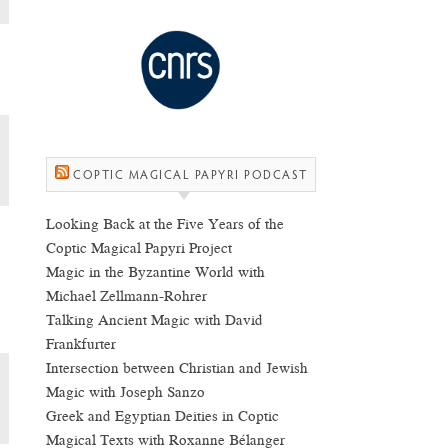
COPTIC MAGICAL PAPYRI PODCAST
Looking Back at the Five Years of the
Coptic Magical Papyri Project
Magic in the Byzantine World with
Michael Zellmann-Rohrer
Talking Ancient Magic with David
Frankfurter
Intersection between Christian and Jewish
Magic with Joseph Sanzo
Greek and Egyptian Deities in Coptic
Magical Texts with Roxanne Bélanger