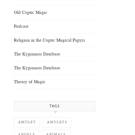
Old Coptic Magic
Podcast
Religion in the Coptic Magical Papyri
The Kyprianos Database
The Kyprianos Database
Theory of Magic
TAGS
AMULET
AMULETS
ANGELS
ANIMALS