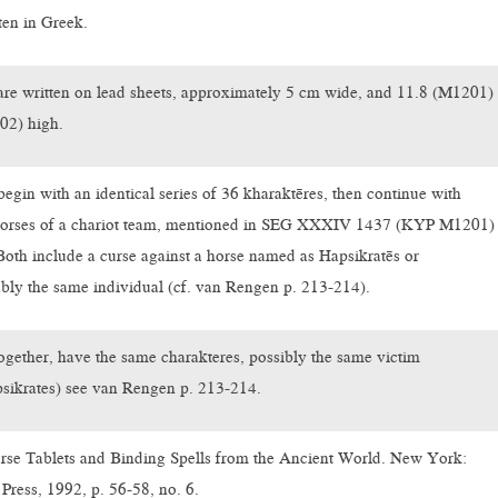
ten in Greek.
are written on lead sheets, approximately 5 cm wide, and 11.8 (M1201)
02) high.
egin with an identical series of 36 kharaktēres, then continue with
 horses of a chariot team, mentioned in SEG XXXIV 1437 (KYP M1201)
Both include a curse against a horse named as Hapsikratēs or
bly the same individual (cf. van Rengen p. 213-214).
gether, have the same charakteres, possibly the same victim
psikrates) see van Rengen p. 213-214.
rse Tablets and Binding Spells from the Ancient World. New York:
Press, 1992, p. 56-58, no. 6.