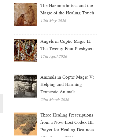
The Haemorrhoissa and the
Magic of the Healing Touch
12th May 2026
Angels in Coptic Magic II:
The Twenty-Four Presbyters
17th April 2026
Animals in Coptic Magic V:
Helping and Harming
Domestic Animals
23rd March 2026
Three Healing Prescriptions
from a Now-Lost Codex III:
Prayer for Healing Deafness