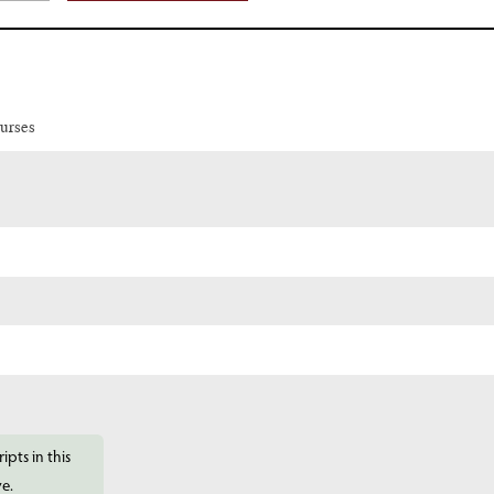
urses
ipts in this
ve.