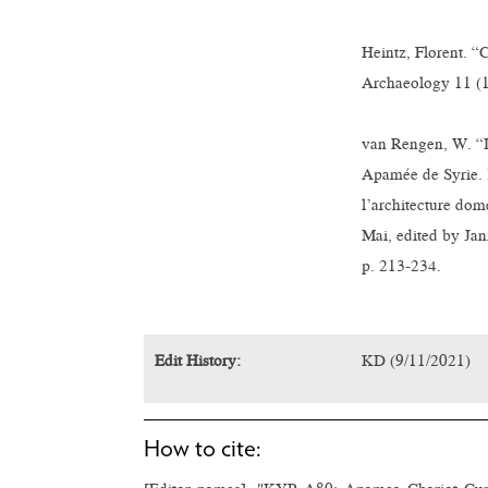
Heintz, Florent. 
Archaeology 11 (1
van Rengen, W. “De
Apamée de Syrie. 
l’architecture dom
Mai, edited by Jan
p. 213-234.
Edit History:
KD (9/11/2021)
How to cite: