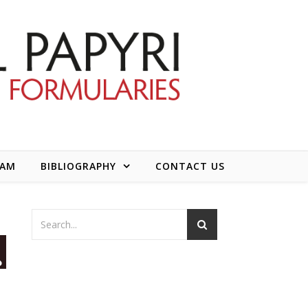
EAM
BIBLIOGRAPHY
CONTACT US