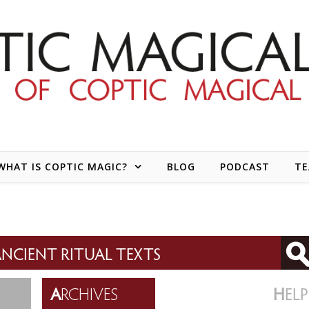
WHAT IS COPTIC MAGIC?
BLOG
PODCAST
T
NCIENT RITUAL TEXTS
A
RCHIVES
H
ELP