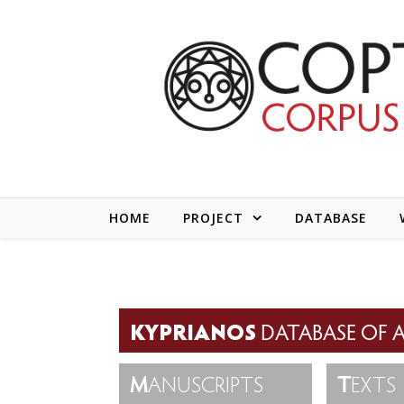
Skip to content
HOME
PROJECT
DATABASE
KYPRIANOS
DATABASE OF A
M
ANUSCRIPTS
T
EXTS