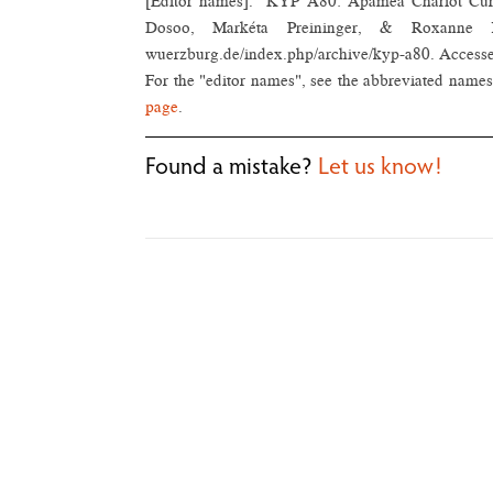
[Editor names]. "KYP A80: Apamea Chariot Cu
Dosoo, Markéta Preininger, & Roxanne Béla
wuerzburg.de/index.php/archive/kyp-a80. Access
For the "editor names", see the abbreviated names 
page
.
Found a mistake?
Let us know!