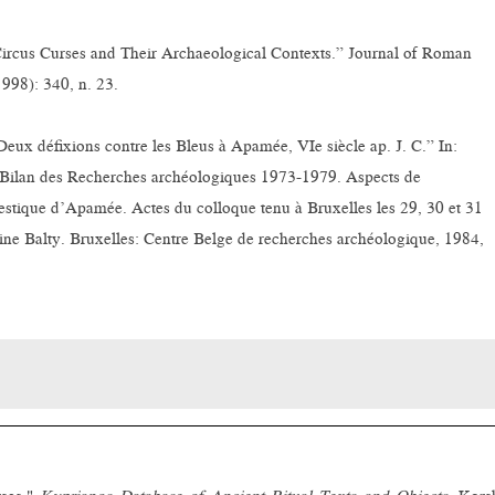
“Circus Curses and Their Archaeological Contexts.” Journal of Roman
998): 340, n. 23.
ux défixions contre les Bleus à Apamée, VIe siècle ap. J. C.” In:
Bilan des Recherches archéologiques 1973-1979. Aspects de
estique d’Apamée. Actes du colloque tenu à Bruxelles les 29, 30 et 31
ine Balty. Bruxelles: Centre Belge de recherches archéologique, 1984,