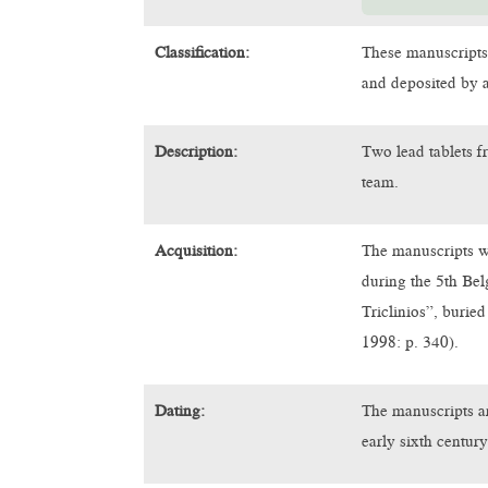
Classification:
These manuscripts
and deposited by a
Description:
Two lead tablets f
team.
Acquisition:
The manuscripts w
during the 5th Be
Triclinios”, burie
1998: p. 340).
Dating:
The manuscripts ar
early sixth centu