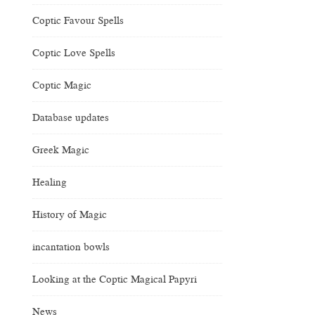
Coptic Favour Spells
Coptic Love Spells
Coptic Magic
Database updates
Greek Magic
Healing
History of Magic
incantation bowls
Looking at the Coptic Magical Papyri
News