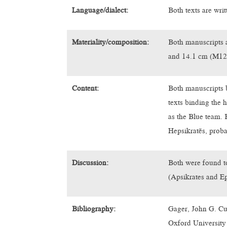
Language/dialect:
Both texts are writ
Materiality/composition:
Both manuscripts 
and 14.1 cm (M12
Content:
Both manuscripts b
texts binding the
as the Blue team. 
Hepsikratēs, proba
Discussion:
Both were found to
(Apsikrates and E
Bibliography:
Gager, John G. Cu
Oxford University 