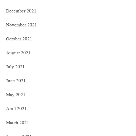
December 2021
November 2021
October 2021
August 2021
July 2021
June 2021
May 2021
April 2021
March 2021