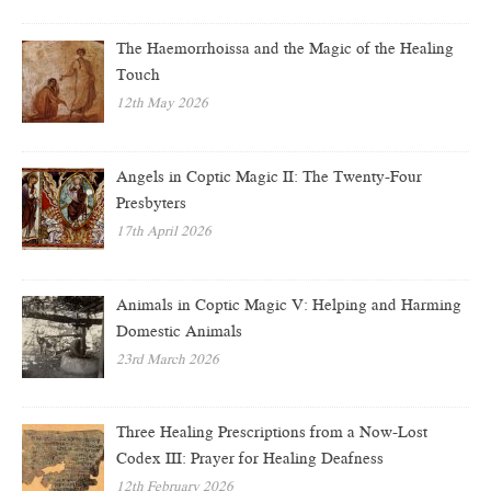
The Haemorrhoissa and the Magic of the Healing
Touch
12th May 2026
Angels in Coptic Magic II: The Twenty-Four
Presbyters
17th April 2026
Animals in Coptic Magic V: Helping and Harming
Domestic Animals
23rd March 2026
Three Healing Prescriptions from a Now-Lost
Codex III: Prayer for Healing Deafness
12th February 2026