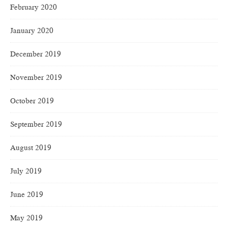
February 2020
January 2020
December 2019
November 2019
October 2019
September 2019
August 2019
July 2019
June 2019
May 2019