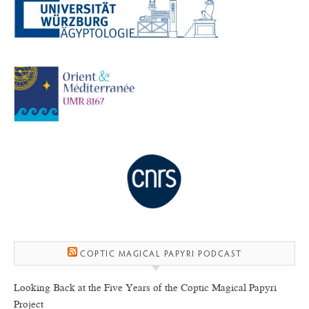
COPTIC MAGICAL PAPYRI PODCAST
Looking Back at the Five Years of the Coptic Magical Papyri
Project