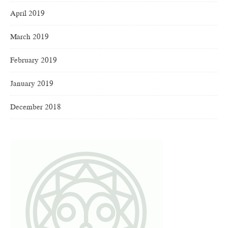
April 2019
March 2019
February 2019
January 2019
December 2018