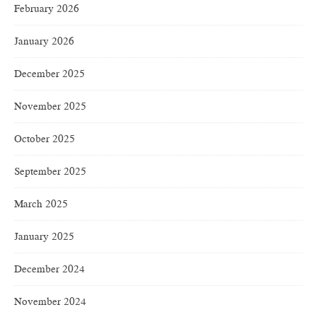
February 2026
January 2026
December 2025
November 2025
October 2025
September 2025
March 2025
January 2025
December 2024
November 2024