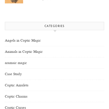
CATEGORIES
Angels in Coptic Magic
Animals in Coptic Magic
aramaic magic
Case Study
Coptic Amulets
Coptic Charms
Coptic Curses