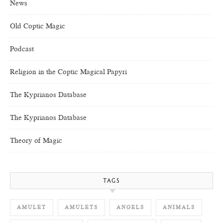
News
Old Coptic Magic
Podcast
Religion in the Coptic Magical Papyri
The Kyprianos Database
The Kyprianos Database
Theory of Magic
TAGS
AMULET
AMULETS
ANGELS
ANIMALS