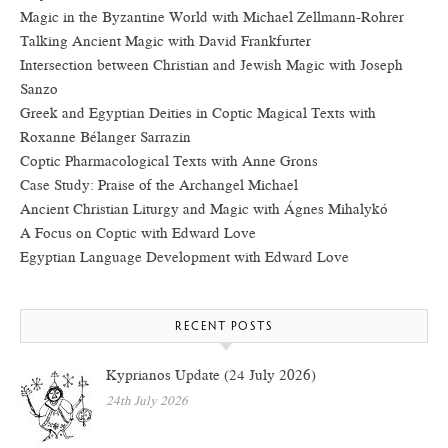
Magic in the Byzantine World with Michael Zellmann-Rohrer
Talking Ancient Magic with David Frankfurter
Intersection between Christian and Jewish Magic with Joseph
Sanzo
Greek and Egyptian Deities in Coptic Magical Texts with
Roxanne Bélanger Sarrazin
Coptic Pharmacological Texts with Anne Grons
Case Study: Praise of the Archangel Michael
Ancient Christian Liturgy and Magic with Ágnes Mihalykó
A Focus on Coptic with Edward Love
Egyptian Language Development with Edward Love
RECENT POSTS
Kyprianos Update (24 July 2026)
24th July 2026