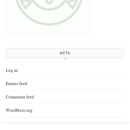
META
Log in
Entries feed
Comments feed
WordPress.org