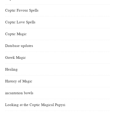
Coptic Favour Spells
Coptic Love Spells
Coptic Magic
Database updates
Greek Magic
Healing
History of Magic
incantation bowls
Looking at the Coptic Magical Papyri