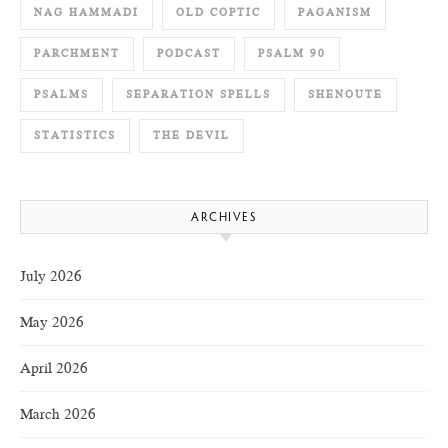
NAG HAMMADI
OLD COPTIC
PAGANISM
PARCHMENT
PODCAST
PSALM 90
PSALMS
SEPARATION SPELLS
SHENOUTE
STATISTICS
THE DEVIL
ARCHIVES
July 2026
May 2026
April 2026
March 2026