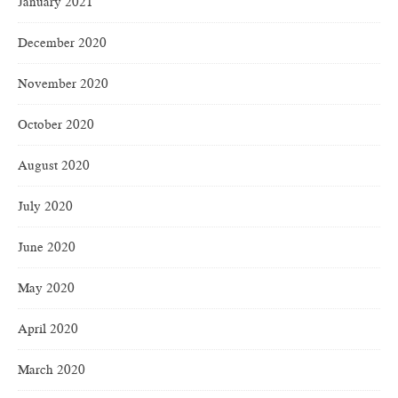
January 2021
December 2020
November 2020
October 2020
August 2020
July 2020
June 2020
May 2020
April 2020
March 2020