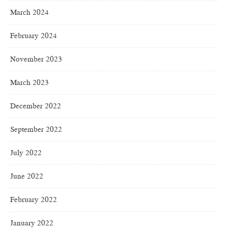
March 2024
February 2024
November 2023
March 2023
December 2022
September 2022
July 2022
June 2022
February 2022
January 2022