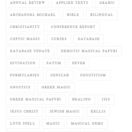
ANNUAL REVIEW
APPLIED TEXTS
ARABIC
ARCHANGEL MICHAEL
BIBLE
BILINGUAL
CHRISTIANITY
CONFERENCE REPORT
COPTIC MAGIC
CURSES
DATABASE
DATABASE UPDATE
DEMOTIC MAGICAL PAPYRI
DIVINATION
FAYUM
FEVER
FORMULARIES
GENIZAH
GNOSTICISM
GNOSTICS
GREEK MAGIC
GREEK MAGICAL PAPYRI
HEALING
ISIS
JESUS CHRIST
JEWISH MAGIC
KELLIS
LOVE SPELL
MAGIC
MAGICAL GEMS