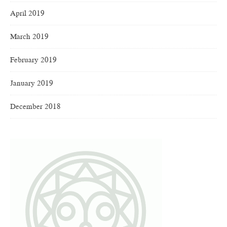
April 2019
March 2019
February 2019
January 2019
December 2018