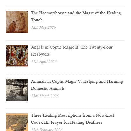
The Haemorrhoissa and the Magic of the Healing
Touch
12th May 2026
Angels in Coptic Magic II: The Twenty-Four
Presbyters
17th April 2026
Animals in Coptic Magic V: Helping and Harming
Domestic Animals
23rd March 2026
Three Healing Prescriptions from a Now-Lost
Codex III: Prayer for Healing Deafness
12th February 2026