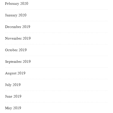
February 2020
January 2020
December 2019
November 2019
October 2019
September 2019
August 2019
July 2019
June 2019
May 2019