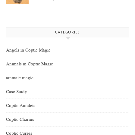
CATEGORIES
Angels in Coptic Magic
Animals in Coptic Magic
aramaic magic
Case Study
Coptic Amulets
Coptic Charms
Coptic Curses