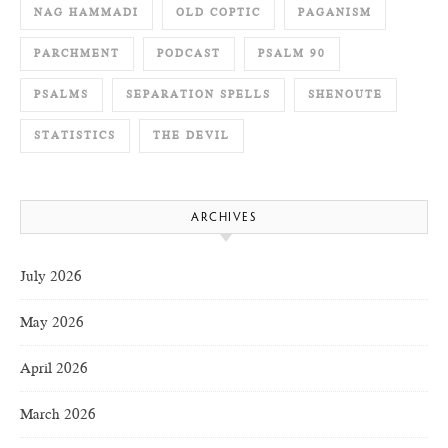
NAG HAMMADI
OLD COPTIC
PAGANISM
PARCHMENT
PODCAST
PSALM 90
PSALMS
SEPARATION SPELLS
SHENOUTE
STATISTICS
THE DEVIL
ARCHIVES
July 2026
May 2026
April 2026
March 2026