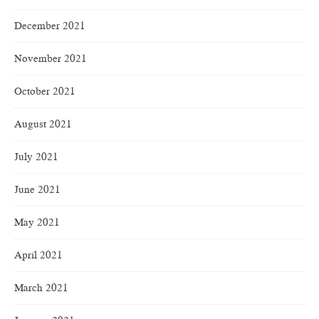
December 2021
November 2021
October 2021
August 2021
July 2021
June 2021
May 2021
April 2021
March 2021