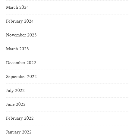
March 2024
February 2024
November 2023
March 2023
December 2022
September 2022
July 2022
June 2022
February 2022
January 2022