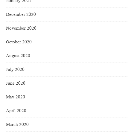
January 2021
December 2020
November 2020
October 2020
August 2020
July 2020
June 2020
May 2020
April 2020
March 2020