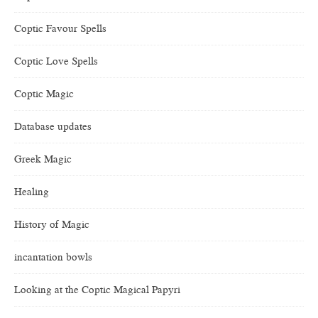
Coptic Favour Spells
Coptic Love Spells
Coptic Magic
Database updates
Greek Magic
Healing
History of Magic
incantation bowls
Looking at the Coptic Magical Papyri