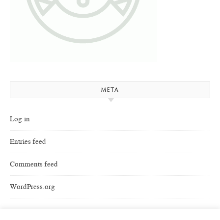
META
Log in
Entries feed
Comments feed
WordPress.org