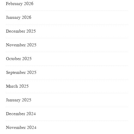
February 2026
January 2026
December 2025
November 2025
October 2025
September 2025
March 2025
January 2025
December 2024
November 2024