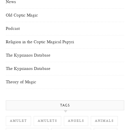
News
Old Coptic Magic
Podcast
Religion in the Coptic Magical Papyri
The Kyprianos Database
The Kyprianos Database
Theory of Magic
TAGS
AMULET
AMULETS
ANGELS
ANIMALS