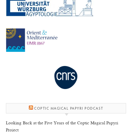
COPTIC MAGICAL PAPYRI PODCAST
Looking Back at the Five Years of the Coptic Magical Papyri
Project