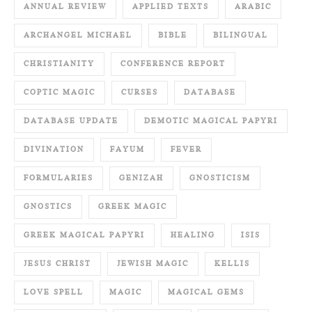
ANNUAL REVIEW
APPLIED TEXTS
ARABIC
ARCHANGEL MICHAEL
BIBLE
BILINGUAL
CHRISTIANITY
CONFERENCE REPORT
COPTIC MAGIC
CURSES
DATABASE
DATABASE UPDATE
DEMOTIC MAGICAL PAPYRI
DIVINATION
FAYUM
FEVER
FORMULARIES
GENIZAH
GNOSTICISM
GNOSTICS
GREEK MAGIC
GREEK MAGICAL PAPYRI
HEALING
ISIS
JESUS CHRIST
JEWISH MAGIC
KELLIS
LOVE SPELL
MAGIC
MAGICAL GEMS