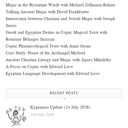
Magic in the Byzantine World with Michael Zellmann-Rohrer
Talking Ancient Magic with David Frankfurter
Intersection between Christian and Jewish Magic with Joseph
Sanzo
Greek and Egyptian Deities in Coptic Magical Texts with
Roxanne Bélanger Sarrazin
Coptic Pharmacological Texts with Anne Grons
Case Study: Praise of the Archangel Michael
Ancient Christian Liturgy and Magic with Ágnes Mihalykó
A Focus on Coptic with Edward Love
Egyptian Language Development with Edward Love
RECENT POSTS
Kyprianos Update (24 July 2026)
24th July 2026