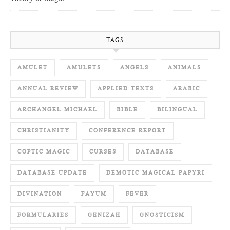
TAGS
AMULET
AMULETS
ANGELS
ANIMALS
ANNUAL REVIEW
APPLIED TEXTS
ARABIC
ARCHANGEL MICHAEL
BIBLE
BILINGUAL
CHRISTIANITY
CONFERENCE REPORT
COPTIC MAGIC
CURSES
DATABASE
DATABASE UPDATE
DEMOTIC MAGICAL PAPYRI
DIVINATION
FAYUM
FEVER
FORMULARIES
GENIZAH
GNOSTICISM