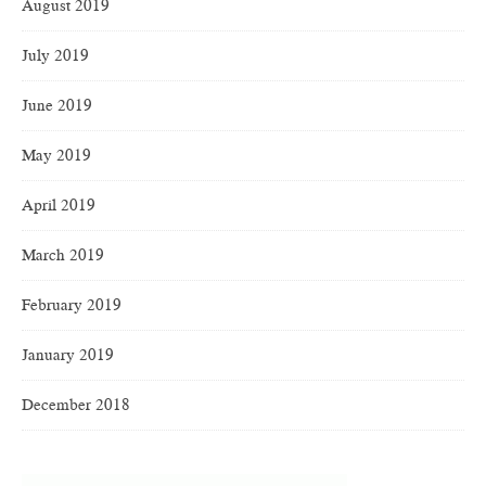
August 2019
July 2019
June 2019
May 2019
April 2019
March 2019
February 2019
January 2019
December 2018