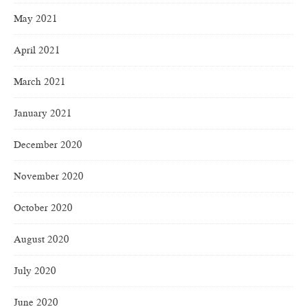
May 2021
April 2021
March 2021
January 2021
December 2020
November 2020
October 2020
August 2020
July 2020
June 2020