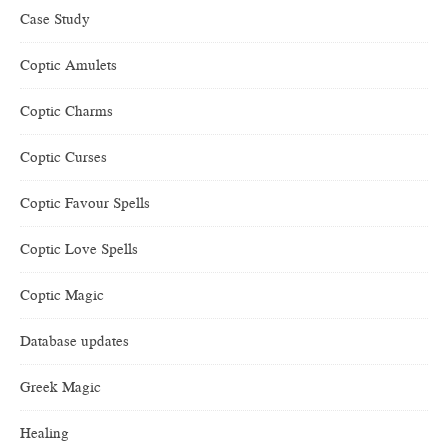
Case Study
Coptic Amulets
Coptic Charms
Coptic Curses
Coptic Favour Spells
Coptic Love Spells
Coptic Magic
Database updates
Greek Magic
Healing