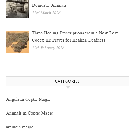
Domestic Animals
23rd March 2026
Three Healing Prescriptions from a Now-Lost
Codex III: Prayer for Healing Deafness
12th February 2026
CATEGORIES
Angels in Coptic Magic
Animals in Coptic Magic
aramaic magic