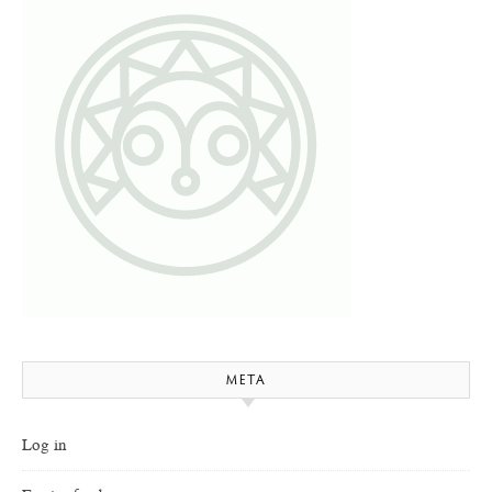
META
Log in