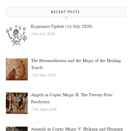
RECENT POSTS
Kyprianos Update (24 July 2026)
24th July 2026
The Haemorrhoissa and the Magic of the Healing
Touch
12th May 2026
Angels in Coptic Magic II: The Twenty-Four
Presbyters
17th April 2026
Animals in Coptic Magic V: Helping and Harming