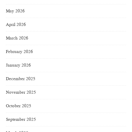
May 2026
April 2026
March 2026
February 2026
January 2026
December 2025
November 2025
October 2025
September 2025