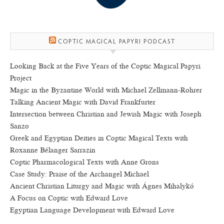
COPTIC MAGICAL PAPYRI PODCAST
Looking Back at the Five Years of the Coptic Magical Papyri
Project
Magic in the Byzantine World with Michael Zellmann-Rohrer
Talking Ancient Magic with David Frankfurter
Intersection between Christian and Jewish Magic with Joseph
Sanzo
Greek and Egyptian Deities in Coptic Magical Texts with
Roxanne Bélanger Sarrazin
Coptic Pharmacological Texts with Anne Grons
Case Study: Praise of the Archangel Michael
Ancient Christian Liturgy and Magic with Ágnes Mihalykó
A Focus on Coptic with Edward Love
Egyptian Language Development with Edward Love