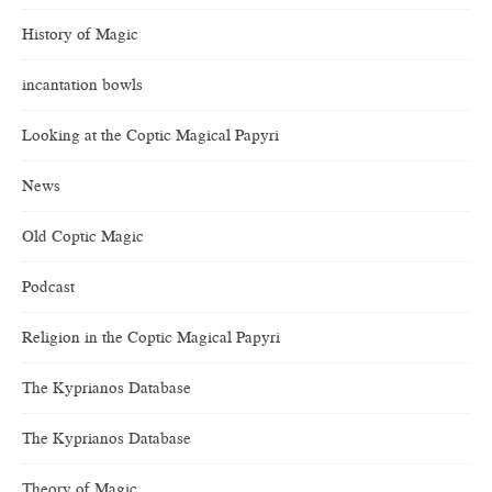
History of Magic
incantation bowls
Looking at the Coptic Magical Papyri
News
Old Coptic Magic
Podcast
Religion in the Coptic Magical Papyri
The Kyprianos Database
The Kyprianos Database
Theory of Magic