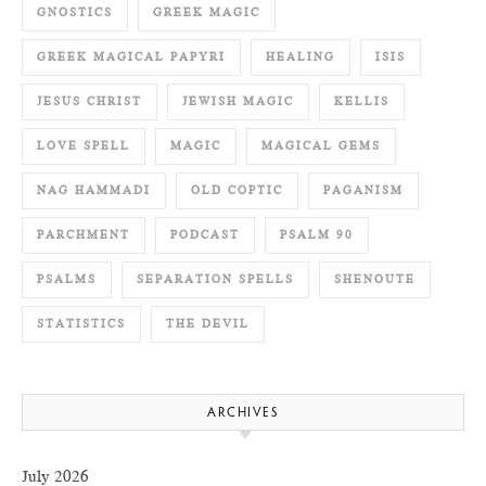
GNOSTICS
GREEK MAGIC
GREEK MAGICAL PAPYRI
HEALING
ISIS
JESUS CHRIST
JEWISH MAGIC
KELLIS
LOVE SPELL
MAGIC
MAGICAL GEMS
NAG HAMMADI
OLD COPTIC
PAGANISM
PARCHMENT
PODCAST
PSALM 90
PSALMS
SEPARATION SPELLS
SHENOUTE
STATISTICS
THE DEVIL
ARCHIVES
July 2026