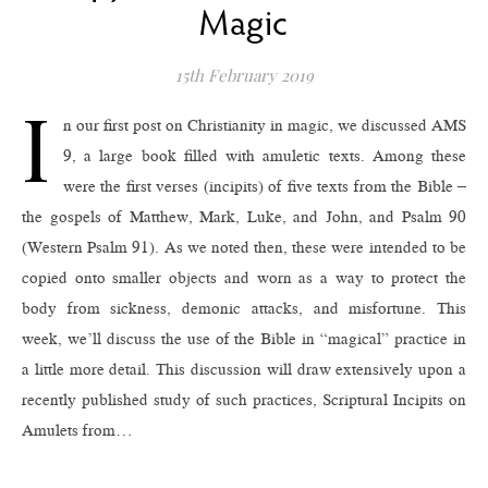
Magic
15th February 2019
I
n our first post on Christianity in magic, we discussed AMS
9, a large book filled with amuletic texts. Among these
were the first verses (incipits) of five texts from the Bible –
the gospels of Matthew, Mark, Luke, and John, and Psalm 90
(Western Psalm 91). As we noted then, these were intended to be
copied onto smaller objects and worn as a way to protect the
body from sickness, demonic attacks, and misfortune. This
week, we’ll discuss the use of the Bible in “magical” practice in
a little more detail. This discussion will draw extensively upon a
recently published study of such practices, Scriptural Incipits on
Amulets from…