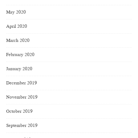
May 2020
April 2020
March 2020
February 2020
January 2020
December 2019
November 2019
October 2019
September 2019