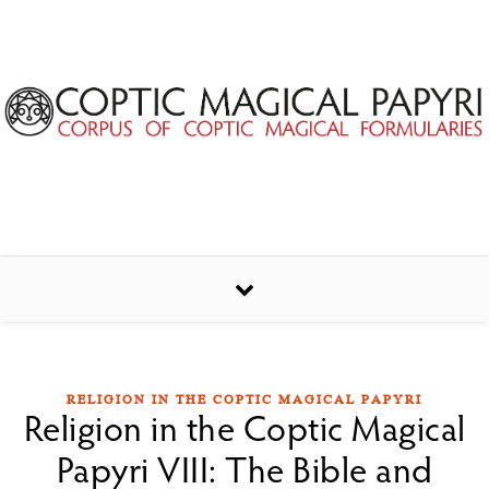
Skip to content
RELIGION IN THE COPTIC MAGICAL PAPYRI
Religion in the Coptic Magical
Papyri VIII: The Bible and