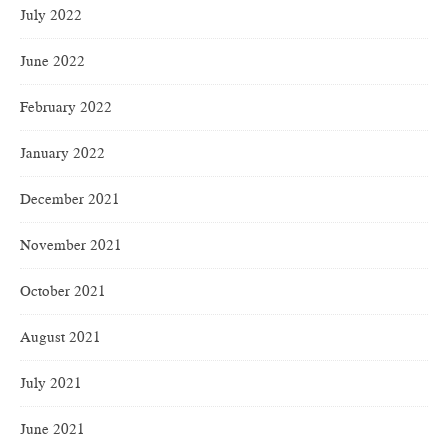
July 2022
June 2022
February 2022
January 2022
December 2021
November 2021
October 2021
August 2021
July 2021
June 2021