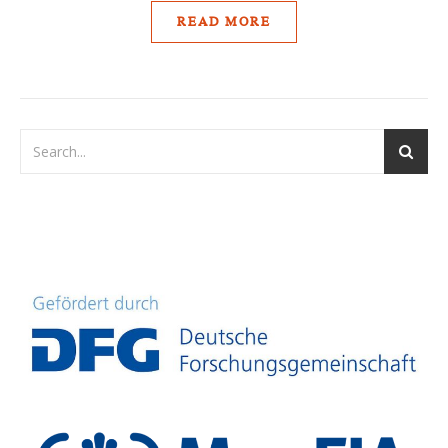
READ MORE