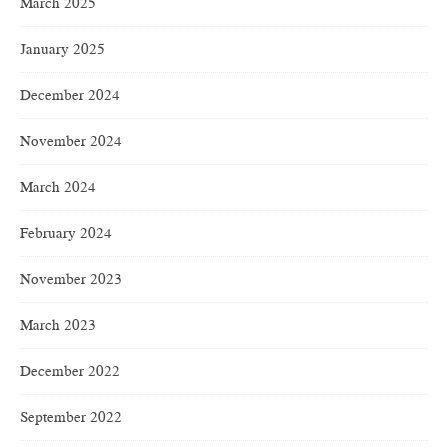
March 2025
January 2025
December 2024
November 2024
March 2024
February 2024
November 2023
March 2023
December 2022
September 2022