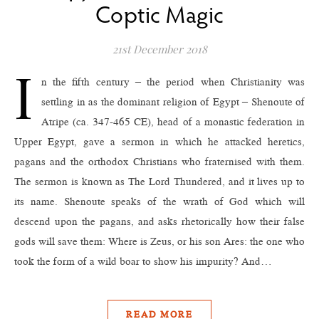
Coptic Magic
21st December 2018
I
n the fifth century – the period when Christianity was
settling in as the dominant religion of Egypt – Shenoute of
Atripe (ca. 347-465 CE), head of a monastic federation in
Upper Egypt, gave a sermon in which he attacked heretics,
pagans and the orthodox Christians who fraternised with them.
The sermon is known as The Lord Thundered, and it lives up to
its name. Shenoute speaks of the wrath of God which will
descend upon the pagans, and asks rhetorically how their false
gods will save them: Where is Zeus, or his son Ares: the one who
took the form of a wild boar to show his impurity? And…
READ MORE