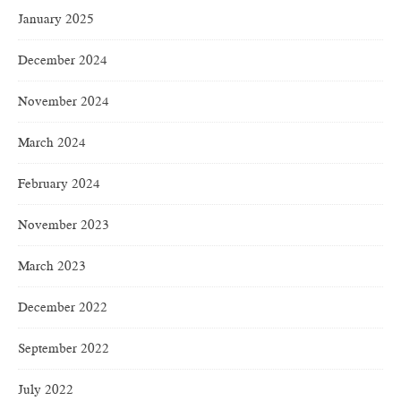
January 2025
December 2024
November 2024
March 2024
February 2024
November 2023
March 2023
December 2022
September 2022
July 2022