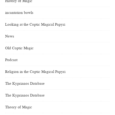
History of Magic
incantation bowls
Looking at the Coptic Magical Papyri
News
Old Coptic Magic
Podcast
Religion in the Coptic Magical Papyri
The Kyprianos Database
The Kyprianos Database
Theory of Magic