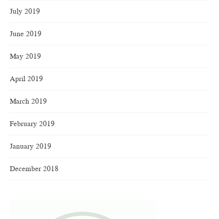
July 2019
June 2019
May 2019
April 2019
March 2019
February 2019
January 2019
December 2018