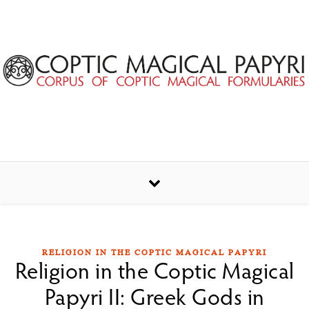
Skip to content
RELIGION IN THE COPTIC MAGICAL PAPYRI
Religion in the Coptic Magical
Papyri II: Greek Gods in