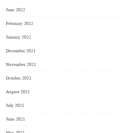
June 2022
February 2022
January 2022
December 2021
November 2021
October 2021
August 2021
July 2021
June 2021
May 2021