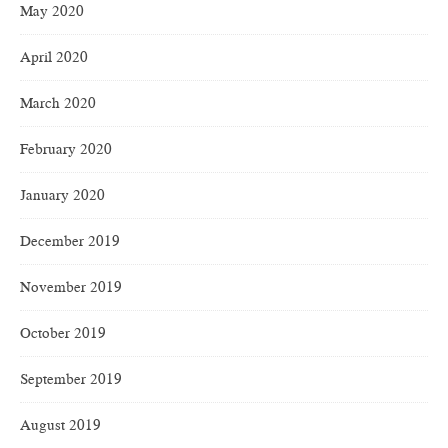
May 2020
April 2020
March 2020
February 2020
January 2020
December 2019
November 2019
October 2019
September 2019
August 2019