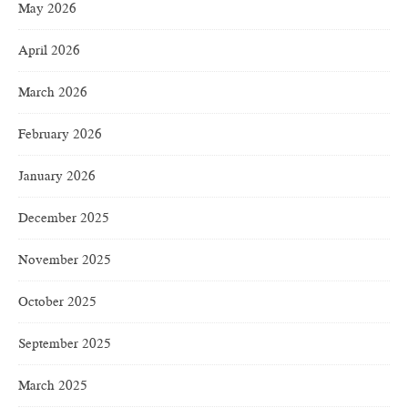
May 2026
April 2026
March 2026
February 2026
January 2026
December 2025
November 2025
October 2025
September 2025
March 2025