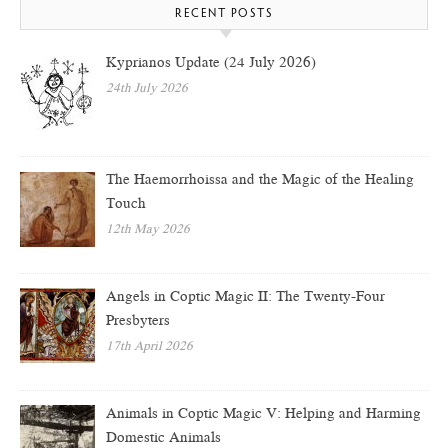
RECENT POSTS
Kyprianos Update (24 July 2026)
24th July 2026
The Haemorrhoissa and the Magic of the Healing
Touch
12th May 2026
Angels in Coptic Magic II: The Twenty-Four
Presbyters
17th April 2026
Animals in Coptic Magic V: Helping and Harming
Domestic Animals