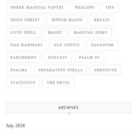
GREEK MAGICAL PAPYRI
HEALING
ISIS
JESUS CHRIST
JEWISH MAGIC
KELLIS
LOVE SPELL
MAGIC
MAGICAL GEMS
NAG HAMMADI
OLD COPTIC
PAGANISM
PARCHMENT
PODCAST
PSALM 90
PSALMS
SEPARATION SPELLS
SHENOUTE
STATISTICS
THE DEVIL
ARCHIVES
July 2026