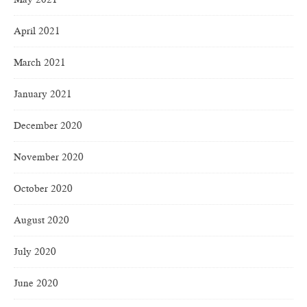
April 2021
March 2021
January 2021
December 2020
November 2020
October 2020
August 2020
July 2020
June 2020