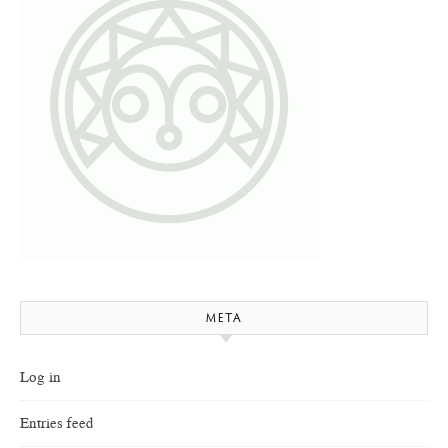
META
Log in
Entries feed