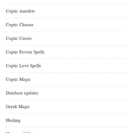
Coptic Amulets
Coptic Charms
Coptic Curses
Coptic Favour Spells
Coptic Love Spells
Coptic Magic
Database updates
Greek Magic
Healing