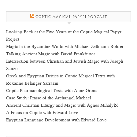
COPTIC MAGICAL PAPYRI PODCAST
Looking Back at the Five Years of the Coptic Magical Papyri
Project
Magic in the Byzantine World with Michael Zellmann-Rohrer
Talking Ancient Magic with David Frankfurter
Intersection between Christian and Jewish Magic with Joseph
Sanzo
Greek and Egyptian Deities in Coptic Magical Texts with
Roxanne Bélanger Sarrazin
Coptic Pharmacological Texts with Anne Grons
Case Study: Praise of the Archangel Michael
Ancient Christian Liturgy and Magic with Ágnes Mihalykó
A Focus on Coptic with Edward Love
Egyptian Language Development with Edward Love