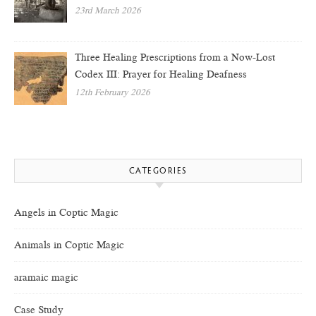
23rd March 2026
Three Healing Prescriptions from a Now-Lost
Codex III: Prayer for Healing Deafness
12th February 2026
CATEGORIES
Angels in Coptic Magic
Animals in Coptic Magic
aramaic magic
Case Study