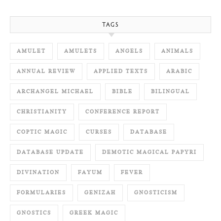
TAGS
AMULET
AMULETS
ANGELS
ANIMALS
ANNUAL REVIEW
APPLIED TEXTS
ARABIC
ARCHANGEL MICHAEL
BIBLE
BILINGUAL
CHRISTIANITY
CONFERENCE REPORT
COPTIC MAGIC
CURSES
DATABASE
DATABASE UPDATE
DEMOTIC MAGICAL PAPYRI
DIVINATION
FAYUM
FEVER
FORMULARIES
GENIZAH
GNOSTICISM
GNOSTICS
GREEK MAGIC