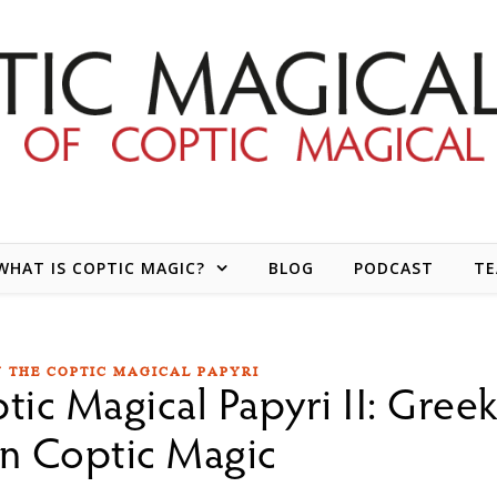
WHAT IS COPTIC MAGIC?
BLOG
PODCAST
T
N THE COPTIC MAGICAL PAPYRI
tic Magical Papyri II: Gree
n Coptic Magic