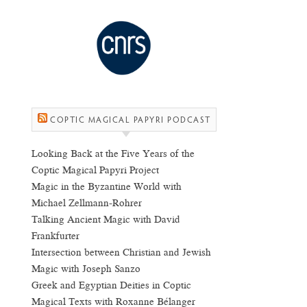
COPTIC MAGICAL PAPYRI PODCAST
Looking Back at the Five Years of the
Coptic Magical Papyri Project
Magic in the Byzantine World with
Michael Zellmann-Rohrer
Talking Ancient Magic with David
Frankfurter
Intersection between Christian and Jewish
Magic with Joseph Sanzo
Greek and Egyptian Deities in Coptic
Magical Texts with Roxanne Bélanger