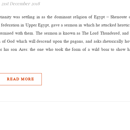
21st December 2018
tianity was settling in as the dominant religion of Egypt – Shenoute 
 federation in Upper Egypt, gave a sermon in which he attacked heretic
aternised with them. The sermon is known as The Lord Thundered, and 
th of God which will descend upon the pagans, and asks rhetorically h
 or his son Ares: the one who took the form of a wild boar to show h
READ MORE