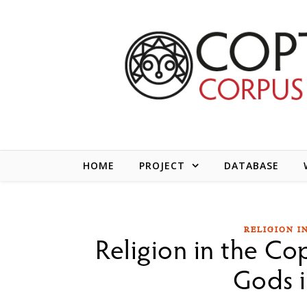
Skip to content
HOME
PROJECT
DATABASE
RELIGION I
Religion in the Cop
Gods i