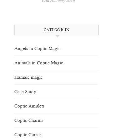
12th February 2026
CATEGORIES
Angels in Coptic Magic
Animals in Coptic Magic
aramaic magic
Case Study
Coptic Amulets
Coptic Charms
Coptic Curses