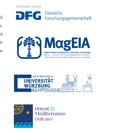
of
s,
it
ow
is