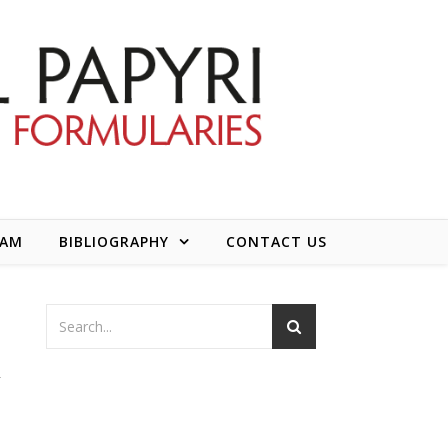
EAM
BIBLIOGRAPHY
CONTACT US
k