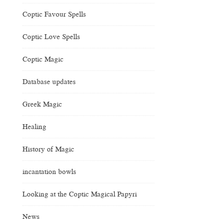
Coptic Favour Spells
Coptic Love Spells
Coptic Magic
Database updates
Greek Magic
Healing
History of Magic
incantation bowls
Looking at the Coptic Magical Papyri
News