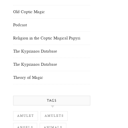
Old Coptic Magic
Podcast
Religion in the Coptic Magical Papyri
The Kyprianos Database
The Kyprianos Database
Theory of Magic
TAGS
AMULET
AMULETS
ANGELS
ANIMALS