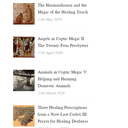
The Haemorrhoissa and the
Magic of the Healing Touch
12th May 2026
Angels in Coptic Magic II:
The Twenty-Four Presbyters
17th April 2026
Animals in Coptic Magic V:
Helping and Harming
Domestic Animals
23rd March 2026
Three Healing Prescriptions
from a Now-Lost Codex III:
Prayer for Healing Deafness