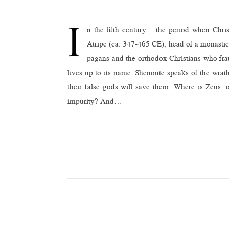
I
n the fifth century – the period when Chris
Atripe (ca. 347-465 CE), head of a monastic
pagans and the orthodox Christians who fr
lives up to its name. Shenoute speaks of the wra
their false gods will save them: Where is Zeus,
impurity? And…