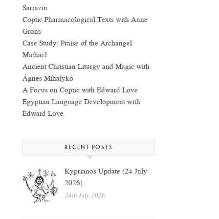
Sarrazin
Coptic Pharmacological Texts with Anne
Grons
Case Study: Praise of the Archangel
Michael
Ancient Christian Liturgy and Magic with
Ágnes Mihalykó
A Focus on Coptic with Edward Love
Egyptian Language Development with
Edward Love
RECENT POSTS
Kyprianos Update (24 July
2026)
24th July 2026