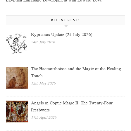
Egyptian Language Development with Edward Love
RECENT POSTS
Kyprianos Update (24 July 2026)
24th July 2026
The Haemorrhoissa and the Magic of the Healing
Touch
12th May 2026
Angels in Coptic Magic II: The Twenty-Four
Presbyters
17th April 2026