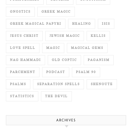
GNOSTICS
GREEK MAGIC
GREEK MAGICAL PAPYRI
HEALING
ISIS
JESUS CHRIST
JEWISH MAGIC
KELLIS
LOVE SPELL
MAGIC
MAGICAL GEMS
NAG HAMMADI
OLD COPTIC
PAGANISM
PARCHMENT
PODCAST
PSALM 90
PSALMS
SEPARATION SPELLS
SHENOUTE
STATISTICS
THE DEVIL
ARCHIVES