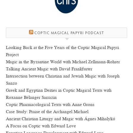
COPTIC MAGICAL PAPYRI PODCAST
Looking Back at the Five Years of the Coptic Magical Papyri
Project
Magic in the Byzantine World with Michael Zellmann-Rohrer
Talking Ancient Magic with David Frankfurter
Intersection between Christian and Jewish Magic with Joseph
Sanzo
Greek and Egyptian Deities in Coptic Magical Texts with
Roxanne Bélanger Sarrazin
Coptic Pharmacological Texts with Anne Grons
Case Study: Praise of the Archangel Michael
Ancient Christian Liturgy and Magic with Ágnes Mihalykó
A Focus on Coptic with Edward Love