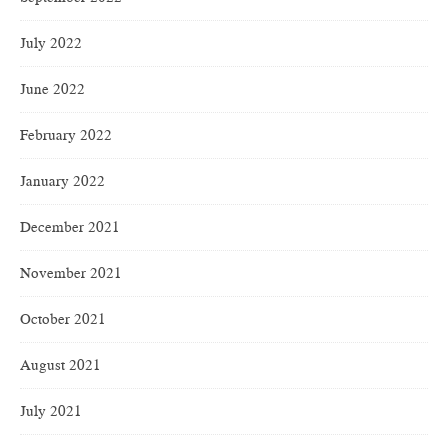
July 2022
June 2022
February 2022
January 2022
December 2021
November 2021
October 2021
August 2021
July 2021