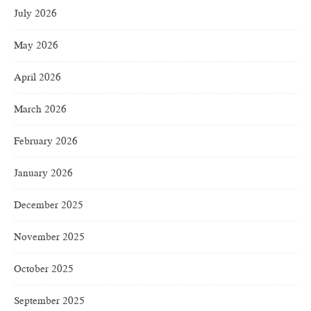
July 2026
May 2026
April 2026
March 2026
February 2026
January 2026
December 2025
November 2025
October 2025
September 2025