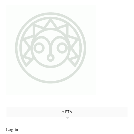
META
Log in