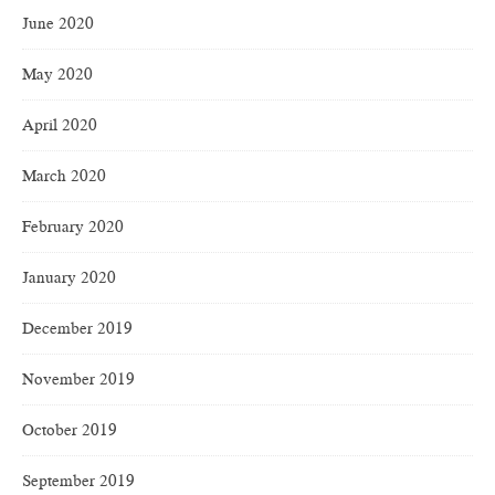
June 2020
May 2020
April 2020
March 2020
February 2020
January 2020
December 2019
November 2019
October 2019
September 2019