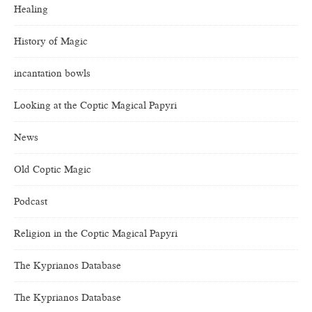
Healing
History of Magic
incantation bowls
Looking at the Coptic Magical Papyri
News
Old Coptic Magic
Podcast
Religion in the Coptic Magical Papyri
The Kyprianos Database
The Kyprianos Database