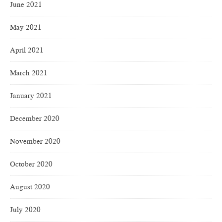
June 2021
May 2021
April 2021
March 2021
January 2021
December 2020
November 2020
October 2020
August 2020
July 2020