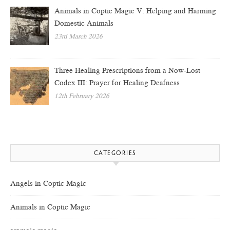
Animals in Coptic Magic V: Helping and Harming
Domestic Animals
23rd March 2026
Three Healing Prescriptions from a Now-Lost
Codex III: Prayer for Healing Deafness
12th February 2026
CATEGORIES
Angels in Coptic Magic
Animals in Coptic Magic