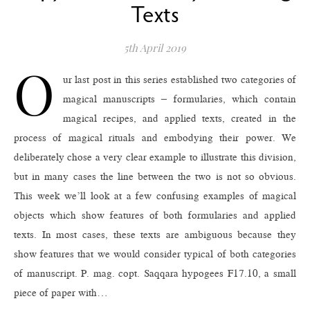
Texts
5th April 2019
O
ur last post in this series established two categories of
magical manuscripts – formularies, which contain
magical recipes, and applied texts, created in the
process of magical rituals and embodying their power. We
deliberately chose a very clear example to illustrate this division,
but in many cases the line between the two is not so obvious.
This week we’ll look at a few confusing examples of magical
objects which show features of both formularies and applied
texts. In most cases, these texts are ambiguous because they
show features that we would consider typical of both categories
of manuscript. P. mag. copt. Saqqara hypogees F17.10, a small
piece of paper with…