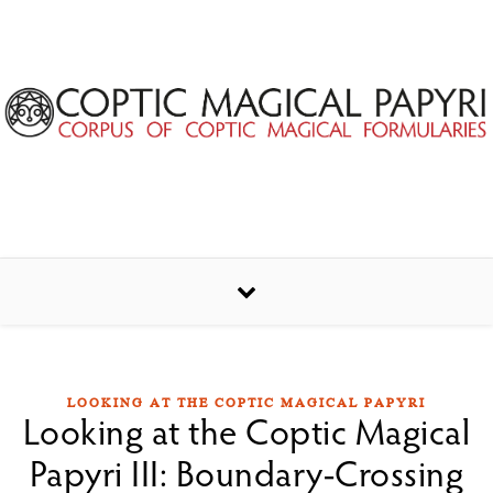
Skip to content
LOOKING AT THE COPTIC MAGICAL PAPYRI
Looking at the Coptic Magical
Papyri III: Boundary-Crossing