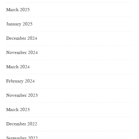
March 2025
January 2025
December 2024
November 2024
March 2024
February 2024
November 2023
March 2023
December 2022
September 2022