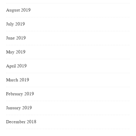
August 2019
July 2019
June 2019
May 2019
April 2019
March 2019
February 2019
January 2019
December 2018