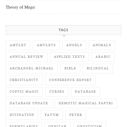
Theory of Magic
TAGS
AMULET
AMULETS
ANGELS
ANIMALS
ANNUAL REVIEW
APPLIED TEXTS
ARABIC
ARCHANGEL MICHAEL
BIBLE
BILINGUAL
CHRISTIANITY
CONFERENCE REPORT
COPTIC MAGIC
CURSES
DATABASE
DATABASE UPDATE
DEMOTIC MAGICAL PAPYRI
DIVINATION
FAYUM
FEVER
FORMULARIES
GENIZAH
GNOSTICISM