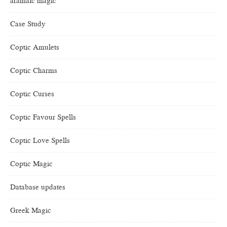
aramaic magic
Case Study
Coptic Amulets
Coptic Charms
Coptic Curses
Coptic Favour Spells
Coptic Love Spells
Coptic Magic
Database updates
Greek Magic