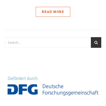
READ MORE