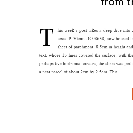
from t
T
his week’s post takes a deep dive into
texts. P. Vienna K 08638, now housed in 
sheet of parchment, 8.5cm in height and 
text, whose 13 lines covered the surface, with the
perhaps five horizontal creases, the sheet was perh
a neat parcel of about 2cm by 2.5cm. This…