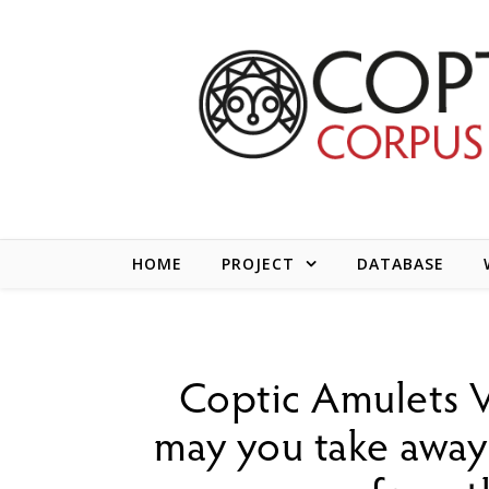
Skip to content
HOME
PROJECT
DATABASE
Coptic Amulets V
may you take away