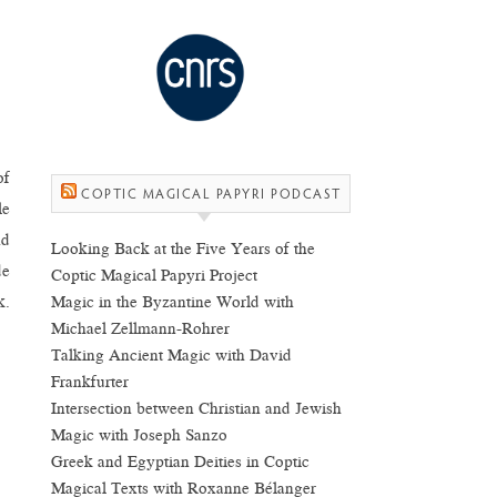
of
COPTIC MAGICAL PAPYRI PODCAST
le
nd
Looking Back at the Five Years of the
de
Coptic Magical Papyri Project
Magic in the Byzantine World with
k.
Michael Zellmann-Rohrer
Talking Ancient Magic with David
Frankfurter
Intersection between Christian and Jewish
Magic with Joseph Sanzo
Greek and Egyptian Deities in Coptic
Magical Texts with Roxanne Bélanger