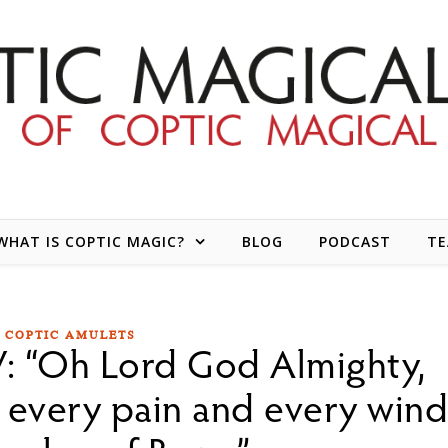
WHAT IS COPTIC MAGIC?
BLOG
PODCAST
T
COPTIC AMULETS
: “Oh Lord God Almighty,
 every pain and every win