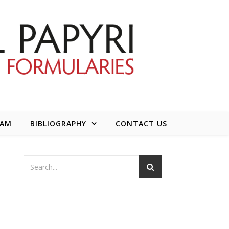
EAM
BIBLIOGRAPHY
CONTACT US
d