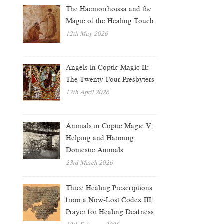
The Haemorrhoissa and the
Magic of the Healing Touch
12th May 2026
Angels in Coptic Magic II:
The Twenty-Four Presbyters
17th April 2026
Animals in Coptic Magic V:
Helping and Harming
Domestic Animals
23rd March 2026
Three Healing Prescriptions
from a Now-Lost Codex III:
Prayer for Healing Deafness