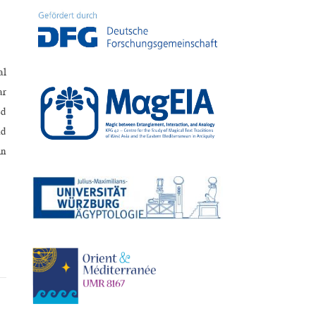
al
ar
ed
nd
in