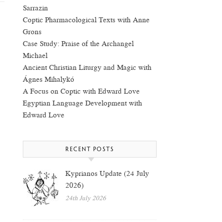
Sarrazin
Coptic Pharmacological Texts with Anne
Grons
Case Study: Praise of the Archangel
Michael
Ancient Christian Liturgy and Magic with
Ágnes Mihalykó
A Focus on Coptic with Edward Love
Egyptian Language Development with
Edward Love
RECENT POSTS
Kyprianos Update (24 July
2026)
24th July 2026