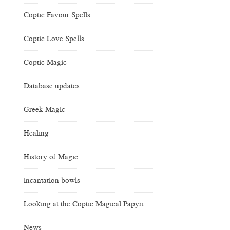
Coptic Favour Spells
Coptic Love Spells
Coptic Magic
Database updates
Greek Magic
Healing
History of Magic
incantation bowls
Looking at the Coptic Magical Papyri
News