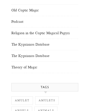
Old Coptic Magic
Podcast
Religion in the Coptic Magical Papyri
The Kyprianos Database
The Kyprianos Database
Theory of Magic
TAGS
AMULET
AMULETS
ANGELS
ANIMALS