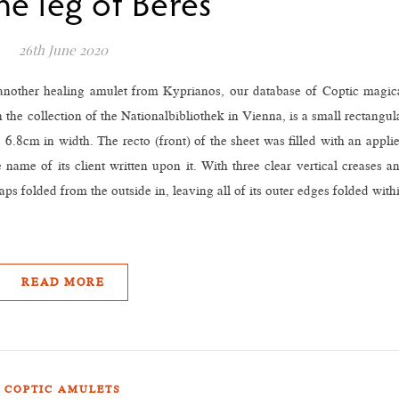
he leg of Beres”
26th June 2020
 another healing amulet from Kyprianos, our database of Coptic magic
the collection of the Nationalbibliothek in Vienna, is a small rectangul
6.8cm in width. The recto (front) of the sheet was filled with an appli
 name of its client written upon it. With three clear vertical creases a
aps folded from the outside in, leaving all of its outer edges folded with
READ MORE
COPTIC AMULETS