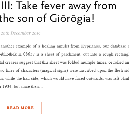
III: Take fever away from
the son of Giōrōgia!
20th December 2019
o another example of a healing amulet from Kyprianos, our database 
bibliothek K 08637 is a sheet of parchment, cut into a rough rectang
 creases suggest that this sheet was folded multiple times, or rolled a
two lines of characters (magical signs) were inscribed upon the flesh si
in, while the hair side, which would have faced outwards, was left blan
n 1934, but since then…
READ MORE