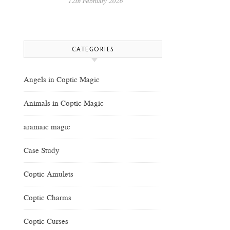
12th February 2026
CATEGORIES
Angels in Coptic Magic
Animals in Coptic Magic
aramaic magic
Case Study
Coptic Amulets
Coptic Charms
Coptic Curses