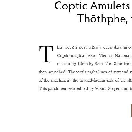
Coptic Amulets 
Thōthphe, 
T
his week’s post takes a deep dive int
Coptic magical texts: Vienna, National
measuring 10cm by 8cm. 7 or 8 horizontal
then squashed. The text’s eight lines of text and 
of the parchment, the inward-facing side of the sk
This parchment was edited by Viktor Stegemann i