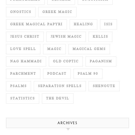
GNOSTICS
GREEK MAGIC
GREEK MAGICAL PAPYRI
HEALING
ISIS
JESUS CHRIST
JEWISH MAGIC
KELLIS
LOVE SPELL
MAGIC
MAGICAL GEMS
NAG HAMMADI
OLD COPTIC
PAGANISM
PARCHMENT
PODCAST
PSALM 90
PSALMS
SEPARATION SPELLS
SHENOUTE
STATISTICS
THE DEVIL
ARCHIVES