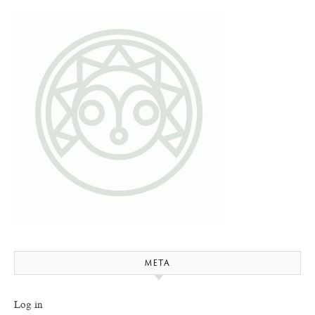
META
Log in