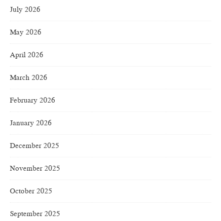
July 2026
May 2026
April 2026
March 2026
February 2026
January 2026
December 2025
November 2025
October 2025
September 2025