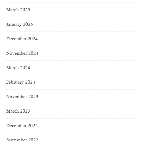
March 2025
January 2025
December 2024
November 2024
March 2024
February 2024
November 2023
March 2023
December 2022
September 2022