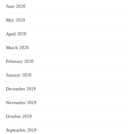
June 2020
May 2020
April 2020
March 2020
February 2020
January 2020
December 2019
November 2019
October 2019
September 2019