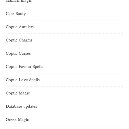
aramaic magic
Case Study
Coptic Amulets
Coptic Charms
Coptic Curses
Coptic Favour Spells
Coptic Love Spells
Coptic Magic
Database updates
Greek Magic