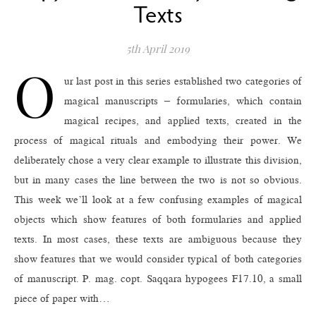
Texts
5th April 2019
O
ur last post in this series established two categories of
magical manuscripts – formularies, which contain
magical recipes, and applied texts, created in the
process of magical rituals and embodying their power. We
deliberately chose a very clear example to illustrate this division,
but in many cases the line between the two is not so obvious.
This week we’ll look at a few confusing examples of magical
objects which show features of both formularies and applied
texts. In most cases, these texts are ambiguous because they
show features that we would consider typical of both categories
of manuscript. P. mag. copt. Saqqara hypogees F17.10, a small
piece of paper with…