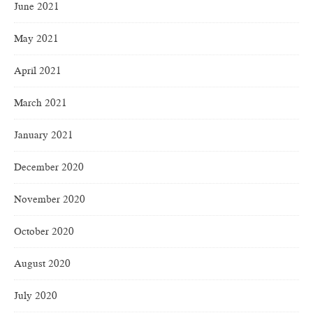
June 2021
May 2021
April 2021
March 2021
January 2021
December 2020
November 2020
October 2020
August 2020
July 2020