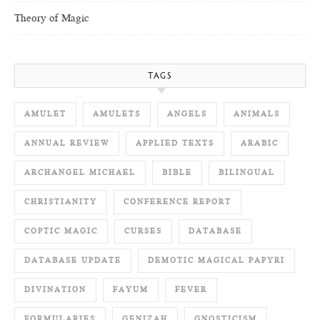
Theory of Magic
TAGS
AMULET
AMULETS
ANGELS
ANIMALS
ANNUAL REVIEW
APPLIED TEXTS
ARABIC
ARCHANGEL MICHAEL
BIBLE
BILINGUAL
CHRISTIANITY
CONFERENCE REPORT
COPTIC MAGIC
CURSES
DATABASE
DATABASE UPDATE
DEMOTIC MAGICAL PAPYRI
DIVINATION
FAYUM
FEVER
FORMULARIES
GENIZAH
GNOSTICISM