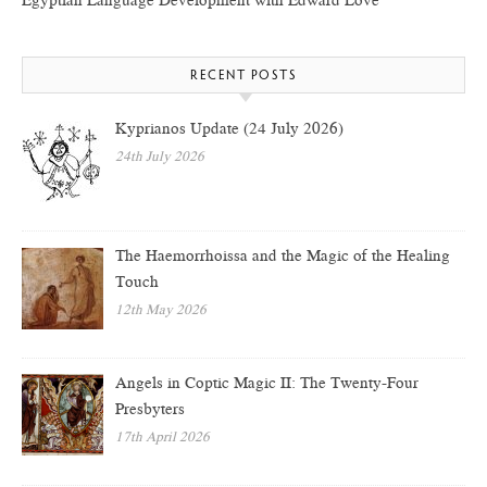
Egyptian Language Development with Edward Love
RECENT POSTS
Kyprianos Update (24 July 2026)
24th July 2026
The Haemorrhoissa and the Magic of the Healing
Touch
12th May 2026
Angels in Coptic Magic II: The Twenty-Four
Presbyters
17th April 2026