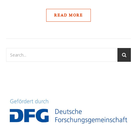
READ MORE