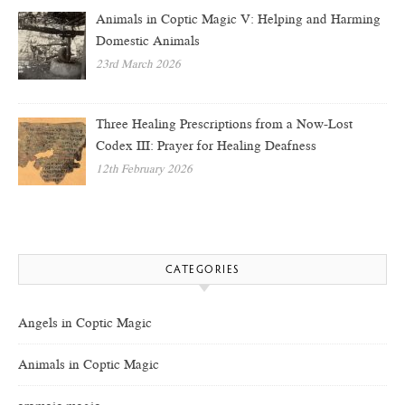
Animals in Coptic Magic V: Helping and Harming
Domestic Animals
23rd March 2026
Three Healing Prescriptions from a Now-Lost
Codex III: Prayer for Healing Deafness
12th February 2026
CATEGORIES
Angels in Coptic Magic
Animals in Coptic Magic