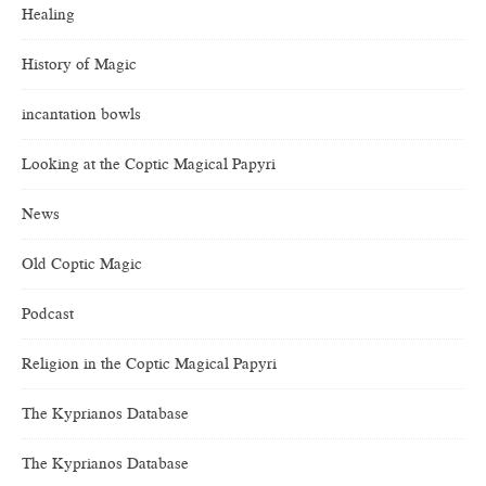
Healing
History of Magic
incantation bowls
Looking at the Coptic Magical Papyri
News
Old Coptic Magic
Podcast
Religion in the Coptic Magical Papyri
The Kyprianos Database
The Kyprianos Database