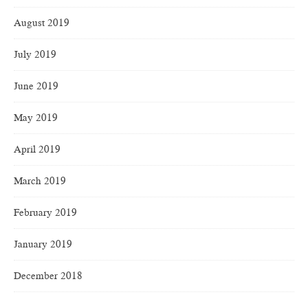
August 2019
July 2019
June 2019
May 2019
April 2019
March 2019
February 2019
January 2019
December 2018