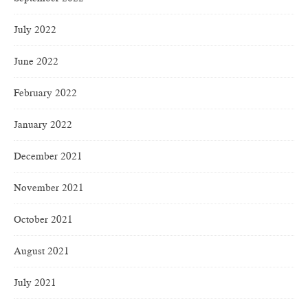
July 2022
June 2022
February 2022
January 2022
December 2021
November 2021
October 2021
August 2021
July 2021