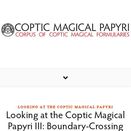
Skip to content
LOOKING AT THE COPTIC MAGICAL PAPYRI
Looking at the Coptic Magical
Papyri III: Boundary-Crossing