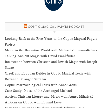
COPTIC MAGICAL PAPYRI PODCAST
Looking Back at the Five Years of the Coptic Magical Papyri
Project
Magic in the Byzantine World with Michael Zellmann-Rohrer
Talking Ancient Magic with David Frankfurter
Intersection between Christian and Jewish Magic with Joseph
Sanzo
Greek and Egyptian Deities in Coptic Magical Texts with
Roxanne Bélanger Sarrazin
Coptic Pharmacological Texts with Anne Grons
Case Study: Praise of the Archangel Michael
Ancient Christian Liturgy and Magic with Ágnes Mihalykó
A Focus on Coptic with Edward Love