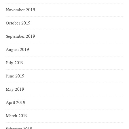
November 2019
October 2019
September 2019
August 2019
July 2019
June 2019
May 2019
April 2019
March 2019
February 2019