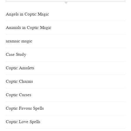
Angels in Coptic Magic
Animals in Coptic Magic
aramaic magic
Case Study
Coptic Amulets
Coptic Charms
Coptic Curses
Coptic Favour Spells
Coptic Love Spells