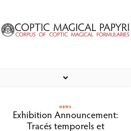
Skip to content
NEWS
Exhibition Announcement:
Tracés temporels et