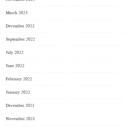
March 2023
December 2022
September 2022
July 2022
June 2022
February 2022
January 2022
December 2021
November 2021