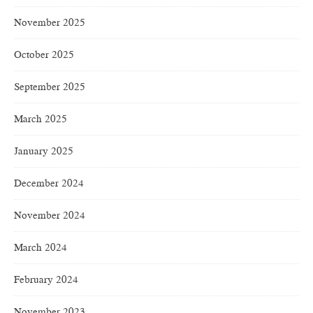
November 2025
October 2025
September 2025
March 2025
January 2025
December 2024
November 2024
March 2024
February 2024
November 2023