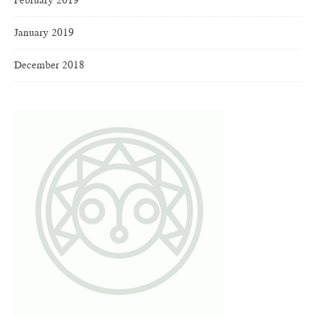
January 2019
December 2018