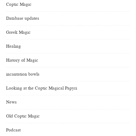
Coptic Magic
Database updates
Greek Magic
Healing
History of Magic
incantation bowls
Looking at the Coptic Magical Papyri
News
Old Coptic Magic
Podcast