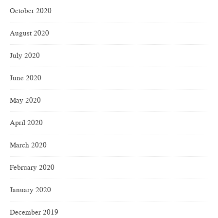
October 2020
August 2020
July 2020
June 2020
May 2020
April 2020
March 2020
February 2020
January 2020
December 2019