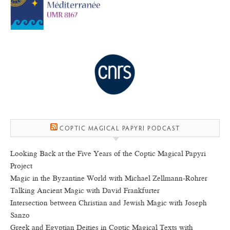
COPTIC MAGICAL PAPYRI PODCAST
Looking Back at the Five Years of the Coptic Magical Papyri
Project
Magic in the Byzantine World with Michael Zellmann-Rohrer
Talking Ancient Magic with David Frankfurter
Intersection between Christian and Jewish Magic with Joseph
Sanzo
Greek and Egyptian Deities in Coptic Magical Texts with