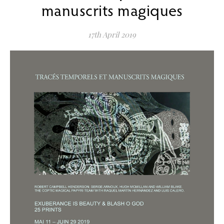
manuscrits magiques
17th April 2019