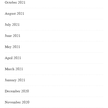
October 2021
August 2021
July 2021
June 2021
May 2021
April 2021
March 2021
January 2021
December 2020
November 2020