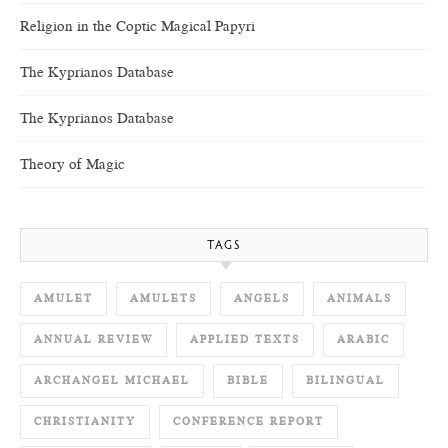
Religion in the Coptic Magical Papyri
The Kyprianos Database
The Kyprianos Database
Theory of Magic
TAGS
AMULET
AMULETS
ANGELS
ANIMALS
ANNUAL REVIEW
APPLIED TEXTS
ARABIC
ARCHANGEL MICHAEL
BIBLE
BILINGUAL
CHRISTIANITY
CONFERENCE REPORT