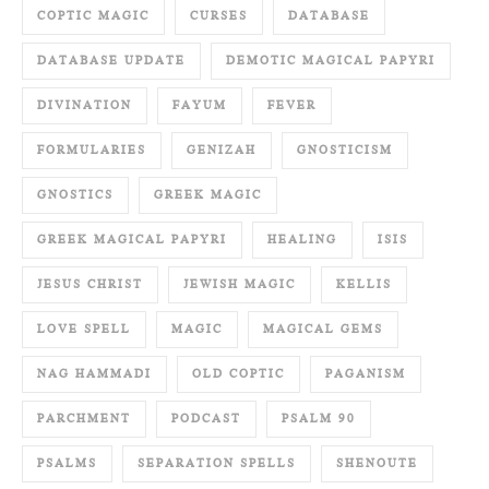
COPTIC MAGIC
CURSES
DATABASE
DATABASE UPDATE
DEMOTIC MAGICAL PAPYRI
DIVINATION
FAYUM
FEVER
FORMULARIES
GENIZAH
GNOSTICISM
GNOSTICS
GREEK MAGIC
GREEK MAGICAL PAPYRI
HEALING
ISIS
JESUS CHRIST
JEWISH MAGIC
KELLIS
LOVE SPELL
MAGIC
MAGICAL GEMS
NAG HAMMADI
OLD COPTIC
PAGANISM
PARCHMENT
PODCAST
PSALM 90
PSALMS
SEPARATION SPELLS
SHENOUTE