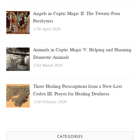
Angels in Coptic Magic II: The Twenty-Four
Presbyters
17th April 2026
Animals in Coptic Magic V: Helping and Harming
Domestic Animals
23rd March 2026
Three Healing Prescriptions from a Now-Lost
Codex III: Prayer for Healing Deafness
12th February 2026
CATEGORIES