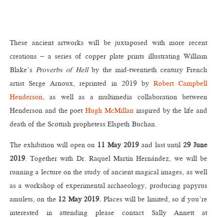
These ancient artworks will be juxtaposed with more recent
creations – a series of copper plate prints illustrating William
Blake’s
Proverbs of Hell
by the mid-twentieth century French
artist Serge Arnoux, reprinted in 2019 by
Robert Campbell
Henderson
, as well as a multimedia collaboration between
Henderson and the poet
Hugh McMillan
inspired by the life and
death of the Scottish prophetess Elspeth Buchan.
The exhibition will open on
11 May 2019
and last until
29 June
2019
. Together with Dr. Raquel Martín Hernández, we will be
running a lecture on the study of ancient magical images, as well
as a workshop of experimental archaeology, producing papyrus
amulets, on the
12 May 2019.
Places will be limited, so if you’re
interested in attending please contact Sally Annett at