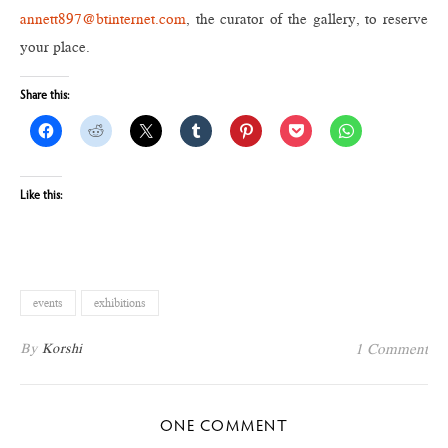
annett897@btinternet.com
, the curator of the gallery, to reserve
your place.
Share this:
Like this:
events
exhibitions
By
Korshi
1 Comment
ONE COMMENT