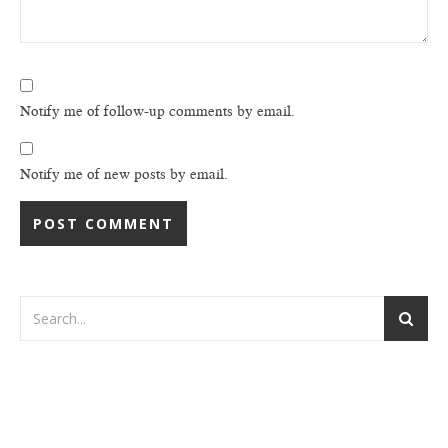
Notify me of follow-up comments by email.
Notify me of new posts by email.