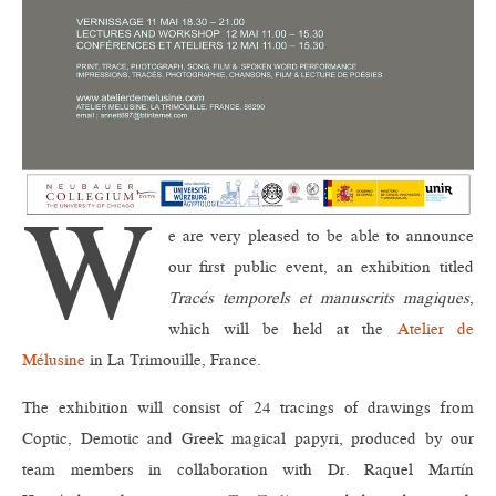
W
e are very pleased to be able to announce
our first public event, an exhibition titled
Tracés temporels et manuscrits magiques
,
which will be held at the
Atelier de
Mélusine
in La Trimouille, France.
The exhibition will consist of 24 tracings of drawings from
Coptic, Demotic and Greek magical papyri, produced by our
team members in collaboration with Dr. Raquel Martín