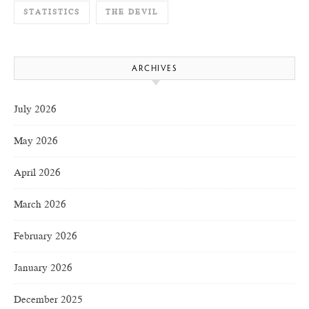
STATISTICS
THE DEVIL
ARCHIVES
July 2026
May 2026
April 2026
March 2026
February 2026
January 2026
December 2025