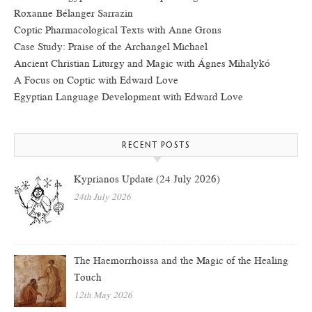
Roxanne Bélanger Sarrazin
Coptic Pharmacological Texts with Anne Grons
Case Study: Praise of the Archangel Michael
Ancient Christian Liturgy and Magic with Ágnes Mihalykó
A Focus on Coptic with Edward Love
Egyptian Language Development with Edward Love
RECENT POSTS
Kyprianos Update (24 July 2026)
24th July 2026
The Haemorrhoissa and the Magic of the Healing
Touch
12th May 2026