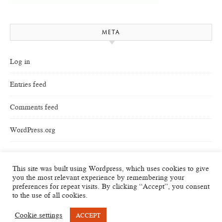
META
Log in
Entries feed
Comments feed
WordPress.org
This site was built using Wordpress, which uses cookies to give
you the most relevant experience by remembering your
preferences for repeat visits. By clicking “Accept”, you consent
to the use of all cookies.
Cookie settings
ACCEPT
Savona Theme by
Optima Themes