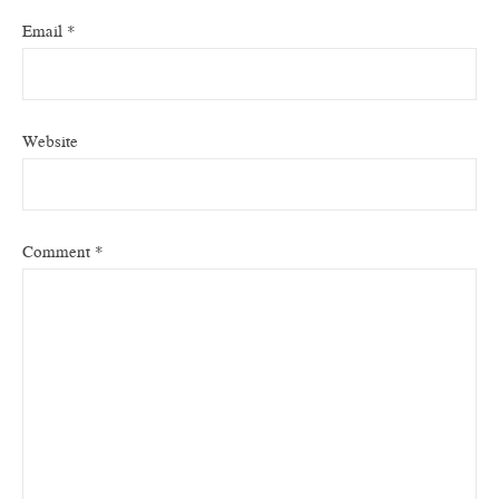
Email
*
Website
Comment
*