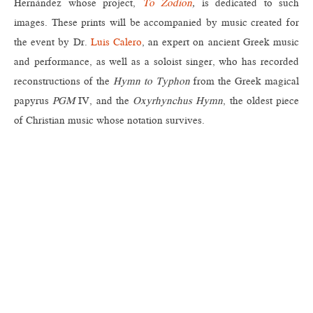
Hernández whose project,
To Zodion
,
is dedicated to such
images. These prints will be accompanied by music created for
the event by Dr.
Luis Calero
, an expert on ancient Greek music
and performance, as well as a soloist singer, who has recorded
reconstructions of the
Hymn to Typhon
from the Greek magical
papyrus
PGM
IV, and the
Oxyrhynchus Hymn
, the oldest piece
of Christian music whose notation survives.