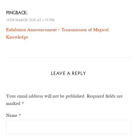
PINGBACK:
18TH MARCH 2026 AT 4:59 PM
Exhibition Announcement – Transmission of Magical
Knowledge
LEAVE A REPLY
Your email address will not be published.
Required fields are
marked
*
Name
*