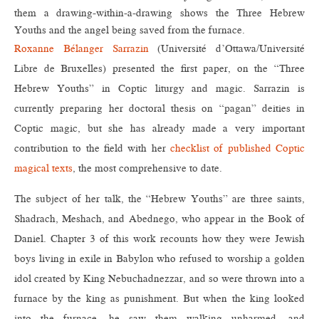
them a drawing-within-a-drawing shows the Three Hebrew
Youths and the angel being saved from the furnace.
Roxanne Bélanger Sarrazin
(Université d’Ottawa/Université
Libre de Bruxelles) presented the first paper, on the “Three
Hebrew Youths” in Coptic liturgy and magic. Sarrazin is
currently preparing her doctoral thesis on “pagan” deities in
Coptic magic, but she has already made a very important
contribution to the field with her
checklist of published Coptic
magical texts
, the most comprehensive to date.
The subject of her talk, the “Hebrew Youths” are three saints,
Shadrach, Meshach, and Abednego, who appear in the Book of
Daniel. Chapter 3 of this work recounts how they were Jewish
boys living in exile in Babylon who refused to worship a golden
idol created by King Nebuchadnezzar, and so were thrown into a
furnace by the king as punishment. But when the king looked
into the furnace, he saw them walking unharmed, and