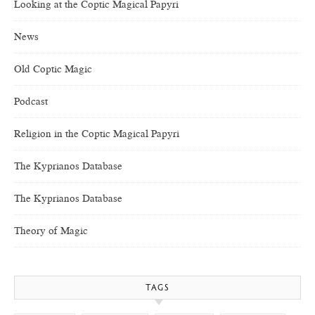
Looking at the Coptic Magical Papyri
News
Old Coptic Magic
Podcast
Religion in the Coptic Magical Papyri
The Kyprianos Database
The Kyprianos Database
Theory of Magic
TAGS