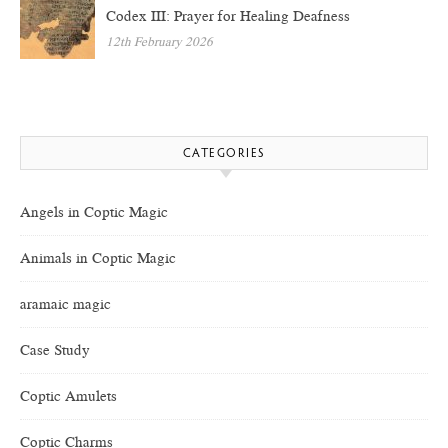
Codex III: Prayer for Healing Deafness
12th February 2026
CATEGORIES
Angels in Coptic Magic
Animals in Coptic Magic
aramaic magic
Case Study
Coptic Amulets
Coptic Charms