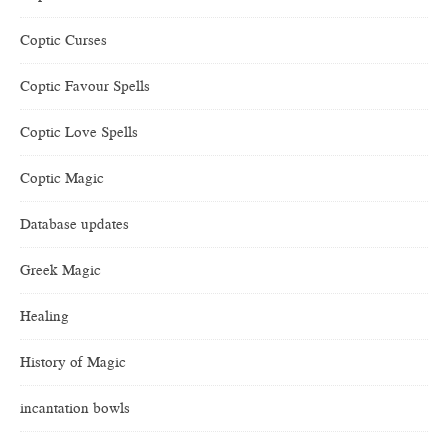
Coptic Curses
Coptic Favour Spells
Coptic Love Spells
Coptic Magic
Database updates
Greek Magic
Healing
History of Magic
incantation bowls