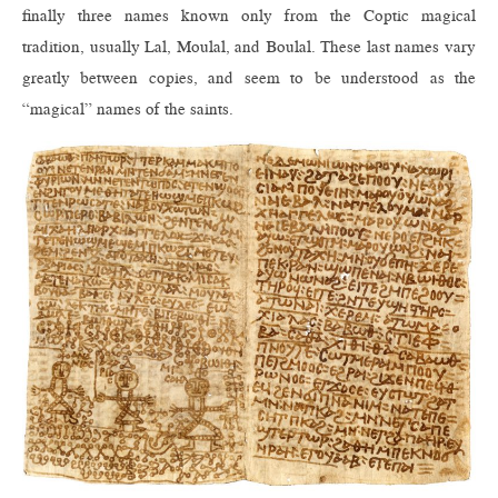
finally three names known only from the Coptic magical
tradition, usually Lal, Moulal, and Boulal. These last names vary
greatly between copies, and seem to be understood as the
“magical” names of the saints.