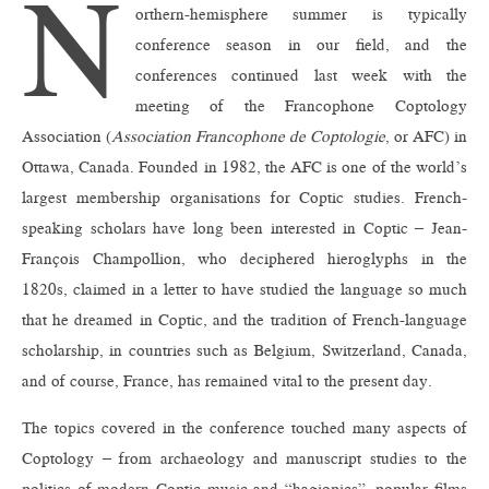
N
orthern-hemisphere summer is typically
conference season in our field, and the
conferences continued last week with the
meeting of the Francophone Coptology
Association (
Association Francophone de Coptologie
, or AFC) in
Ottawa, Canada. Founded in 1982, the AFC is one of the world’s
largest membership organisations for Coptic studies. French-
speaking scholars have long been interested in Coptic – Jean-
François Champollion, who deciphered hieroglyphs in the
1820s, claimed in a letter to have studied the language so much
that he dreamed in Coptic, and the tradition of French-language
scholarship, in countries such as Belgium, Switzerland, Canada,
and of course, France, has remained vital to the present day.
The topics covered in the conference touched many aspects of
Coptology – from archaeology and manuscript studies to the