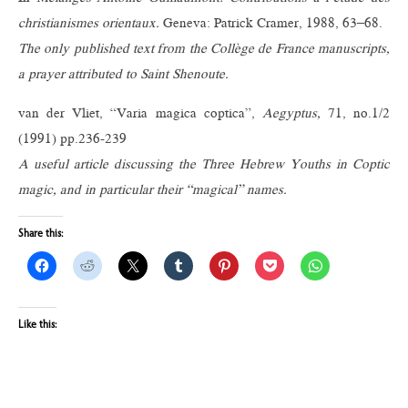
christianismes orientaux.
Geneva: Patrick Cramer, 1988, 63–68.
The only published text from the Collège de France manuscripts,
a prayer attributed to Saint Shenoute.
van der Vliet, “Varia magica coptica”,
Aegyptus,
71, no.1/2
(1991) pp.236-239
A useful article discussing the Three Hebrew Youths in Coptic
magic, and in particular their “magical” names.
Share this:
Like this: