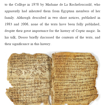
to the Collège in 1978 by Madame de La Rochefoucauld, who
apparently had inherited them from Egyptian members of her
family. Although described in two short notices, published in
1983 and 2006, none of the texts have been fully published,
despite their great importance for the history of Coptic magic. In
his talk, Dosoo briefly discussed the contents of the texts, and
their significance in this history.