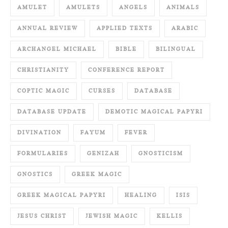
AMULET
AMULETS
ANGELS
ANIMALS
ANNUAL REVIEW
APPLIED TEXTS
ARABIC
ARCHANGEL MICHAEL
BIBLE
BILINGUAL
CHRISTIANITY
CONFERENCE REPORT
COPTIC MAGIC
CURSES
DATABASE
DATABASE UPDATE
DEMOTIC MAGICAL PAPYRI
DIVINATION
FAYUM
FEVER
FORMULARIES
GENIZAH
GNOSTICISM
GNOSTICS
GREEK MAGIC
GREEK MAGICAL PAPYRI
HEALING
ISIS
JESUS CHRIST
JEWISH MAGIC
KELLIS