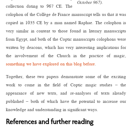
October 967).
collection dating to 967 CE. The
colophon of the Collège de France manuscript tells us that it was
copied in 1035 CE by a man named Raphae. The colophon is
very similar in content to those found in literary manuscripts
from Egypt, and both of the Coptic manuscripts colophons were
written by deacons, which has very interesting implications for
the involvement of the Church in the practice of magic,
something we have explored on this blog before
.
Together, these two papers demonstrate some of the exciting
work to come in the field of Coptic magic studies – the
appearance of new texts, and re-analyses of texts already
published – both of which have the potential to increase our
knowledge and understanding in significant ways.
References and further reading