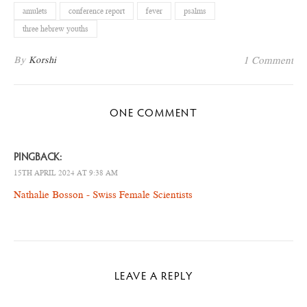
amulets
conference report
fever
psalms
three hebrew youths
By
Korshi
1 Comment
ONE COMMENT
PINGBACK:
15TH APRIL 2024 AT 9:38 AM
Nathalie Bosson - Swiss Female Scientists
LEAVE A REPLY