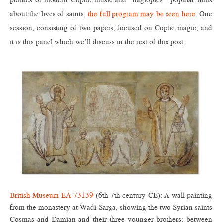
politics of modern Coptic music and “hagiopics”, popular films
about the lives of saints;
the full program may be seen here
. One
session, consisting of two papers, focused on Coptic magic, and
it is this panel which we’ll discuss in the rest of this post.
British Museum EA 73139
(6th-7th century CE): A wall painting
from the monastery at Wadi Sarga, showing the two Syrian saints
Cosmas and Damian and their three younger brothers; between