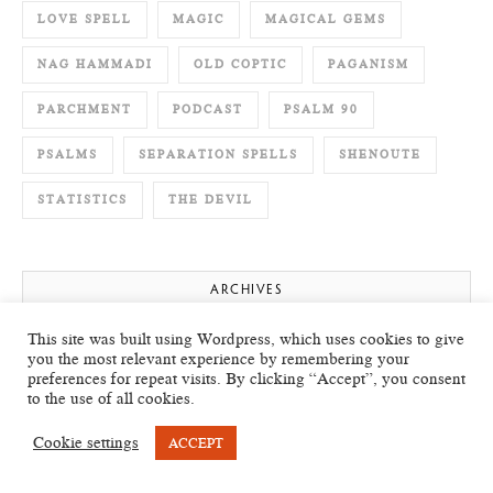
LOVE SPELL
MAGIC
MAGICAL GEMS
NAG HAMMADI
OLD COPTIC
PAGANISM
PARCHMENT
PODCAST
PSALM 90
PSALMS
SEPARATION SPELLS
SHENOUTE
STATISTICS
THE DEVIL
ARCHIVES
This site was built using Wordpress, which uses cookies to give
July 2026
you the most relevant experience by remembering your
preferences for repeat visits. By clicking “Accept”, you consent
to the use of all cookies.
May 2026
Cookie settings
ACCEPT
April 2026