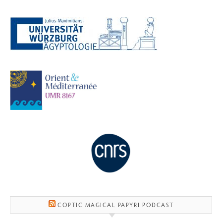
COPTIC MAGICAL PAPYRI PODCAST