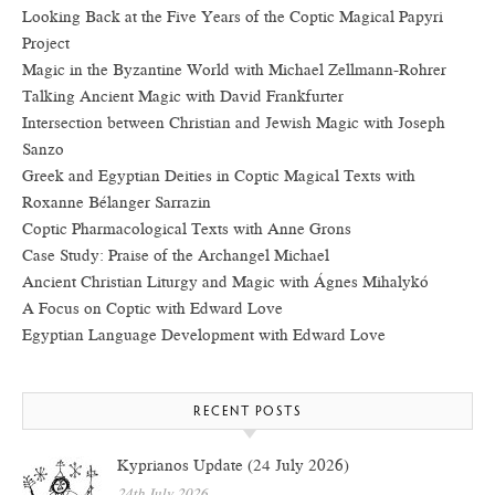
Looking Back at the Five Years of the Coptic Magical Papyri
Project
Magic in the Byzantine World with Michael Zellmann-Rohrer
Talking Ancient Magic with David Frankfurter
Intersection between Christian and Jewish Magic with Joseph
Sanzo
Greek and Egyptian Deities in Coptic Magical Texts with
Roxanne Bélanger Sarrazin
Coptic Pharmacological Texts with Anne Grons
Case Study: Praise of the Archangel Michael
Ancient Christian Liturgy and Magic with Ágnes Mihalykó
A Focus on Coptic with Edward Love
Egyptian Language Development with Edward Love
RECENT POSTS
Kyprianos Update (24 July 2026)
24th July 2026