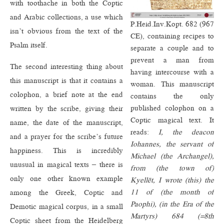
with toothache in both the Coptic
and Arabic collections, a use which
P.Heid.Inv.Kopt. 682 (967
isn’t obvious from the text of the
CE), containing recipes to
Psalm itself.
separate a couple and to
prevent a man from
The second interesting thing about
having intercourse with a
this manuscript is that it contains a
woman. This manuscript
colophon, a brief note at the end
contains the only
published colophon on a
written by the scribe, giving their
Coptic magical text. It
name, the date of the manuscript,
reads:
I, the deacon
and a prayer for the scribe’s future
Iohannes, the servant of
happiness. This is incredibly
Michael (the Archangel),
unusual in magical texts – there is
from (the town of)
only one other known example
Kyellēt, I wrote (this) the
11 of (the month of
among the Greek, Coptic and
Paophi), (in the Era of the
Demotic magical corpus, in a small
Martyrs) 684 (=8th
Coptic sheet from the Heidelberg