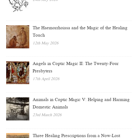
The Haemorrhoissa and the Magic of the Healing
Touch
12th May 2026
Angels in Coptic Magic II: The Twenty-Four
Presbyters
17th April 2026
Animals in Coptic Magic V: Helping and Harming
Domestic Animals
23rd March 2026
Three Healing Prescriptions from a Now-Lost