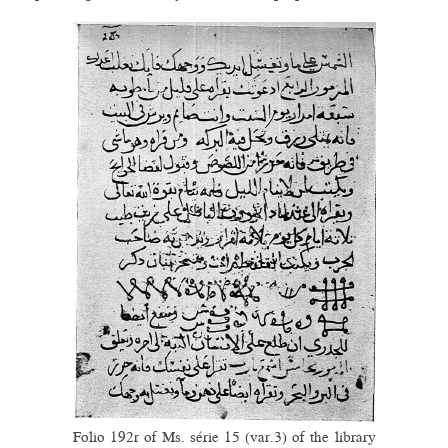
Folio 192r of Ms. série 15 (var.3) of the library