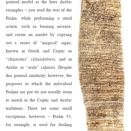
general model as the later Arabic
examples – you read the text of the
Psalm, while performing a ritual
action, such as burning incense,
and create an amulet by copying
out a series of “magical” signs,
known in Greek and Coptic as
“characters” (
kharaktēres
), and in
Arabic as “seals” (
aḫtam
). Despite
this general similarity, however, the
purposes to which the individual
Psalms are put do not usually seem
to match in the Coptic and Arabic
traditions. There are some small
exceptions, however – Psalm 33,
for example, is used for dealing