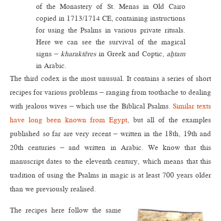
of the Monastery of St. Menas in Old Cairo
copied in 1713/1714 CE, containing instructions
for using the Psalms in various private rituals.
Here we can see the survival of the magical
signs –
kharaktēres
in Greek and Coptic,
aḫtam
in Arabic.
The third codex is the most unusual. It contains a series of short
recipes for various problems – ranging from toothache to dealing
with jealous wives – which use the Biblical Psalms.
Similar texts
have long been known from Egypt
, but all of the examples
published so far are very recent – written in the 18th, 19th and
20th centuries – and written in Arabic. We know that this
manuscript dates to the eleventh century, which means that this
tradition of using the Psalms in magic is at least 700 years older
than we previously realised.
The recipes here follow the same