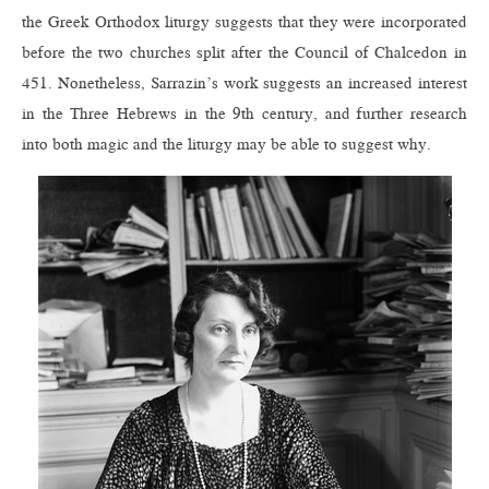
the Greek Orthodox liturgy suggests that they were incorporated
before the two churches split after the Council of Chalcedon in
451. Nonetheless, Sarrazin’s work suggests an increased interest
in the Three Hebrews in the 9th century, and further research
into both magic and the liturgy may be able to suggest why.