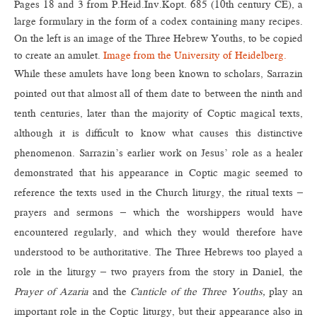
Pages 18 and 3 from P.Heid.Inv.Kopt. 685 (10th century CE), a
large formulary in the form of a codex containing many recipes.
On the left is an image of the Three Hebrew Youths, to be copied
to create an amulet.
Image from the University of Heidelberg.
While these amulets have long been known to scholars, Sarrazin
pointed out that almost all of them date to between the ninth and
tenth centuries, later than the majority of Coptic magical texts,
although it is difficult to know what causes this distinctive
phenomenon. Sarrazin’s earlier work on Jesus’ role as a healer
demonstrated that his appearance in Coptic magic seemed to
reference the texts used in the Church liturgy, the ritual texts –
prayers and sermons – which the worshippers would have
encountered regularly, and which they would therefore have
understood to be authoritative. The Three Hebrews too played a
role in the liturgy – two prayers from the story in Daniel, the
Prayer of Azaria
and the
Canticle of the Three Youths,
play an
important role in the Coptic liturgy, but their appearance also in