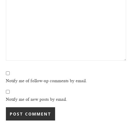
Notify me of follow-up comments by email.
Notify me of new posts by email.