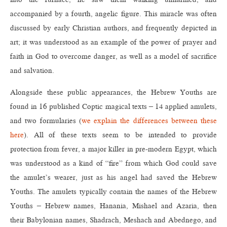
accompanied by a fourth, angelic figure. This miracle was often
discussed by early Christian authors, and frequently depicted in
art; it was understood as an example of the power of prayer and
faith in God to overcome danger, as well as a model of sacrifice
and salvation.
Alongside these public appearances, the Hebrew Youths are
found in 16 published Coptic magical texts – 14 applied amulets,
and two formularies (
we explain the differences between these
here
). All of these texts seem to be intended to provide
protection from fever, a major killer in pre-modern Egypt, which
was understood as a kind of “fire” from which God could save
the amulet’s wearer, just as his angel had saved the Hebrew
Youths. The amulets typically contain the names of the Hebrew
Youths – Hebrew names, Hanania, Mishael and Azaria, then
their Babylonian names, Shadrach, Meshach and Abednego, and