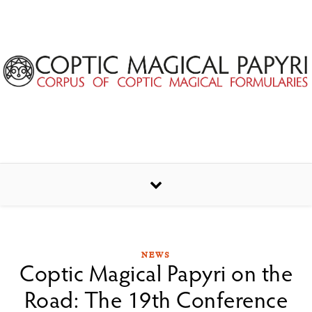
Skip to content
NEWS
Coptic Magical Papyri on the
Road: The 19th Conference