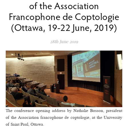
of the Association
Francophone de Coptologie
(Ottawa, 19-22 June, 2019)
28th June 2019
The conference opening address by Nathalie Bosson, president
of the Association francophone de coptologie, at the University
of Saint Paul, Ottawa.