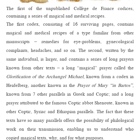
The first of the unpublished Collège de France codices,
containing a series of magical and medical recipes.
The first codex, consisting of 16 surviving pages, contains
magical and medical recipes of a type familiar from other
manuscripts – remedies for eye-problems, gynecological
complaints, headaches, and so on. The second, written by the
same individual, is larger, and contains a series of long prayers
known from other texts – a long “magical” prayer called the
Glorification of the Archangel Michael
, known from a codex in
Heidelberg, another known as the
Prayer of Mary “in Bartos”
,
known from 7 other parallels in Greek and Coptic; and a long
prayer attributed to the famous Coptic abbot Shenoute, known in
other Coptic, Syriac and Ethiopian parallels. The fact that these
texts have so many parallels offers the possibility of philological
work on their transmission, enabling us to understand who
copied magical texts, why, and for what purposes.