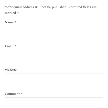
Your email address will not be published.
Required fields are
marked
*
Name
*
Email
*
Website
Comment
*