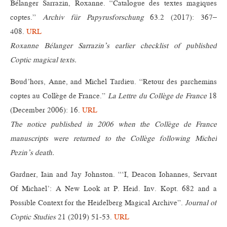
Bélanger Sarrazin, Roxanne. “Catalogue des textes magiques
coptes.”
Archiv für Papyrusforschung
63.2 (2017): 367–
408.
URL
Roxanne Bélanger Sarrazin’s earlier checklist of published
Coptic magical texts.
Boud’hors, Anne, and Michel Tardieu. “Retour des parchemins
coptes au Collège de France.”
La Lettre du Collège de France
18
(December 2006): 16.
URL
The notice published in 2006 when the Collège de France
manuscripts were returned to the Collège following Michel
Pezin’s death.
Gardner, Iain and Jay Johnston. “‘I, Deacon Iohannes, Servant
Of Michael’: A New Look at P. Heid. Inv. Kopt. 682 and a
Possible Context for the Heidelberg Magical Archive”.
Journal of
Coptic Studies
21 (2019) 51-53.
URL