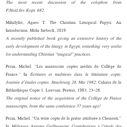
The most recent discussion of the colophon from
P.Heid.Inv.Kopt. 682.
Mihálykó, Ágnes T. The Christian Liturgical Papyri: An
Introduction. Mohr Siebeck, 2019.
A recently published book giving an extensive history of the
early development of the liturgy in Egypt, something very useful
for understanding Christian “magical” practices.
Pezin, Michel. “Les manuscrits coptes inédits du Collège de
France.” In
Écritures et traditions dans la littérature copte.
Journée d’études coptes. Strasbourg 28. Mai 1982.
Cahiers de la
Bibliothèque Copte 1. Louvain: Peeters, 1983, 23–26.
The original notice of the acquisition of the Collège de France
manuscripts, from the same conference 37 years ago!
Pezin, Michel. “Un texte copte de la prière attribuée à Chenouti.”
In
Mélanges Antoine Guillaumont: Contributions à l’étude des