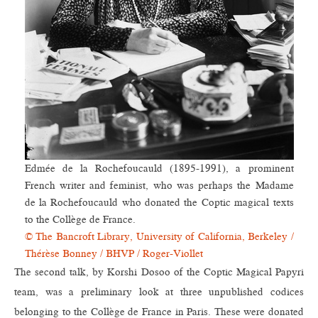
Edmée de la Rochefoucauld (1895-1991), a prominent
French writer and feminist, who was perhaps the Madame
de la Rochefoucauld who donated the Coptic magical texts
to the Collège de France.
© The Bancroft Library, University of California, Berkeley /
Thérèse Bonney / BHVP / Roger-Viollet
The second talk, by Korshi Dosoo of the Coptic Magical Papyri
team, was a preliminary look at three unpublished codices
belonging to the Collège de France in Paris. These were donated