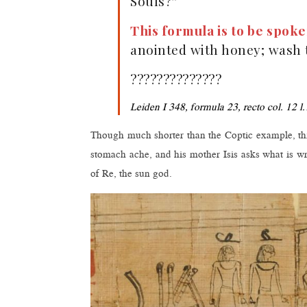
Souls?”
This formula is to be spok
anointed with honey; wash t
??????????????
Leiden I 348, formula 23, recto col. 12 l.
Though much shorter than the Coptic example, this
stomach ache, and his mother Isis asks what is w
of Re, the sun god.