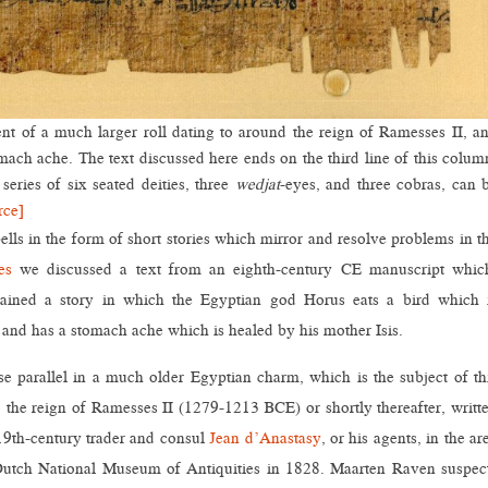
 of a much larger roll dating to around the reign of Ramesses II, a
mach ache. The text discussed here ends on the third line of this colum
series of six seated deities, three
wedjat
-eyes, and three cobras, can 
rce]
ells in the form of short stories which mirror and resolve problems in t
es
we discussed a text from an eighth-century CE manuscript whic
tained a story in which the Egyptian god Horus eats a bird which 
, and has a stomach ache which is healed by his mother Isis.
e parallel in a much older Egyptian charm, which is the subject of th
o the reign of Ramesses II (1279-1213 BCE) or shortly thereafter, writt
 19th-century trader and consul
Jean d’Anastasy
, or his agents, in the ar
Dutch National Museum of Antiquities in 1828. Maarten Raven suspec