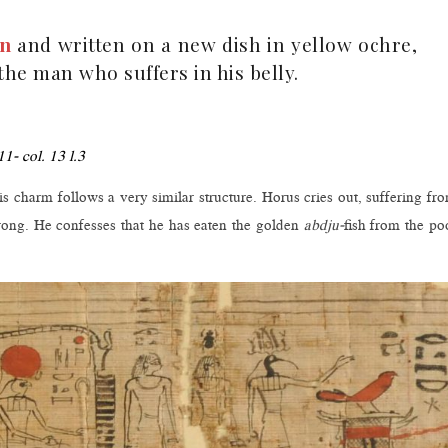
en
and written on a new dish in yellow ochre,
he man who suffers in his belly.
11- col. 13 l.3
 charm follows a very similar structure. Horus cries out, suffering fr
rong. He confesses that he has eaten the golden
abdju-
fish from the po