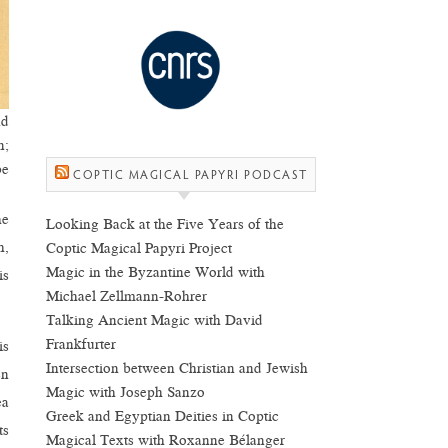
nd
n;
be
COPTIC MAGICAL PAPYRI PODCAST
he
Looking Back at the Five Years of the
h,
Coptic Magical Papyri Project
Magic in the Byzantine World with
is
Michael Zellmann-Rohrer
Talking Ancient Magic with David
Frankfurter
is
Intersection between Christian and Jewish
en
Magic with Joseph Sanzo
ea
Greek and Egyptian Deities in Coptic
ts
Magical Texts with Roxanne Bélanger