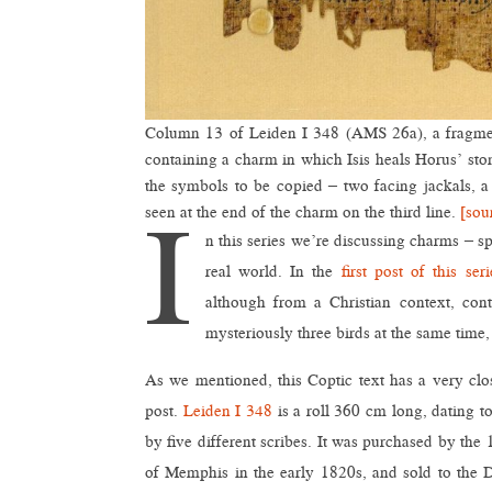
Column 13 of Leiden I 348 (AMS 26a), a fragment
containing a charm in which Isis heals Horus’ sto
the symbols to be copied – two facing jackals, a 
I
seen at the end of the charm on the third line.
[sou
n this series we’re discussing charms – sp
real world. In the
first post of this seri
although from a Christian context, con
mysteriously three birds at the same time
As we mentioned, this Coptic text has a very clos
post.
Leiden I 348
is a roll 360 cm long, dating t
by five different scribes. It was purchased by the
of Memphis in the early 1820s, and sold to the 