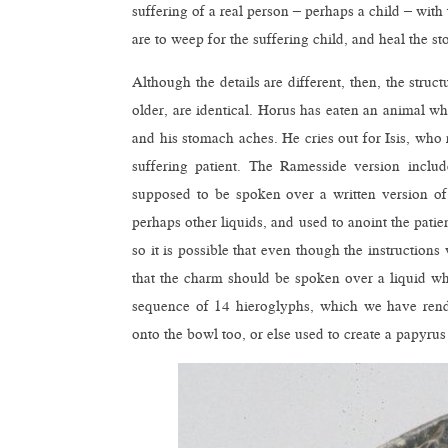
suffering of a real person – perhaps a child – with
are to weep for the suffering child, and heal the 
Although the details are different, then, the stru
older, are identical. Horus has eaten an animal wh
and his stomach aches. He cries out for Isis, who
suffering patient. The Ramesside version inclu
supposed to be spoken over a written version of
perhaps other liquids, and used to anoint the patie
so it is possible that even though the instruction
that the charm should be spoken over a liquid whi
sequence of 14 hieroglyphs, which we have rend
onto the bowl too, or else used to create a papyr