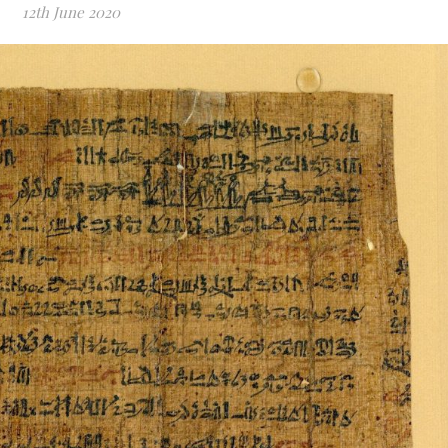
12th June 2020