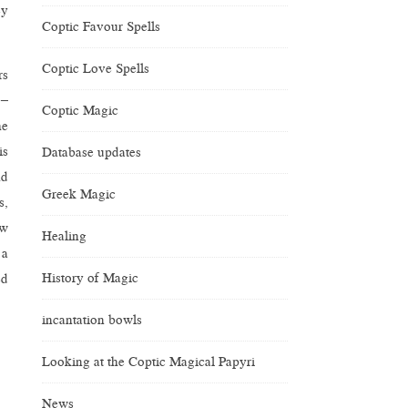
ey
Coptic Favour Spells
Coptic Love Spells
rs
 –
Coptic Magic
he
is
Database updates
nd
Greek Magic
s,
ow
Healing
 a
History of Magic
ed
incantation bowls
Looking at the Coptic Magical Papyri
News