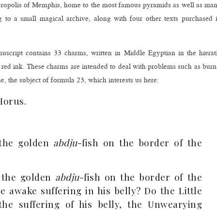
necropolis of Memphis, home to the most famous pyramids as well as ma
 to a small magical archive, along with four other texts purchased 
nuscript contains 33 charms, written in Middle Egyptian in the hierat
d red ink. These charms are intended to deal with problems such as burn
e, the subject of formula 23, which interests us here:
Horus.
 the golden
abdju
-fish on the border of the
e the golden
abdju
-fish on the border of the
e awake suffering in his belly? Do the Little
he suffering of his belly, the Unwearying