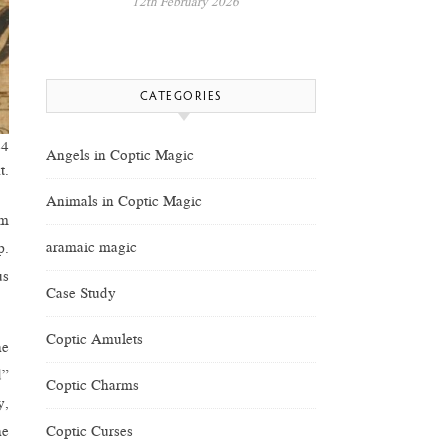
12th February 2026
CATEGORIES
44
Angels in Coptic Magic
t.
Animals in Coptic Magic
im
aramaic magic
p.
us
Case Study
Coptic Amulets
he
d”
Coptic Charms
y,
Coptic Curses
he