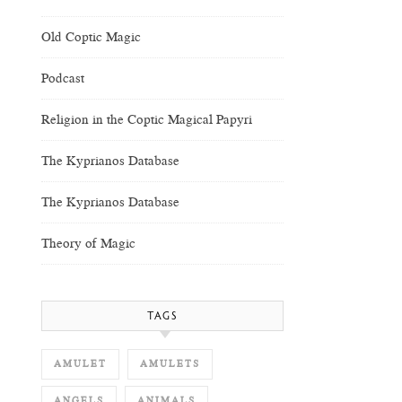
Old Coptic Magic
Podcast
Religion in the Coptic Magical Papyri
The Kyprianos Database
The Kyprianos Database
Theory of Magic
TAGS
AMULET
AMULETS
ANGELS
ANIMALS