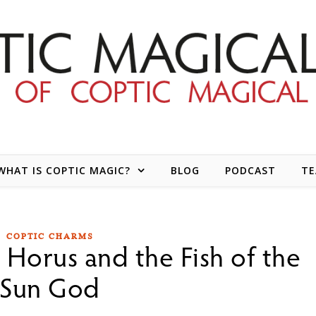
WHAT IS COPTIC MAGIC?
BLOG
PODCAST
T
COPTIC CHARMS
 Horus and the Fish of the
Sun God