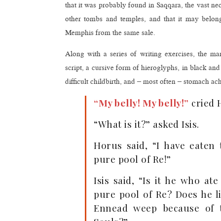
that it was probably found in Saqqara, the vast 
other tombs and temples, and that it may belong
Memphis from the same sale.
Along with a series of writing exercises, the ma
script, a cursive form of hieroglyphs, in black an
difficult childbirth, and – most often – stomach ach
“My belly! My belly!”
cried 
“What is it?” asked Isis.
Horus said, “I have eaten
pure pool of Re!”
Isis said, “Is it he who at
pure pool of Re? Does he li
Ennead weep because of t