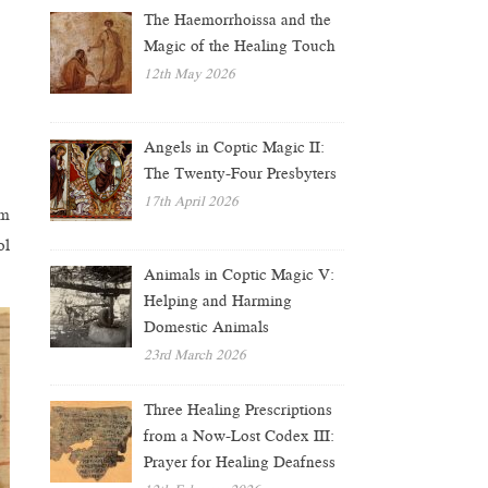
The Haemorrhoissa and the
Magic of the Healing Touch
12th May 2026
Angels in Coptic Magic II:
The Twenty-Four Presbyters
17th April 2026
om
ol
Animals in Coptic Magic V:
Helping and Harming
Domestic Animals
23rd March 2026
Three Healing Prescriptions
from a Now-Lost Codex III:
Prayer for Healing Deafness