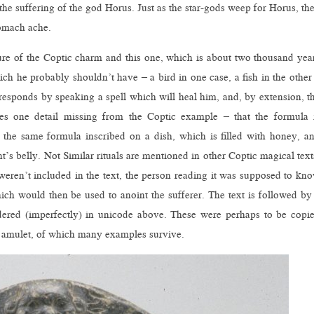
 the suffering of the god Horus. Just as the star-gods weep for Horus, th
stomach ache.
cture of the Coptic charm and this one, which is about two thousand yea
ich he probably shouldn’t have – a bird in one case, a fish in the other
 responds by speaking a spell which will heal him, and, by extension, t
des one detail missing from the Coptic example – that the formula 
 the same formula inscribed on a dish, which is filled with honey, a
nt’s belly. Not Similar rituals are mentioned in other Coptic magical text
s weren’t included in the text, the person reading it was supposed to kn
ch would then be used to anoint the sufferer. The text is followed by
ered (imperfectly) in unicode above. These were perhaps to be copi
us amulet, of which many examples survive.