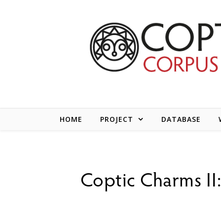
Skip to content
HOME
PROJECT
DATABASE
Coptic Charms II: