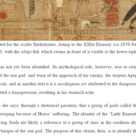
ated for the scribe Djehutymes, dating to the XXIst Dynasty (ca 1076-9
d, with the
abdju
fish which swims in front of it visible at the lower-righ
has not yet been identified. Its mythological role, however, was to sw
f the sun god, and warn of the approach of his enemy, the serpent Ape
als, and in another text it is a sacrilegious act attributed to the dangero
ted a transgression, resulting in his stomach ache.
 she says, through a rhetorical question, that a group of gods called t
eeping because of Horus’ suffering. The identity of the “Little Ennea
ng Souls are likely a reference to a group of stars in the southern sk
 barque of the sun god. The purpose of this charm, then, is to identify t