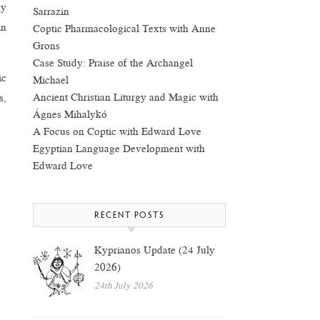
ny
Sarrazin
in
Coptic Pharmacological Texts with Anne
Grons
Case Study: Praise of the Archangel
ic
Michael
Ancient Christian Liturgy and Magic with
s,
Ágnes Mihalykó
A Focus on Coptic with Edward Love
Egyptian Language Development with
Edward Love
RECENT POSTS
Kyprianos Update (24 July
2026)
24th July 2026