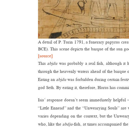
A detail of P. Turin 1791, a funerary papyrus cre
BCE). This scene depicts the barque of the sun go
[source]
This
abjdu
was probably a real fish, although it 
through the heavenly waters ahead of the barque o
Eating an
abjdu
was forbidden during certain festiv
god Seth. By eating it, therefore, Horus has commit
Isis’ response doesn’t seem immediately helpful –
“Little Ennead” and the “Unwearying Souls” are w
varies depending on the context, but the Unwearyi
who, like the
abdju
-fish, at times accompanied the