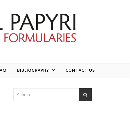
EAM
BIBLIOGRAPHY
CONTACT US