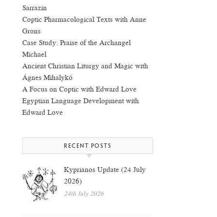
Sarrazin
Coptic Pharmacological Texts with Anne
Grons
Case Study: Praise of the Archangel
Michael
Ancient Christian Liturgy and Magic with
Ágnes Mihalykó
A Focus on Coptic with Edward Love
Egyptian Language Development with
Edward Love
RECENT POSTS
Kyprianos Update (24 July
2026)
24th July 2026