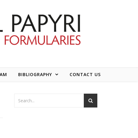
EAM
BIBLIOGRAPHY
CONTACT US