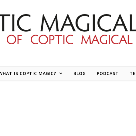
WHAT IS COPTIC MAGIC?
BLOG
PODCAST
T