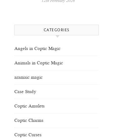
12th February 2026
CATEGORIES
Angels in Coptic Magic
Animals in Coptic Magic
aramaic magic
Case Study
Coptic Amulets
Coptic Charms
Coptic Curses