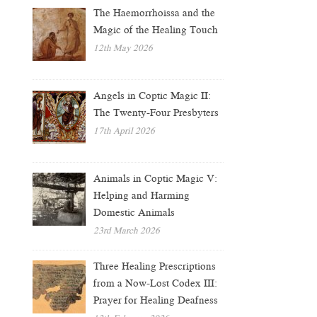
The Haemorrhoissa and the
Magic of the Healing Touch
12th May 2026
Angels in Coptic Magic II:
The Twenty-Four Presbyters
17th April 2026
Animals in Coptic Magic V:
Helping and Harming
Domestic Animals
23rd March 2026
Three Healing Prescriptions
from a Now-Lost Codex III:
Prayer for Healing Deafness