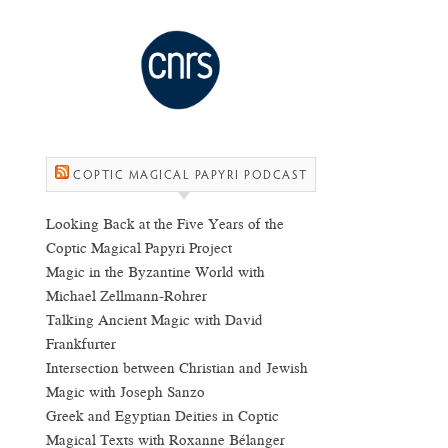
COPTIC MAGICAL PAPYRI PODCAST
Looking Back at the Five Years of the
Coptic Magical Papyri Project
Magic in the Byzantine World with
Michael Zellmann-Rohrer
Talking Ancient Magic with David
Frankfurter
Intersection between Christian and Jewish
Magic with Joseph Sanzo
Greek and Egyptian Deities in Coptic
Magical Texts with Roxanne Bélanger