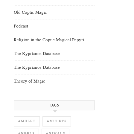
Old Coptic Magic
Podcast
Religion in the Coptic Magical Papyri
The Kyprianos Database
The Kyprianos Database
Theory of Magic
TAGS
AMULET
AMULETS
ANGELS
ANIMALS