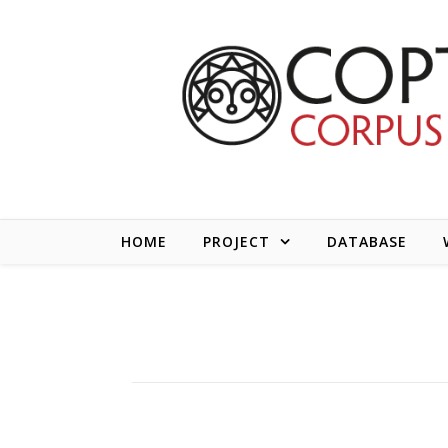
Skip to content
HOME
PROJECT
DATABASE