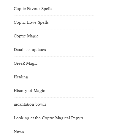
Coptic Favour Spells
Coptic Love Spells
Coptic Magic
Database updates
Greek Magic
Healing
History of Magic
incantation bowls
Looking at the Coptic Magical Papyri
News