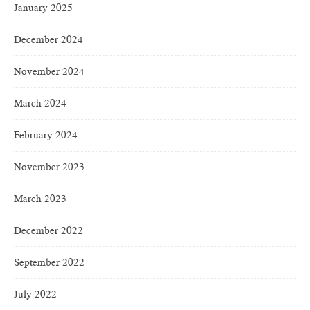
January 2025
December 2024
November 2024
March 2024
February 2024
November 2023
March 2023
December 2022
September 2022
July 2022