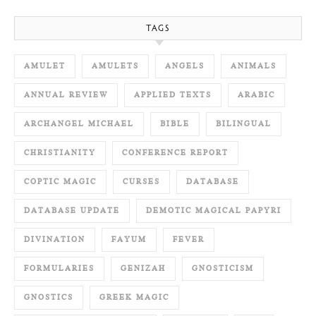
TAGS
AMULET
AMULETS
ANGELS
ANIMALS
ANNUAL REVIEW
APPLIED TEXTS
ARABIC
ARCHANGEL MICHAEL
BIBLE
BILINGUAL
CHRISTIANITY
CONFERENCE REPORT
COPTIC MAGIC
CURSES
DATABASE
DATABASE UPDATE
DEMOTIC MAGICAL PAPYRI
DIVINATION
FAYUM
FEVER
FORMULARIES
GENIZAH
GNOSTICISM
GNOSTICS
GREEK MAGIC