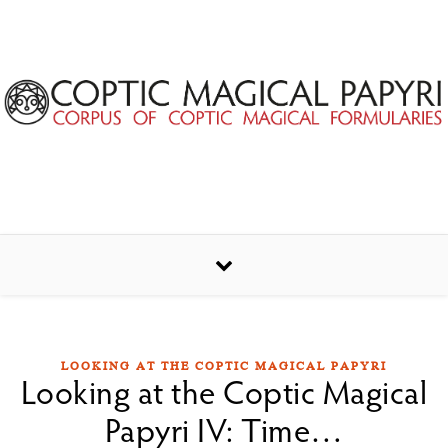
Skip to content
LOOKING AT THE COPTIC MAGICAL PAPYRI
Looking at the Coptic Magical
Papyri IV: Time…