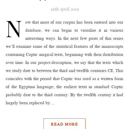
19th April 2019
N
ow that most of our corpus has been entered into our
database, we can begin to visualise it in various
interesting ways. In the next few posts of this series
we’ll examine some of the statistical features of the manuscripts
containing Coptic magical texts, beginning with their distribution
over time. In our project description, we say that the texts which
we study date to between the third and twelfth centuries CE. This
coincides with the period that Coptic was used as a written form
of the Egyptian language; the earliest texts in standard Coptic
probably date to the third century. By the twelfth century it had
largely been replaced by…
READ MORE