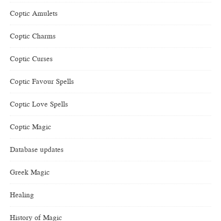
Coptic Amulets
Coptic Charms
Coptic Curses
Coptic Favour Spells
Coptic Love Spells
Coptic Magic
Database updates
Greek Magic
Healing
History of Magic