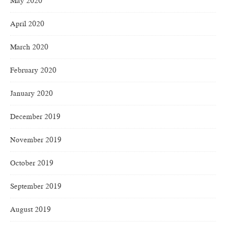
May 2020
April 2020
March 2020
February 2020
January 2020
December 2019
November 2019
October 2019
September 2019
August 2019