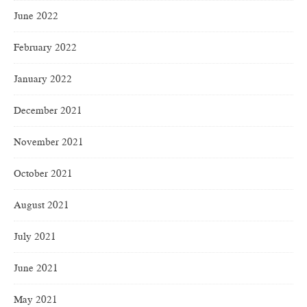
June 2022
February 2022
January 2022
December 2021
November 2021
October 2021
August 2021
July 2021
June 2021
May 2021