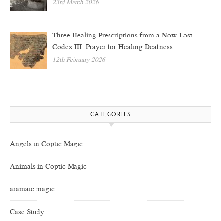
23rd March 2026
Three Healing Prescriptions from a Now-Lost
Codex III: Prayer for Healing Deafness
12th February 2026
CATEGORIES
Angels in Coptic Magic
Animals in Coptic Magic
aramaic magic
Case Study