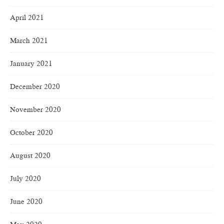
April 2021
March 2021
January 2021
December 2020
November 2020
October 2020
August 2020
July 2020
June 2020