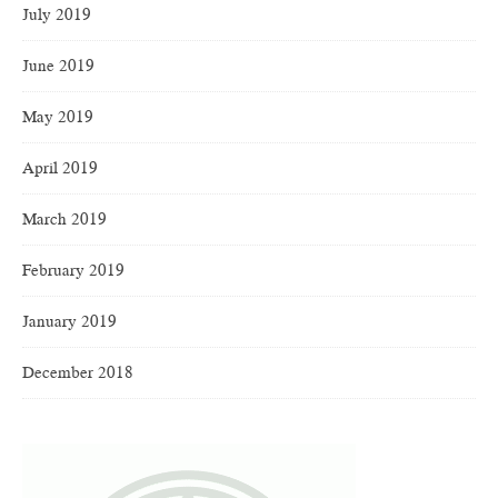
July 2019
June 2019
May 2019
April 2019
March 2019
February 2019
January 2019
December 2018