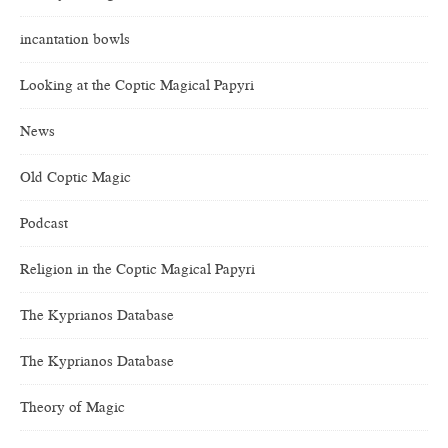
incantation bowls
Looking at the Coptic Magical Papyri
News
Old Coptic Magic
Podcast
Religion in the Coptic Magical Papyri
The Kyprianos Database
The Kyprianos Database
Theory of Magic