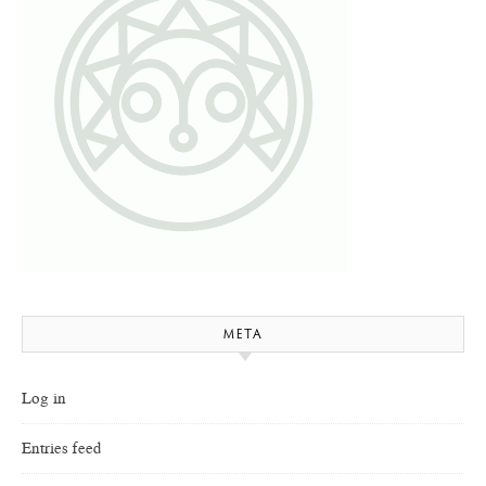
META
Log in
Entries feed