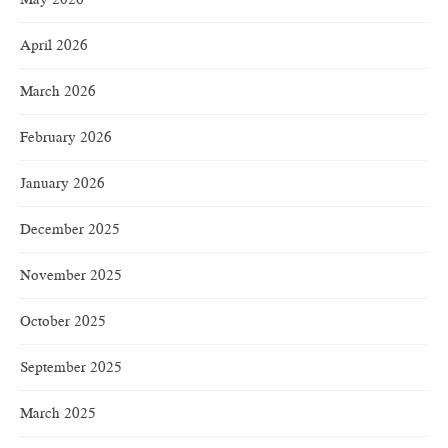
April 2026
March 2026
February 2026
January 2026
December 2025
November 2025
October 2025
September 2025
March 2025