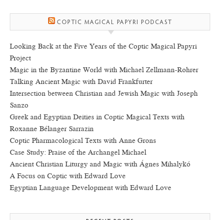
COPTIC MAGICAL PAPYRI PODCAST
Looking Back at the Five Years of the Coptic Magical Papyri
Project
Magic in the Byzantine World with Michael Zellmann-Rohrer
Talking Ancient Magic with David Frankfurter
Intersection between Christian and Jewish Magic with Joseph
Sanzo
Greek and Egyptian Deities in Coptic Magical Texts with
Roxanne Bélanger Sarrazin
Coptic Pharmacological Texts with Anne Grons
Case Study: Praise of the Archangel Michael
Ancient Christian Liturgy and Magic with Ágnes Mihalykó
A Focus on Coptic with Edward Love
Egyptian Language Development with Edward Love