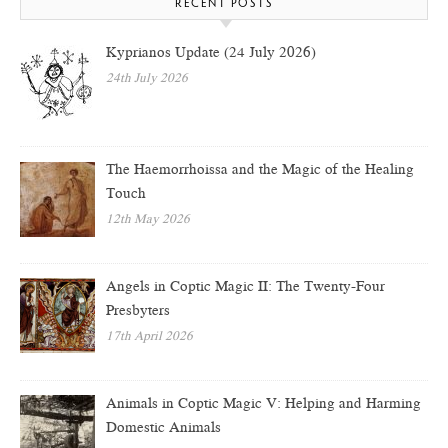
RECENT POSTS
Kyprianos Update (24 July 2026)
24th July 2026
The Haemorrhoissa and the Magic of the Healing
Touch
12th May 2026
Angels in Coptic Magic II: The Twenty-Four
Presbyters
17th April 2026
Animals in Coptic Magic V: Helping and Harming
Domestic Animals