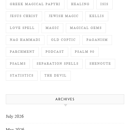
GREEK MAGICAL PAPYRI
HEALING
ISIS
JESUS CHRIST
JEWISH MAGIC
KELLIS
LOVE SPELL
MAGIC
MAGICAL GEMS
NAG HAMMADI
OLD COPTIC
PAGANISM
PARCHMENT
PODCAST
PSALM 90
PSALMS
SEPARATION SPELLS
SHENOUTE
STATISTICS
THE DEVIL
ARCHIVES
July 2026
May 2026