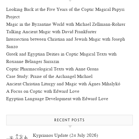
Looking Back at the Five Years of the Coptic Magical Papyri
Project
Magic in the Byzantine World with Michael Zellmann-Rohrer
Talking Ancient Magic with David Frankfurter
Intersection between Christian and Jewish Magic with Joseph
Sanzo
Greek and Egyptian Deities in Coptic Magical Texts with
Roxanne Bélanger Sarrazin
Coptic Pharmacological Texts with Anne Grons
Case Study: Praise of the Archangel Michael
Ancient Christian Liturgy and Magic with Ágnes Mihalykó
A Focus on Coptic with Edward Love
Egyptian Language Development with Edward Love
RECENT POSTS
Kyprianos Update (24 July 2026)