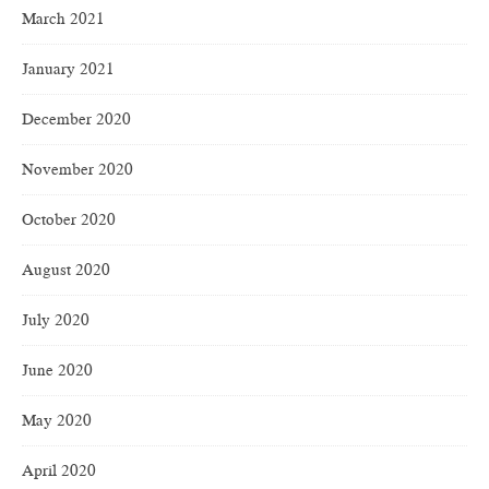
March 2021
January 2021
December 2020
November 2020
October 2020
August 2020
July 2020
June 2020
May 2020
April 2020