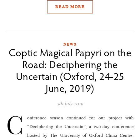
READ MORE
NEWS
Coptic Magical Papyri on the
Road: Deciphering the
Uncertain (Oxford, 24-25
June, 2019)
5th July 2019
C
onference season continued for our project with
“Deciphering the Uncertain”, a two-day conference
hosted by The University of Oxford China Centre.