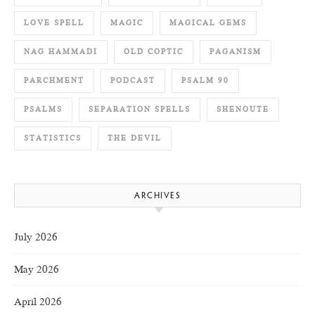
LOVE SPELL
MAGIC
MAGICAL GEMS
NAG HAMMADI
OLD COPTIC
PAGANISM
PARCHMENT
PODCAST
PSALM 90
PSALMS
SEPARATION SPELLS
SHENOUTE
STATISTICS
THE DEVIL
ARCHIVES
July 2026
May 2026
April 2026