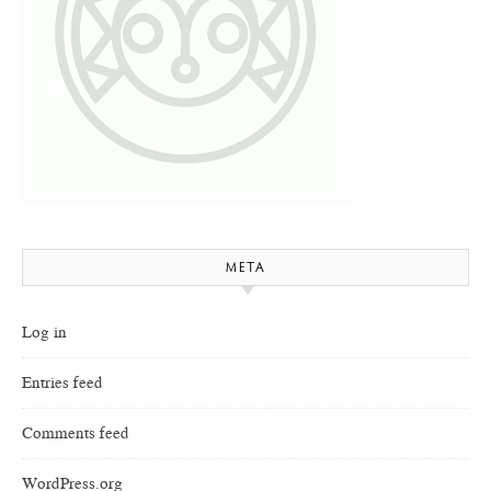
META
Log in
Entries feed
Comments feed
WordPress.org