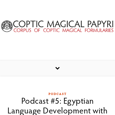
Skip to content
PODCAST
Podcast #5: Egyptian
Language Development with