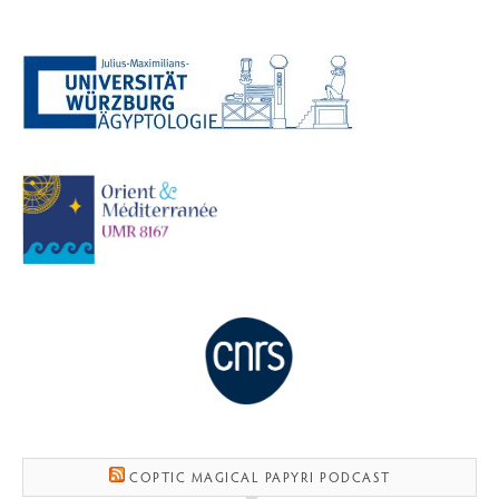
COPTIC MAGICAL PAPYRI PODCAST