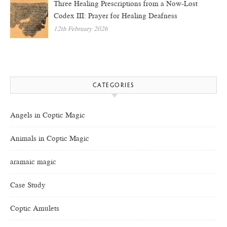
Three Healing Prescriptions from a Now-Lost
Codex III: Prayer for Healing Deafness
12th February 2026
CATEGORIES
Angels in Coptic Magic
Animals in Coptic Magic
aramaic magic
Case Study
Coptic Amulets