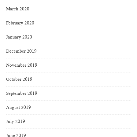
March 2020
February 2020
January 2020
December 2019
November 2019
October 2019
September 2019
August 2019
July 2019
June 2019