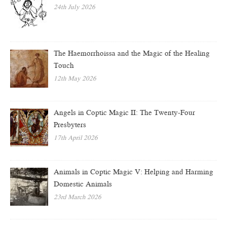
24th July 2026
The Haemorrhoissa and the Magic of the Healing
Touch
12th May 2026
Angels in Coptic Magic II: The Twenty-Four
Presbyters
17th April 2026
Animals in Coptic Magic V: Helping and Harming
Domestic Animals
23rd March 2026