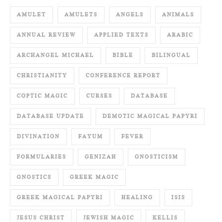
AMULET
AMULETS
ANGELS
ANIMALS
ANNUAL REVIEW
APPLIED TEXTS
ARABIC
ARCHANGEL MICHAEL
BIBLE
BILINGUAL
CHRISTIANITY
CONFERENCE REPORT
COPTIC MAGIC
CURSES
DATABASE
DATABASE UPDATE
DEMOTIC MAGICAL PAPYRI
DIVINATION
FAYUM
FEVER
FORMULARIES
GENIZAH
GNOSTICISM
GNOSTICS
GREEK MAGIC
GREEK MAGICAL PAPYRI
HEALING
ISIS
JESUS CHRIST
JEWISH MAGIC
KELLIS