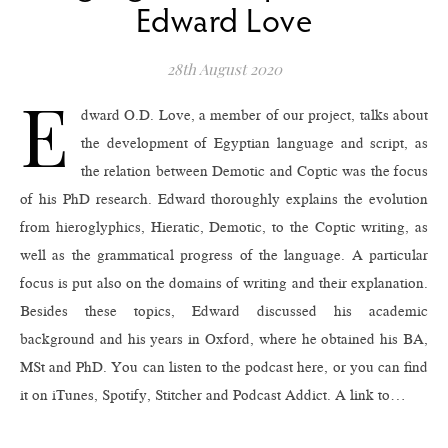
Edward Love
28th August 2020
E
dward O.D. Love, a member of our project, talks about
the development of Egyptian language and script, as
the relation between Demotic and Coptic was the focus
of his PhD research. Edward thoroughly explains the evolution
from hieroglyphics, Hieratic, Demotic, to the Coptic writing, as
well as the grammatical progress of the language. A particular
focus is put also on the domains of writing and their explanation.
Besides these topics, Edward discussed his academic
background and his years in Oxford, where he obtained his BA,
MSt and PhD. You can listen to the podcast here, or you can find
it on iTunes, Spotify, Stitcher and Podcast Addict. A link to…