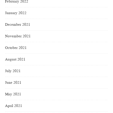
February 2022
January 2022
December 2021
November 2021
October 2021
August 2021
July 2021
June 2021
May 2021
April 2021