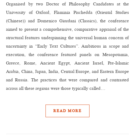
Organised by two Doctor of Philosophy Candidates at the
University of Oxford, Flaminia Pischedda (Oriental Studies
(Chinese)) and Domenico Giordani (Classics), the conference
aimed to present a comprehensive, comparative appraisal of the
structural features underpinning the universal human concern of
uncertainty in “Early Text Cultures”. Ambitious in scope and
execution, the conference featured panels on Mesopotamia,
Greece, Rome, Ancient Egypt, Ancient Israel, Pre-Islamic
Arabia, China, Japan, India, Central Europe, and Eastern Europe
and Russia. The practices that were compared and contrasted
across all these regions were those typically called…
READ MORE