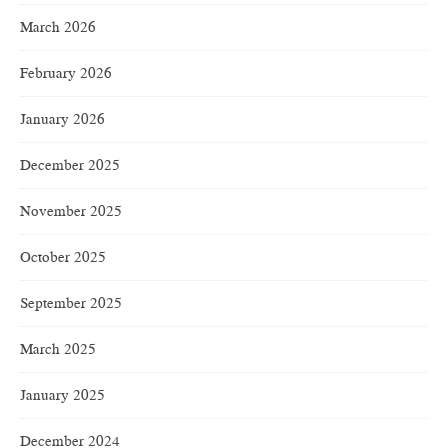
March 2026
February 2026
January 2026
December 2025
November 2025
October 2025
September 2025
March 2025
January 2025
December 2024