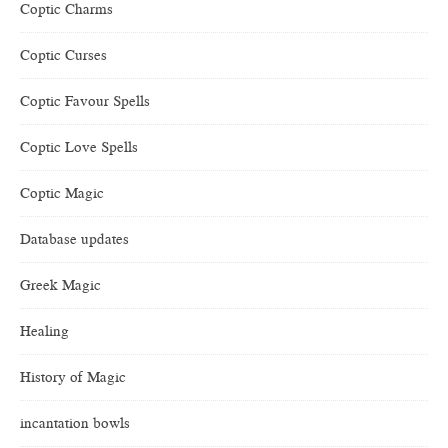
Coptic Charms
Coptic Curses
Coptic Favour Spells
Coptic Love Spells
Coptic Magic
Database updates
Greek Magic
Healing
History of Magic
incantation bowls