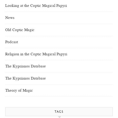
Looking at the Coptic Magical Papyri
News
Old Coptic Magic
Podcast
Religion in the Coptic Magical Papyri
The Kyprianos Database
The Kyprianos Database
Theory of Magic
TAGS