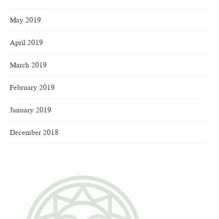
May 2019
April 2019
March 2019
February 2019
January 2019
December 2018