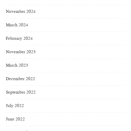
November 2024
March 2024
February 2024
November 2023
March 2023
December 2022
September 2022
July 2022
June 2022