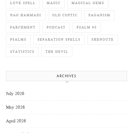
LOVE SPELL
MAGIC
MAGICAL GEMS
NAG HAMMADI
OLD COPTIC
PAGANISM
PARCHMENT
PODCAST
PSALM 90
PSALMS
SEPARATION SPELLS
SHENOUTE
STATISTICS
THE DEVIL
ARCHIVES
July 2026
May 2026
April 2026