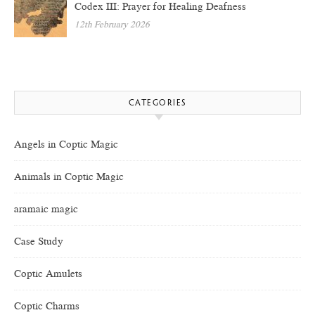
Codex III: Prayer for Healing Deafness
12th February 2026
CATEGORIES
Angels in Coptic Magic
Animals in Coptic Magic
aramaic magic
Case Study
Coptic Amulets
Coptic Charms