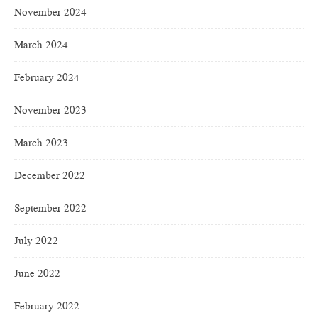
November 2024
March 2024
February 2024
November 2023
March 2023
December 2022
September 2022
July 2022
June 2022
February 2022