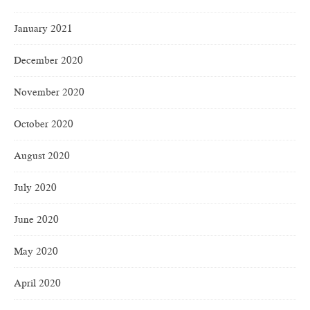
January 2021
December 2020
November 2020
October 2020
August 2020
July 2020
June 2020
May 2020
April 2020