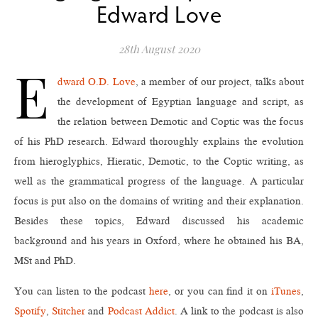
Edward Love
28th August 2020
E
dward O.D. Love
, a member of our project, talks about
the development of Egyptian language and script, as
the relation between Demotic and Coptic was the focus
of his PhD research. Edward thoroughly explains the evolution
from hieroglyphics, Hieratic, Demotic, to the Coptic writing, as
well as the grammatical progress of the language. A particular
focus is put also on the domains of writing and their explanation.
Besides these topics, Edward discussed his academic
background and his years in Oxford, where he obtained his BA,
MSt and PhD.
You can listen to the podcast
here
, or you can find it on
iTunes
,
Spotify
,
Stitcher
and
Podcast Addict
. A link to the podcast is also