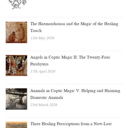
The Haemorrhoissa and the Magic of the Healing
Touch
12th May 2026
Angels in Coptic Magic II: The Twenty-Four
Presbyters
17th April 2026
Animals in Coptic Magic V: Helping and Harming
Domestic Animals
23rd March 2026
Three Healing Prescriptions from a Now-Lost