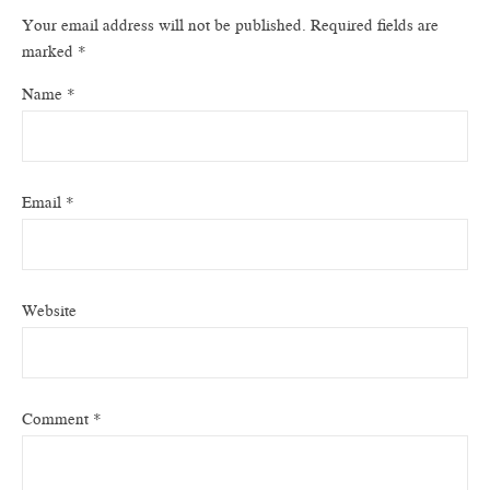
Your email address will not be published.
Required fields are
marked
*
Name
*
Email
*
Website
Comment
*