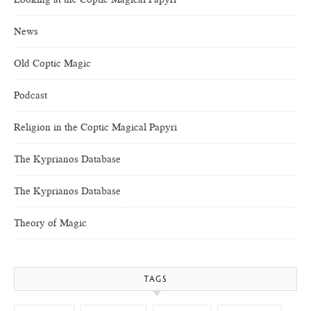
News
Old Coptic Magic
Podcast
Religion in the Coptic Magical Papyri
The Kyprianos Database
The Kyprianos Database
Theory of Magic
TAGS