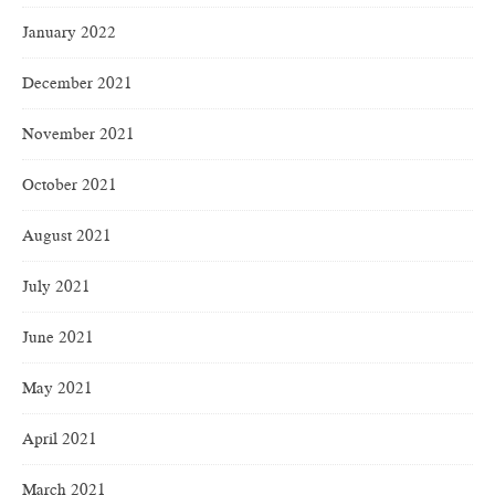
January 2022
December 2021
November 2021
October 2021
August 2021
July 2021
June 2021
May 2021
April 2021
March 2021