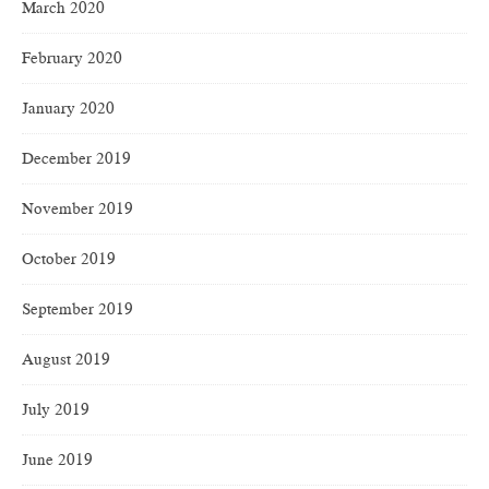
March 2020
February 2020
January 2020
December 2019
November 2019
October 2019
September 2019
August 2019
July 2019
June 2019