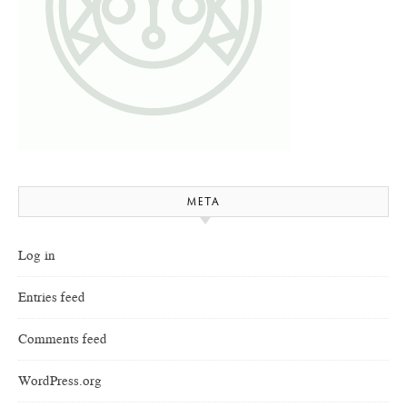
META
Log in
Entries feed
Comments feed
WordPress.org