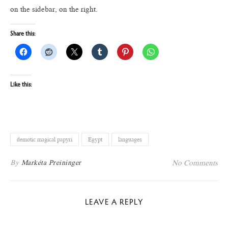
on the sidebar, on the right.
Share this:
Like this:
demotic magical papyri
Egypt
languages
By
Markéta Preininger
No Comments
LEAVE A REPLY