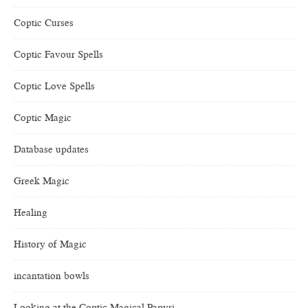
Coptic Curses
Coptic Favour Spells
Coptic Love Spells
Coptic Magic
Database updates
Greek Magic
Healing
History of Magic
incantation bowls
Looking at the Coptic Magical Papyri