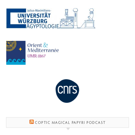
COPTIC MAGICAL PAPYRI PODCAST