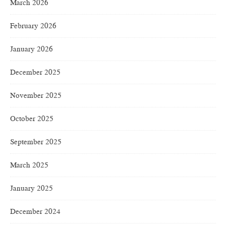
March 2026
February 2026
January 2026
December 2025
November 2025
October 2025
September 2025
March 2025
January 2025
December 2024