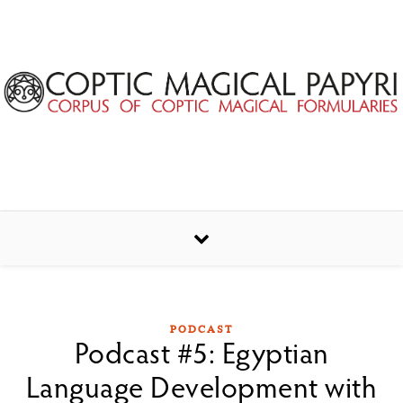
Skip to content
PODCAST
Podcast #5: Egyptian
Language Development with