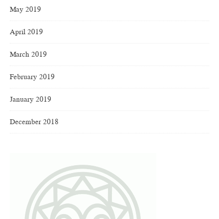
May 2019
April 2019
March 2019
February 2019
January 2019
December 2018