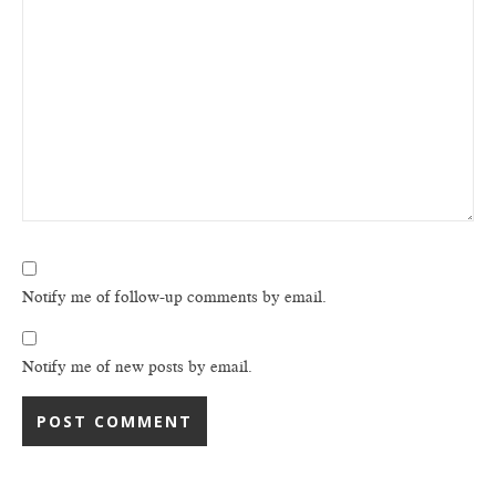
Notify me of follow-up comments by email.
Notify me of new posts by email.