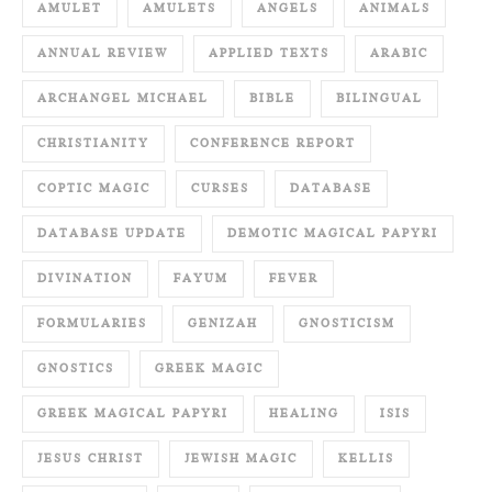
AMULET
AMULETS
ANGELS
ANIMALS
ANNUAL REVIEW
APPLIED TEXTS
ARABIC
ARCHANGEL MICHAEL
BIBLE
BILINGUAL
CHRISTIANITY
CONFERENCE REPORT
COPTIC MAGIC
CURSES
DATABASE
DATABASE UPDATE
DEMOTIC MAGICAL PAPYRI
DIVINATION
FAYUM
FEVER
FORMULARIES
GENIZAH
GNOSTICISM
GNOSTICS
GREEK MAGIC
GREEK MAGICAL PAPYRI
HEALING
ISIS
JESUS CHRIST
JEWISH MAGIC
KELLIS