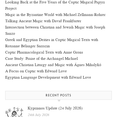
Looking Back at the Five Years of the Coptic Magical Papyri
Project
Magic in the Byzantine World with Michael Zellmann-Rohrer
Talking Ancient Magic with David Frankfurter
Intersection between Christian and Jewish Magic with Joseph
Sanzo
Greek and Egyptian Deities in Coptic Magical Texts with
Roxanne Bélanger Sarrazin
Coptic Pharmacological Texts with Anne Grons
Case Study: Praise of the Archangel Michael
Ancient Christian Liturgy and Magic with Ágnes Mihalykó
A Focus on Coptic with Edward Love
Egyptian Language Development with Edward Love
RECENT POSTS
Kyprianos Update (24 July 2026)
24th July 2026