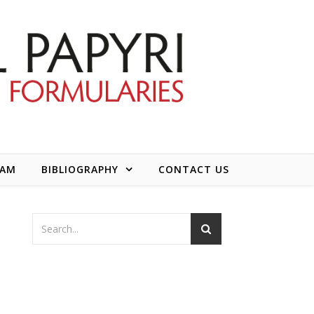
EAM
BIBLIOGRAPHY
CONTACT US