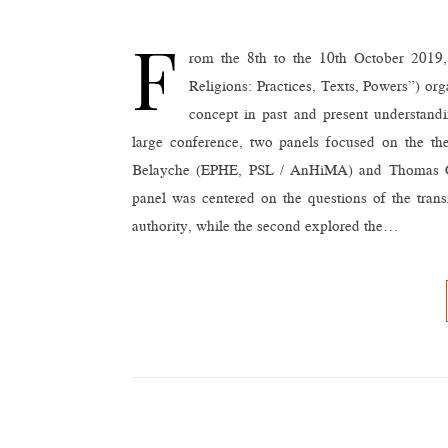
F
rom the 8th to the 10th October 2019, G
Religions: Practices, Texts, Powers”) or
concept in past and present understandin
large conference, two panels focused on the the
Belayche (EPHE, PSL / AnHiMA) and Thomas G
panel was centered on the questions of the trans
authority, while the second explored the…