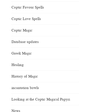
Coptic Favour Spells
Coptic Love Spells
Coptic Magic
Database updates
Greek Magic
Healing
History of Magic
incantation bowls
Looking at the Coptic Magical Papyri
News