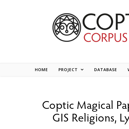
Skip to content
HOME
PROJECT
DATABASE
Coptic Magical Pa
GIS Religions, 