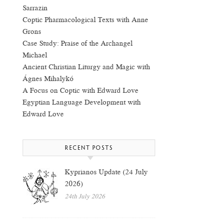
Sarrazin
Coptic Pharmacological Texts with Anne
Grons
Case Study: Praise of the Archangel
Michael
Ancient Christian Liturgy and Magic with
Ágnes Mihalykó
A Focus on Coptic with Edward Love
Egyptian Language Development with
Edward Love
RECENT POSTS
Kyprianos Update (24 July
2026)
24th July 2026