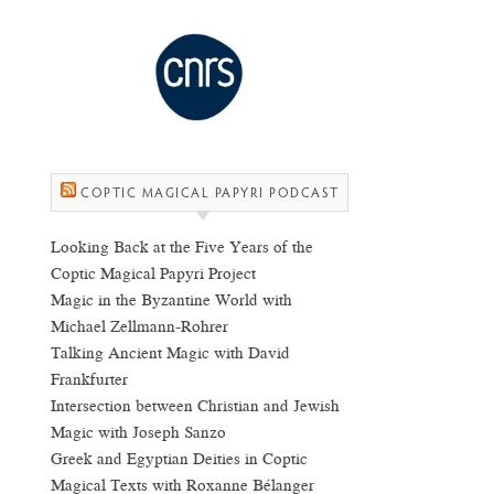
COPTIC MAGICAL PAPYRI PODCAST
Looking Back at the Five Years of the
Coptic Magical Papyri Project
Magic in the Byzantine World with
Michael Zellmann-Rohrer
Talking Ancient Magic with David
Frankfurter
Intersection between Christian and Jewish
Magic with Joseph Sanzo
Greek and Egyptian Deities in Coptic
Magical Texts with Roxanne Bélanger