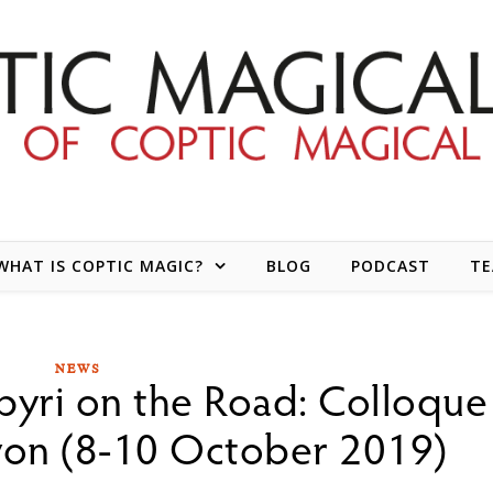
WHAT IS COPTIC MAGIC?
BLOG
PODCAST
T
NEWS
pyri on the Road: Colloque
Lyon (8-10 October 2019)