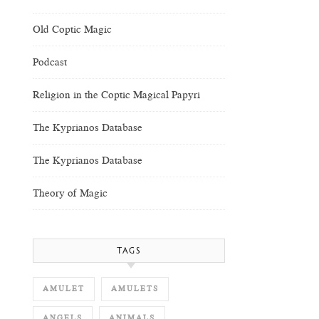
Old Coptic Magic
Podcast
Religion in the Coptic Magical Papyri
The Kyprianos Database
The Kyprianos Database
Theory of Magic
TAGS
AMULET
AMULETS
ANGELS
ANIMALS