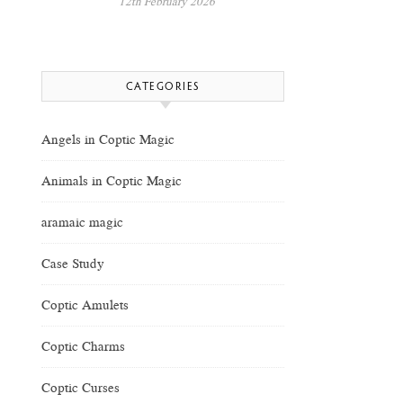
12th February 2026
CATEGORIES
Angels in Coptic Magic
Animals in Coptic Magic
aramaic magic
Case Study
Coptic Amulets
Coptic Charms
Coptic Curses