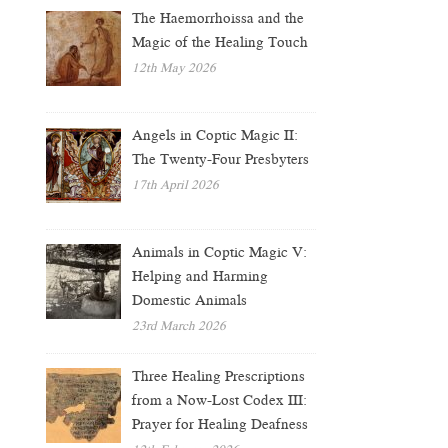
The Haemorrhoissa and the
Magic of the Healing Touch
12th May 2026
Angels in Coptic Magic II:
The Twenty-Four Presbyters
17th April 2026
Animals in Coptic Magic V:
Helping and Harming
Domestic Animals
23rd March 2026
Three Healing Prescriptions
from a Now-Lost Codex III:
Prayer for Healing Deafness