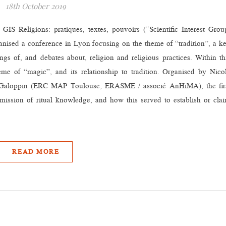
18th October 2019
IS Religions: pratiques, textes, pouvoirs (“Scientific Interest Grou
ganised a conference in Lyon focusing on the theme of “tradition”, a k
gs of, and debates about, religion and religious practices. Within th
me of “magic”, and its relationship to tradition. Organised by Nico
aloppin (ERC MAP Toulouse, ERASME / associé AnHiMA), the fir
mission of ritual knowledge, and how this served to establish or cla
READ MORE