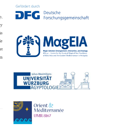
p,
ey
is
le
st
im