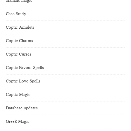
aramaic magic
Case Study
Coptic Amulets
Coptic Charms
Coptic Curses
Coptic Favour Spells
Coptic Love Spells
Coptic Magic
Database updates
Greek Magic