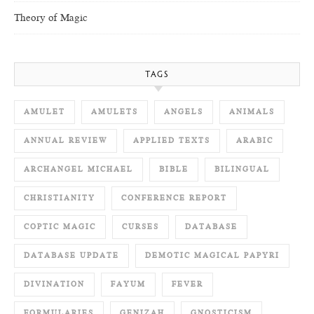
Theory of Magic
TAGS
AMULET
AMULETS
ANGELS
ANIMALS
ANNUAL REVIEW
APPLIED TEXTS
ARABIC
ARCHANGEL MICHAEL
BIBLE
BILINGUAL
CHRISTIANITY
CONFERENCE REPORT
COPTIC MAGIC
CURSES
DATABASE
DATABASE UPDATE
DEMOTIC MAGICAL PAPYRI
DIVINATION
FAYUM
FEVER
FORMULARIES
GENIZAH
GNOSTICISM