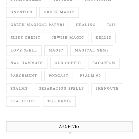
GNOSTICS
GREEK MAGIC
GREEK MAGICAL PAPYRI
HEALING
ISIS
JESUS CHRIST
JEWISH MAGIC
KELLIS
LOVE SPELL
MAGIC
MAGICAL GEMS
NAG HAMMADI
OLD COPTIC
PAGANISM
PARCHMENT
PODCAST
PSALM 90
PSALMS
SEPARATION SPELLS
SHENOUTE
STATISTICS
THE DEVIL
ARCHIVES