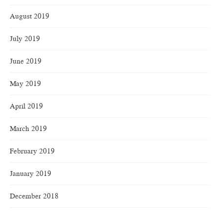
August 2019
July 2019
June 2019
May 2019
April 2019
March 2019
February 2019
January 2019
December 2018