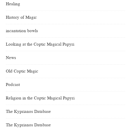
Healing
History of Magic
incantation bowls
Looking at the Coptic Magical Papyri
News
Old Coptic Magic
Podcast
Religion in the Coptic Magical Papyri
The Kyprianos Database
The Kyprianos Database