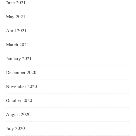
June 2021
May 2021
April 2021
March 2021
January 2021
December 2020
November 2020
October 2020
August 2020
July 2020