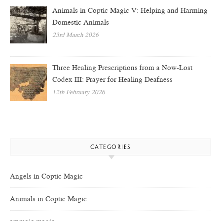
Animals in Coptic Magic V: Helping and Harming
Domestic Animals
23rd March 2026
Three Healing Prescriptions from a Now-Lost
Codex III: Prayer for Healing Deafness
12th February 2026
CATEGORIES
Angels in Coptic Magic
Animals in Coptic Magic