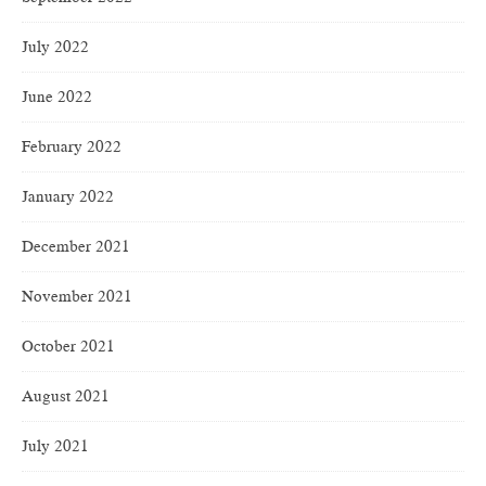
July 2022
June 2022
February 2022
January 2022
December 2021
November 2021
October 2021
August 2021
July 2021