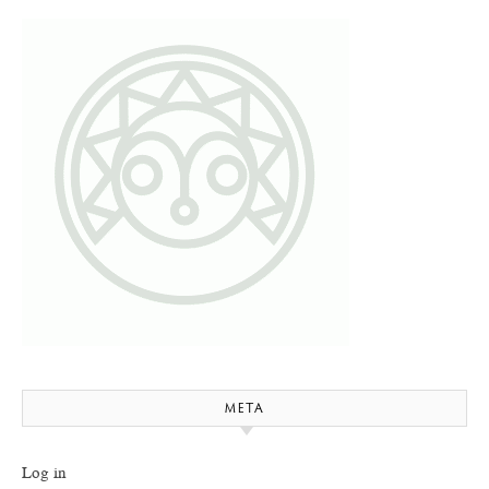
META
Log in