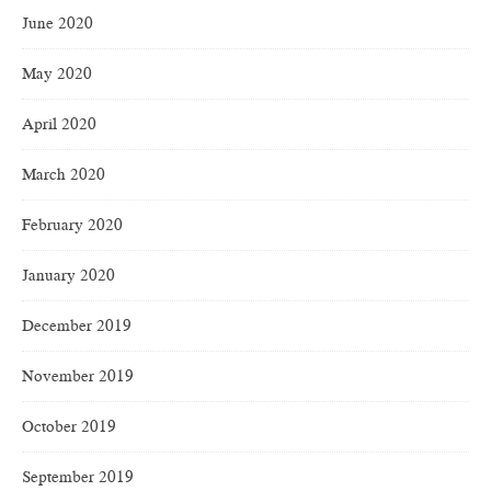
June 2020
May 2020
April 2020
March 2020
February 2020
January 2020
December 2019
November 2019
October 2019
September 2019