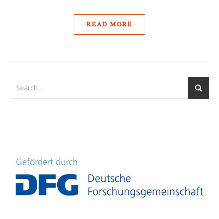
READ MORE