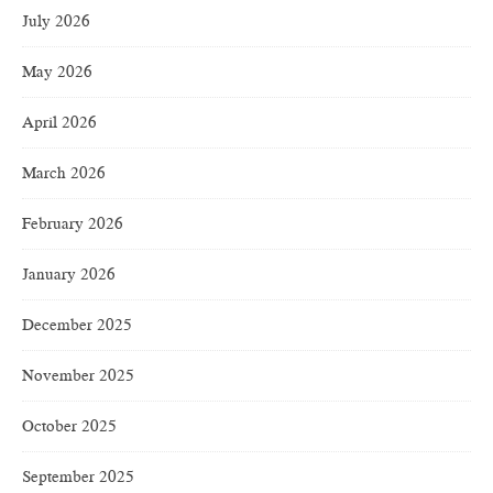
July 2026
May 2026
April 2026
March 2026
February 2026
January 2026
December 2025
November 2025
October 2025
September 2025