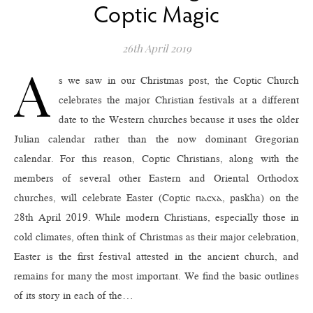
Coptic Magic
26th April 2019
A
s we saw in our Christmas post, the Coptic Church
celebrates the major Christian festivals at a different
date to the Western churches because it uses the older
Julian calendar rather than the now dominant Gregorian
calendar. For this reason, Coptic Christians, along with the
members of several other Eastern and Oriental Orthodox
churches, will celebrate Easter (Coptic ⲡⲁⲥⲭⲁ, paskha) on the
28th April 2019. While modern Christians, especially those in
cold climates, often think of Christmas as their major celebration,
Easter is the first festival attested in the ancient church, and
remains for many the most important. We find the basic outlines
of its story in each of the…