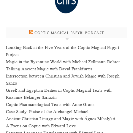
COPTIC MAGICAL PAPYRI PODCAST
Looking Back at the Five Years of the Coptic Magical Papyri
Project
Magic in the Byzantine World with Michael Zellmann-Rohrer
Talking Ancient Magic with David Frankfurter
Intersection between Christian and Jewish Magic with Joseph
Sanzo
Greek and Egyptian Deities in Coptic Magical Texts with
Roxanne Bélanger Sarrazin
Coptic Pharmacological Texts with Anne Grons
Case Study: Praise of the Archangel Michael
Ancient Christian Liturgy and Magic with Ágnes Mihalykó
A Focus on Coptic with Edward Love