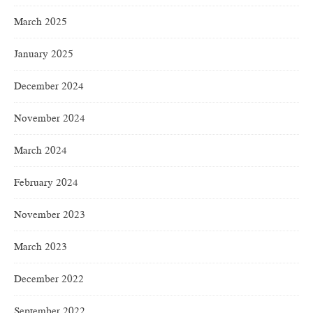
March 2025
January 2025
December 2024
November 2024
March 2024
February 2024
November 2023
March 2023
December 2022
September 2022