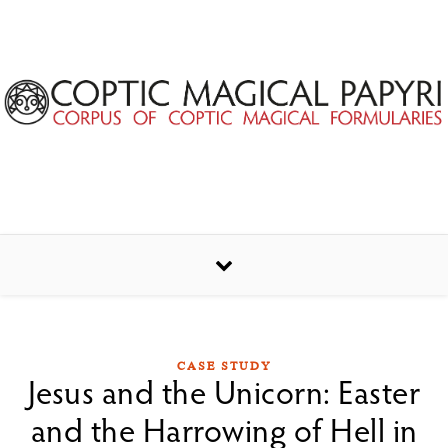
Skip to content
CASE STUDY
Jesus and the Unicorn: Easter
and the Harrowing of Hell in