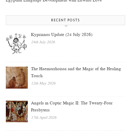
Egyptian Language Development with Edward Love
RECENT POSTS
Kyprianos Update (24 July 2026)
24th July 2026
The Haemorrhoissa and the Magic of the Healing
Touch
12th May 2026
Angels in Coptic Magic II: The Twenty-Four
Presbyters
17th April 2026