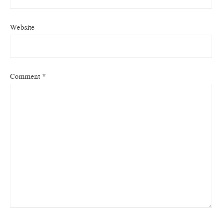
Website
Comment
*