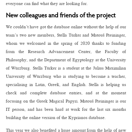
everyone can find what they are looking for.
New colleagues and friends of the project
We couldn’t have got the database online without the help of our
team’s two new members, Stella Türker and Matouš Preininger,
whom we welcomed in the spring of 2020 thanks to funding
from the Research Advancement Center, the Faculty of
Philosophy, and the Department of Egyptology at the University
of Würzburg. Stella Türker is a student at the Julius Maximilian
University of Würzburg who is studying to become a teacher,
specialising in Latin, Greek, and English. Stella is helping us
check and complete database entries, and at the moment
focusing on the Greek Magical Papyri. Matouš Preininger is our
IT person, and has been hard at work for the last six months
building the online version of the Kyprianos database.
This year we also benefited a huge amount from the help of new