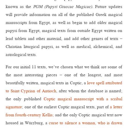
known as the
PGM (Papyri Graecae Magicae).
Future updates
will provide information on all of the published Greek magical
manuscripts from Egypt, as well as begin to add older magical
papyri from Egypt, magical texts from outside Egypt written on
lead tablets and other material, and add other genres of texts –
Christian liturgical papyri, as well as medical, alchemical, and
astrological texts.
For our initial 11 texts, we’ve chosen what we think are some of
the most interesting pieces – one of the longest, and most
beautifully written, magical texts in Coptic, a
love spell attributed
to Saint Cyprian of Antioch
, after whom the database is named;
the only published
Coptic magical manuscript with a scribal
signature
; one of the earliest Coptic magical texts, part of
a letter
from fourth-century Kellis;
and the only Coptic magical text now
housed in Würzburg, a
curse to silence a woman, who is drawn