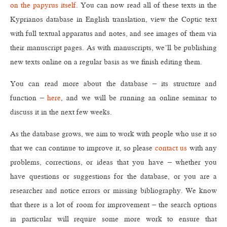
on the papyrus itself
. You can now read all of these texts in the
Kyprianos database in English translation, view the Coptic text
with full textual apparatus and notes, and see images of them via
their manuscript pages. As with manuscripts, we’ll be publishing
new texts online on a regular basis as we finish editing them.
You can read more about the database – its structure and
function –
here
, and we will be running an online seminar to
discuss it in the next few weeks.
As the database grows, we aim to work with people who use it so
that we can continue to improve it, so please
contact us
with any
problems, corrections, or ideas that you have – whether you
have questions or suggestions for the database, or you are a
researcher and notice errors or missing bibliography. We know
that there is a lot of room for improvement – the search options
in particular will require some more work to ensure that