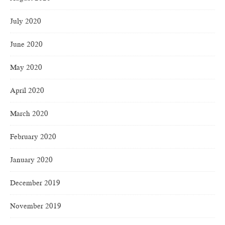
July 2020
June 2020
May 2020
April 2020
March 2020
February 2020
January 2020
December 2019
November 2019