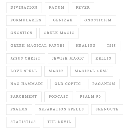
DIVINATION
FAYUM
FEVER
FORMULARIES
GENIZAH
GNOSTICISM
GNOSTICS
GREEK MAGIC
GREEK MAGICAL PAPYRI
HEALING
ISIS
JESUS CHRIST
JEWISH MAGIC
KELLIS
LOVE SPELL
MAGIC
MAGICAL GEMS
NAG HAMMADI
OLD COPTIC
PAGANISM
PARCHMENT
PODCAST
PSALM 90
PSALMS
SEPARATION SPELLS
SHENOUTE
STATISTICS
THE DEVIL