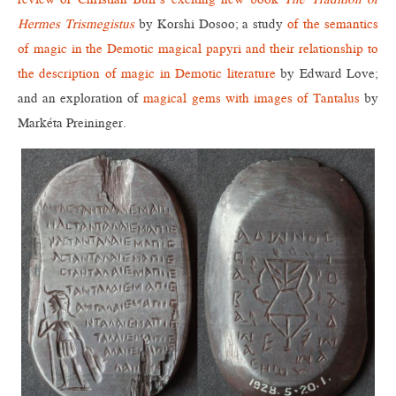
Hermes Trismegistus
by Korshi Dosoo; a study
of the semantics
of magic in the Demotic magical papyri and their relationship to
the description of magic in Demotic literature
by Edward Love;
and an exploration of
magical gems with images of Tantalus
by
Markéta Preininger.