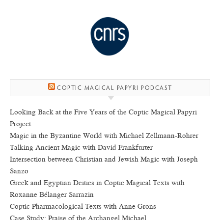
COPTIC MAGICAL PAPYRI PODCAST
Looking Back at the Five Years of the Coptic Magical Papyri
Project
Magic in the Byzantine World with Michael Zellmann-Rohrer
Talking Ancient Magic with David Frankfurter
Intersection between Christian and Jewish Magic with Joseph
Sanzo
Greek and Egyptian Deities in Coptic Magical Texts with
Roxanne Bélanger Sarrazin
Coptic Pharmacological Texts with Anne Grons
Case Study: Praise of the Archangel Michael