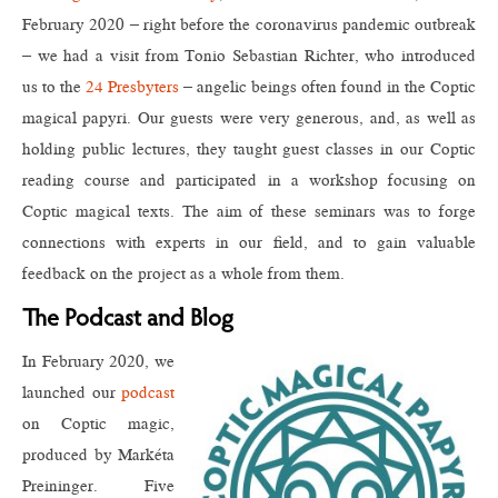
February 2020 – right before the coronavirus pandemic outbreak
– we had a visit from Tonio Sebastian Richter, who introduced
us to the
24 Presbyters
– angelic beings often found in the Coptic
magical papyri. Our guests were very generous, and, as well as
holding public lectures, they taught guest classes in our Coptic
reading course and participated in a workshop focusing on
Coptic magical texts. The aim of these seminars was to forge
connections with experts in our field, and to gain valuable
feedback on the project as a whole from them.
The Podcast and Blog
In February 2020, we
launched our
podcast
on Coptic magic,
produced by Markéta
Preininger. Five