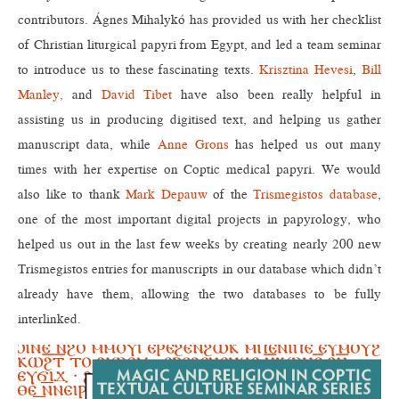
contributors. Ágnes Mihalykó has provided us with her checklist
of Christian liturgical papyri from Egypt, and led a team seminar
to introduce us to these fascinating texts.
Krisztina Hevesi
,
Bill
Manley,
and
David Tibet
have also been really helpful in
assisting us in producing digitised text, and helping us gather
manuscript data, while
Anne Grons
has helped us out many
times with her expertise on Coptic medical papyri. We would
also like to thank
Mark Depauw
of the
Trismegistos database
,
one of the most important digital projects in papyrology, who
helped us out in the last few weeks by creating nearly 200 new
Trismegistos entries for manuscripts in our database which didn’t
already have them, allowing the two databases to be fully
interlinked.