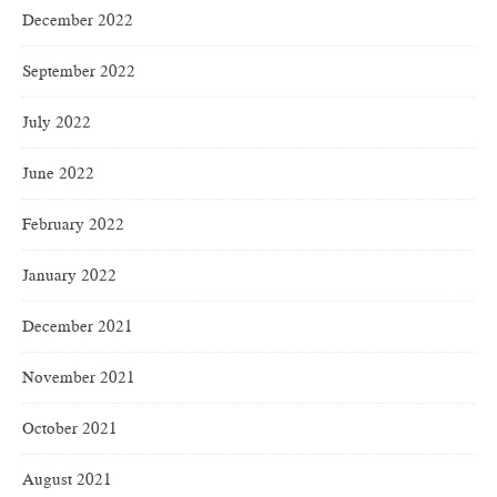
December 2022
September 2022
July 2022
June 2022
February 2022
January 2022
December 2021
November 2021
October 2021
August 2021