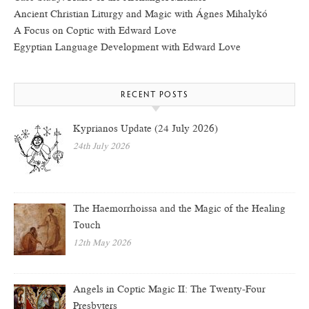
Ancient Christian Liturgy and Magic with Ágnes Mihalykó
A Focus on Coptic with Edward Love
Egyptian Language Development with Edward Love
RECENT POSTS
Kyprianos Update (24 July 2026)
24th July 2026
The Haemorrhoissa and the Magic of the Healing
Touch
12th May 2026
Angels in Coptic Magic II: The Twenty-Four
Presbyters