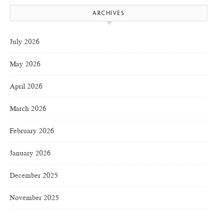
ARCHIVES
July 2026
May 2026
April 2026
March 2026
February 2026
January 2026
December 2025
November 2025