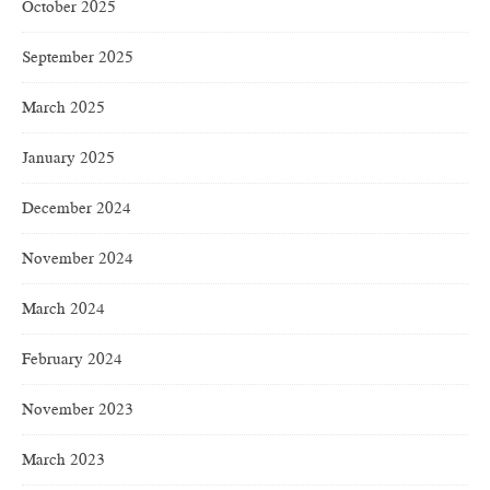
October 2025
September 2025
March 2025
January 2025
December 2024
November 2024
March 2024
February 2024
November 2023
March 2023