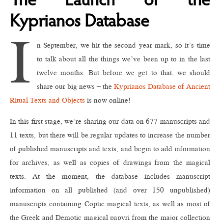
The Launch of the
Kyprianos Database
I
n September, we hit the second year mark, so it’s time
to talk about all the things we’ve been up to in the last
twelve months. But before we get to that, we should
share our big news – the
Kyprianos Database of Ancient
Ritual Texts and Objects
is now online!
In this first stage, we’re sharing our data on 677 manuscripts and
11 texts, but there will be regular updates to increase the number
of published manuscripts and texts, and begin to add information
for archives, as well as copies of drawings from the magical
texts. At the moment, the database includes manuscript
information on all published (and over 150 unpublished)
manuscripts containing Coptic magical texts, as well as most of
the Greek and Demotic magical papyri from the major collection