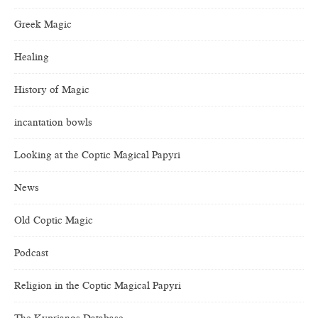
Greek Magic
Healing
History of Magic
incantation bowls
Looking at the Coptic Magical Papyri
News
Old Coptic Magic
Podcast
Religion in the Coptic Magical Papyri