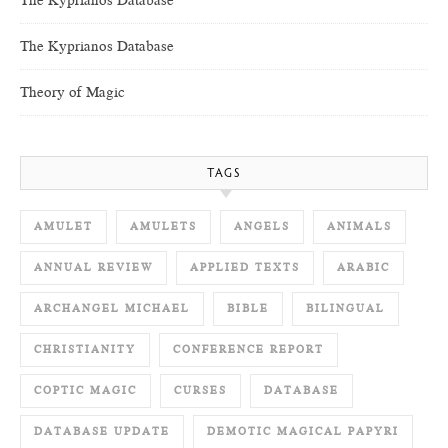
The Kyprianos Database
The Kyprianos Database
Theory of Magic
TAGS
AMULET
AMULETS
ANGELS
ANIMALS
ANNUAL REVIEW
APPLIED TEXTS
ARABIC
ARCHANGEL MICHAEL
BIBLE
BILINGUAL
CHRISTIANITY
CONFERENCE REPORT
COPTIC MAGIC
CURSES
DATABASE
DATABASE UPDATE
DEMOTIC MAGICAL PAPYRI