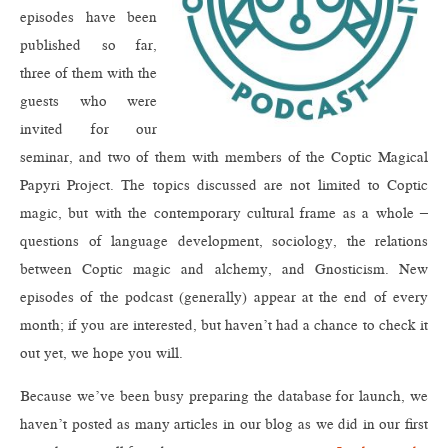
episodes have been
published so far,
three of them with the
guests who were
invited for our
seminar, and two of them with members of the Coptic Magical
Papyri Project. The topics discussed are not limited to Coptic
magic, but with the contemporary cultural frame as a whole –
questions of language development, sociology, the relations
between Coptic magic and alchemy, and Gnosticism. New
episodes of the podcast (generally) appear at the end of every
month; if you are interested, but haven’t had a chance to check it
out yet, we hope you will.
Because we’ve been busy preparing the database for launch, we
haven’t posted as many articles in our blog as we did in our first