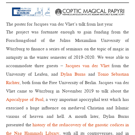
The poster for Jacques van der Vliet’s talk from last year
The project was fortunate enough to gain funding from the
Forschungsfond of the Julius Maximilian University of
Würzburg to finance a series of seminars on the topic of magic in
antiquity in the winter semester of 2019-2020. We were able to
accommodate three guests –
Jacques van der Vliet
from the
University of Leiden, and
Dylan Burns
and
Tonio Sebastian
Richter
, both from the Free University of Berlin. Jacques van der
Vliet came to Würzburg in November 2019 to talk about the
Apocalypse of Paul
, a very important apocryphal text which has
exercised a huge influence on medieval Christian and Islamic
visions of heaven and hell. A month later, Dylan Burns
presented the
history of the rediscovery of the gnostic codices in
the Nag Hammadi Library
, with all its controversies, and in