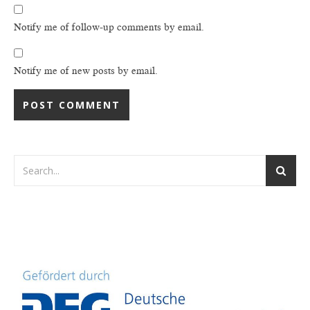
Notify me of follow-up comments by email.
Notify me of new posts by email.