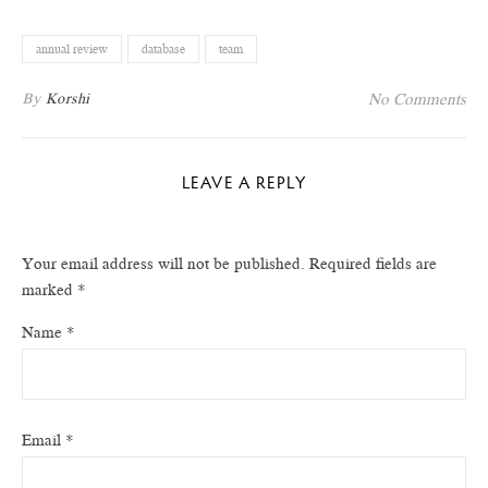
annual review
database
team
By
Korshi
No Comments
LEAVE A REPLY
Your email address will not be published.
Required fields are
marked
*
Name
*
Email
*