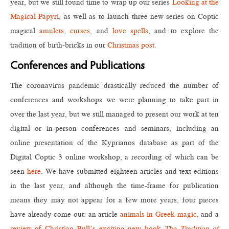
year, but we still found time to wrap up our series
Looking at the
Magical Papyri
, as well as to launch three new series on Coptic
magical
amulets
,
curses
, and
love spells
, and to explore the
tradition of birth-bricks in our
Christmas post
.
Conferences and Publications
The coronavirus pandemic drastically reduced the number of
conferences and workshops we were planning to take part in
over the last year, but we still managed to present our work at ten
digital or in-person conferences and seminars, including an
online presentation of the Kyprianos database as part of the
Digital Coptic 3 online workshop, a recording of which can be
seen
here
. We have submitted eighteen articles and text editions
in the last year, and although the time-frame for publication
means they may not appear for a few more years, four pieces
have already come out: an article
animals in Greek magic
, and a
review of Christian Bull’s exciting new book
The Tradition of