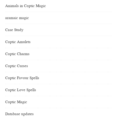
Animals in Coptic Magic
aramaic magic
Case Study
Coptic Amulets
Coptic Charms
Coptic Curses
Coptic Favour Spells
Coptic Love Spells
Coptic Magic
Database updates