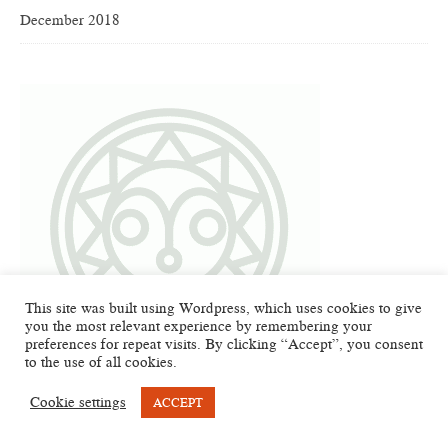
December 2018
This site was built using Wordpress, which uses cookies to give
you the most relevant experience by remembering your
preferences for repeat visits. By clicking “Accept”, you consent
to the use of all cookies.
Cookie settings
ACCEPT
META