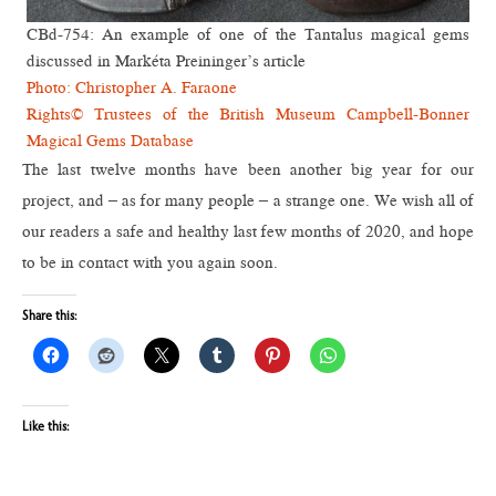
CBd-754: An example of one of the Tantalus magical gems
discussed in Markéta Preininger’s article
Photo: Christopher A. Faraone
Rights© Trustees of the British Museum Campbell-Bonner
Magical Gems Database
The last twelve months have been another big year for our
project, and – as for many people – a strange one. We wish all of
our readers a safe and healthy last few months of 2020, and hope
to be in contact with you again soon.
Share this:
Like this: