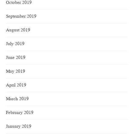
October 2019
September 2019
August 2019
July 2019
June 2019
May 2019
April 2019
March 2019
February 2019
January 2019