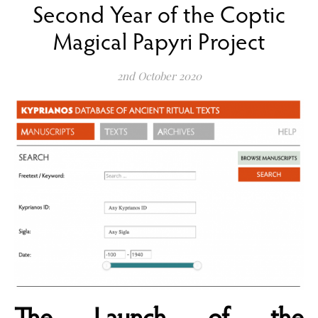
Second Year of the Coptic
Magical Papyri Project
2nd October 2020