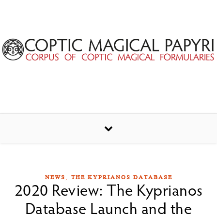
Skip to content
,
NEWS
THE KYPRIANOS DATABASE
2020 Review: The Kyprianos
Database Launch and the