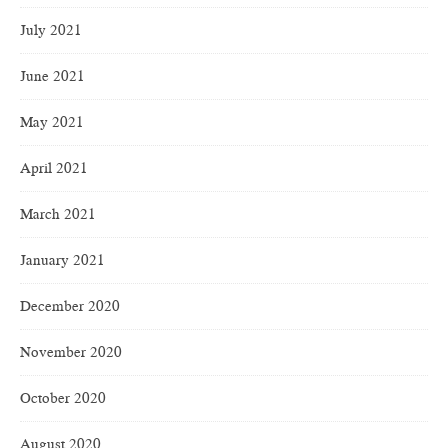
July 2021
June 2021
May 2021
April 2021
March 2021
January 2021
December 2020
November 2020
October 2020
August 2020