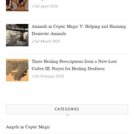
17th April 2026
Animals in Coptic Magic V: Helping and Harming
Domestic Animals
23rd March 2026
Three Healing Prescriptions from a Now-Lost
Codex III: Prayer for Healing Deafness
12th February 2026
CATEGORIES
Angels in Coptic Magic