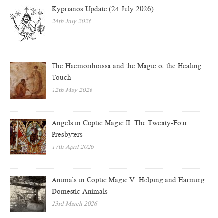
Kyprianos Update (24 July 2026)
24th July 2026
The Haemorrhoissa and the Magic of the Healing
Touch
12th May 2026
Angels in Coptic Magic II: The Twenty-Four
Presbyters
17th April 2026
Animals in Coptic Magic V: Helping and Harming
Domestic Animals
23rd March 2026