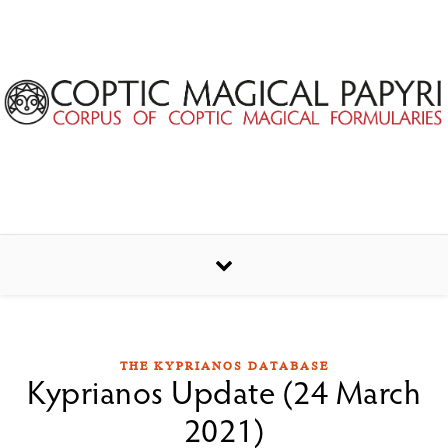
Skip to content
THE KYPRIANOS DATABASE
Kyprianos Update (24 March
2021)