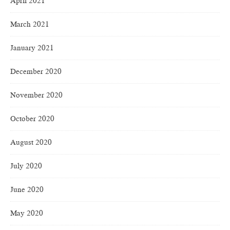
April 2021
March 2021
January 2021
December 2020
November 2020
October 2020
August 2020
July 2020
June 2020
May 2020