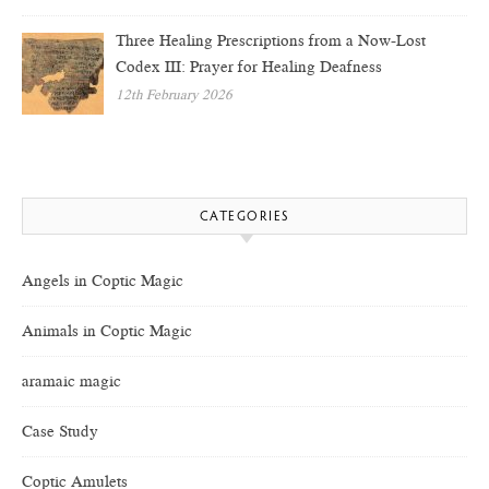
Three Healing Prescriptions from a Now-Lost
Codex III: Prayer for Healing Deafness
12th February 2026
CATEGORIES
Angels in Coptic Magic
Animals in Coptic Magic
aramaic magic
Case Study
Coptic Amulets