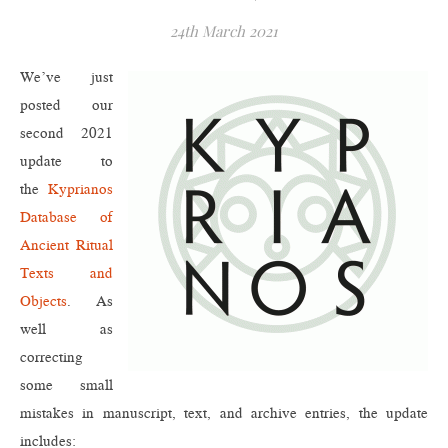
24th March 2021
We’ve just
posted our
second 2021
update to
the
Kyprianos
Database of
Ancient Ritual
Texts and
Objects
. As
well as
correcting
some small
mistakes in manuscript, text, and archive entries, the update
includes: