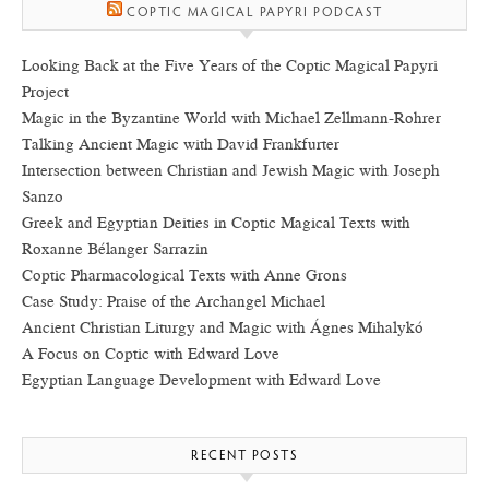
COPTIC MAGICAL PAPYRI PODCAST
Looking Back at the Five Years of the Coptic Magical Papyri
Project
Magic in the Byzantine World with Michael Zellmann-Rohrer
Talking Ancient Magic with David Frankfurter
Intersection between Christian and Jewish Magic with Joseph
Sanzo
Greek and Egyptian Deities in Coptic Magical Texts with
Roxanne Bélanger Sarrazin
Coptic Pharmacological Texts with Anne Grons
Case Study: Praise of the Archangel Michael
Ancient Christian Liturgy and Magic with Ágnes Mihalykó
A Focus on Coptic with Edward Love
Egyptian Language Development with Edward Love
RECENT POSTS