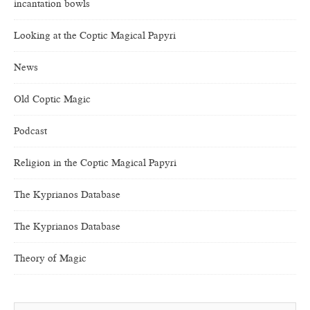
incantation bowls
Looking at the Coptic Magical Papyri
News
Old Coptic Magic
Podcast
Religion in the Coptic Magical Papyri
The Kyprianos Database
The Kyprianos Database
Theory of Magic