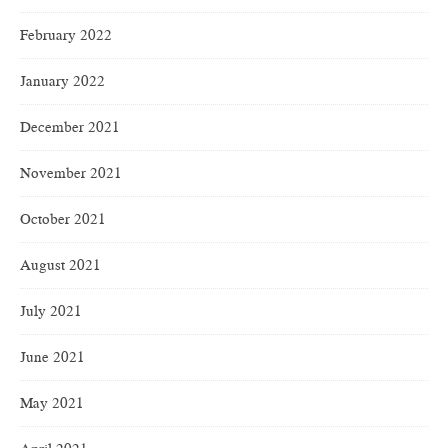
February 2022
January 2022
December 2021
November 2021
October 2021
August 2021
July 2021
June 2021
May 2021