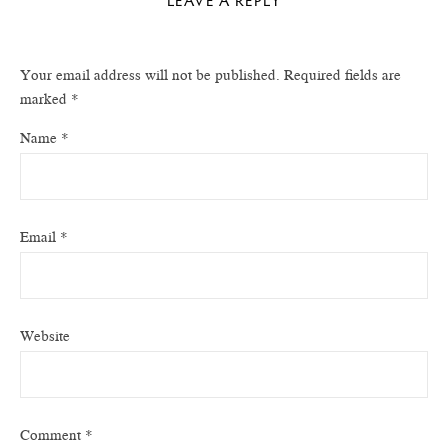
LEAVE A REPLY
Your email address will not be published.
Required fields are
marked
*
Name
*
Email
*
Website
Comment
*