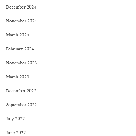
December 2024
November 2024
March 2024
February 2024
November 2023
March 2023
December 2022
September 2022
July 2022
June 2022