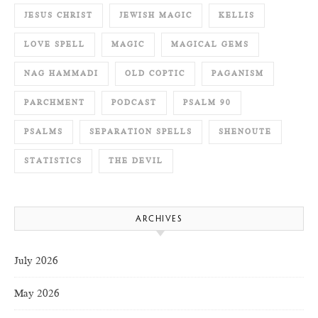
JESUS CHRIST
JEWISH MAGIC
KELLIS
LOVE SPELL
MAGIC
MAGICAL GEMS
NAG HAMMADI
OLD COPTIC
PAGANISM
PARCHMENT
PODCAST
PSALM 90
PSALMS
SEPARATION SPELLS
SHENOUTE
STATISTICS
THE DEVIL
ARCHIVES
July 2026
May 2026