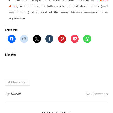
The manuscripts table now contains links to the
PAThs
Atlas
, which provides fuller codicological descriptions (and
much more) of several of the more literary manuscripts in
Kyprianos
.
Share this:
Like this:
database update
By
Korshi
No Comments