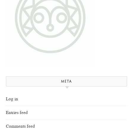
META
Log in
Entries feed
Comments feed