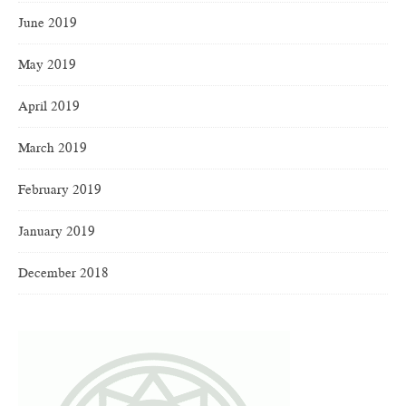
June 2019
May 2019
April 2019
March 2019
February 2019
January 2019
December 2018