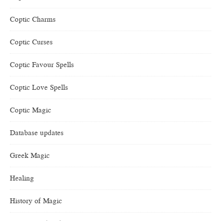
Coptic Charms
Coptic Curses
Coptic Favour Spells
Coptic Love Spells
Coptic Magic
Database updates
Greek Magic
Healing
History of Magic