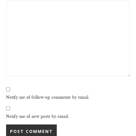
Notify me of follow-up comments by email.
Notify me of new posts by email.