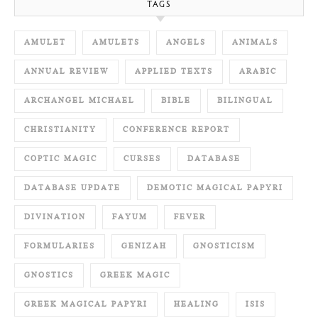
TAGS
AMULET
AMULETS
ANGELS
ANIMALS
ANNUAL REVIEW
APPLIED TEXTS
ARABIC
ARCHANGEL MICHAEL
BIBLE
BILINGUAL
CHRISTIANITY
CONFERENCE REPORT
COPTIC MAGIC
CURSES
DATABASE
DATABASE UPDATE
DEMOTIC MAGICAL PAPYRI
DIVINATION
FAYUM
FEVER
FORMULARIES
GENIZAH
GNOSTICISM
GNOSTICS
GREEK MAGIC
GREEK MAGICAL PAPYRI
HEALING
ISIS