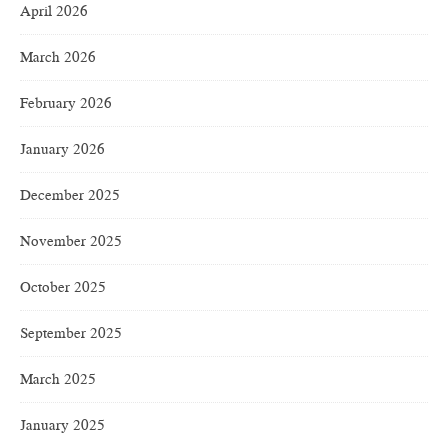
April 2026
March 2026
February 2026
January 2026
December 2025
November 2025
October 2025
September 2025
March 2025
January 2025