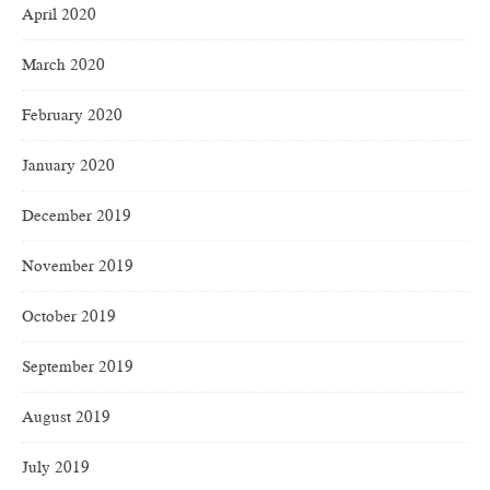
April 2020
March 2020
February 2020
January 2020
December 2019
November 2019
October 2019
September 2019
August 2019
July 2019