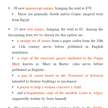
39 new
manuscript entries
, bringing the total to 879.
These are primarily Greek and/or Coptic magical texts
from Egypt.
23 new
text entries
, bringing the total to 62. Among the
fascinating texts we’ve chosen for this update are…
a
strange set of curses
from a paper codex from the 10th
or 11th century never before published in English
translation…
a
copy of the exorcistic prayer attributed to the Virgin
Mar
y known as ‘Mary in Bartos’ (also never before
published in English)…
a
pair of curses based on the
Testament of Solomon
intended to destroy buildings or machinery…
a
prayer to help a woman conceive a child
…
and a
fragmentary copy of the amuletic
Letter to Abgar
,
supposedly written by Jesus himself.